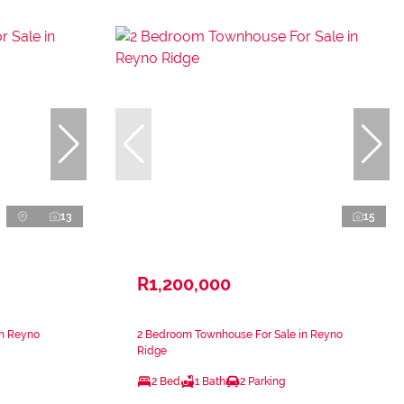
13
15
R1,200,000
in Reyno
2 Bedroom Townhouse For Sale in Reyno
Ridge
2 Bed
1 Bath
2 Parking