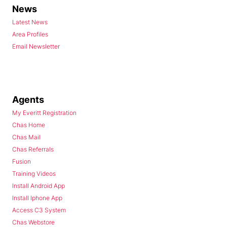
News
Latest News
Area Profiles
Email Newsletter
Agents
My Everitt Registration
Chas Home
Chas Mail
Chas Referrals
Fusion
Training Videos
Install Android App
Install Iphone App
Access C3 System
Chas Webstore