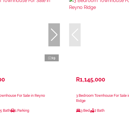
19
00
R1,145,000
ownhouse For Sale in Reyno
3 Bedroom Townhouse For Sale 
Ridge
.5 Bath
1 Parking
3 Bed
2 Bath