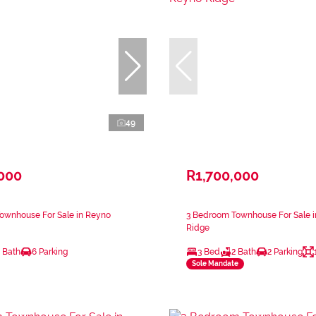
49
,000
R1,700,000
ownhouse For Sale in Reyno
3 Bedroom Townhouse For Sale 
Ridge
 Bath
6 Parking
3 Bed
2 Bath
2 Parking
Sole Mandate