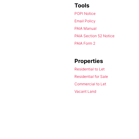
Tools
POPI Notice
Email Policy
PAIA Manual
PAIA Section 52 Notice
PAIA Form 2
Properties
Residential to Let
Residential for Sale
Commercial to Let
Vacant Land