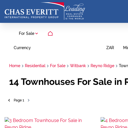
For Sale
Currency
Mi
ZAR
Home
Residential
For Sale
Witbank
Reyno Ridge
Tow
14
Townhouses For Sale in
Page
1