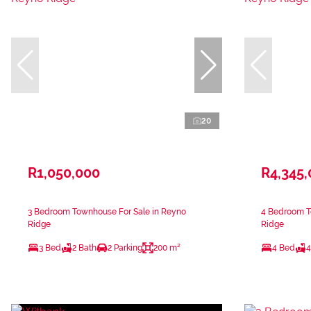
20
R1,050,000
R4,345
3 Bedroom Townhouse For Sale in Reyno
4 Bedroom T
Ridge
Ridge
3 Bed
2 Bath
2 Parking
200 m²
4 Bed
4