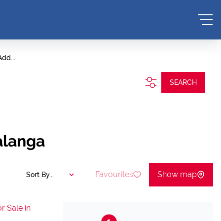
Add...
SEARCH
alanga
Favourites
Show map
Sort By...