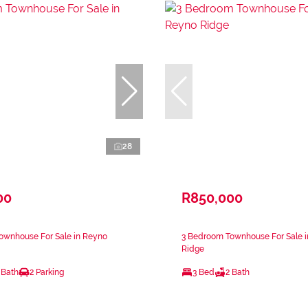
28
00
R850,000
ownhouse For Sale in Reyno
3 Bedroom Townhouse For Sale 
Ridge
 Bath
2 Parking
3 Bed
2 Bath