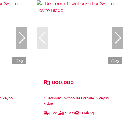
13
25
R3,000,000
in Reyno
4 Bedroom Townhouse For Sale in Reyno
Ridge
4 Bed
5.5 Bath
2 Parking