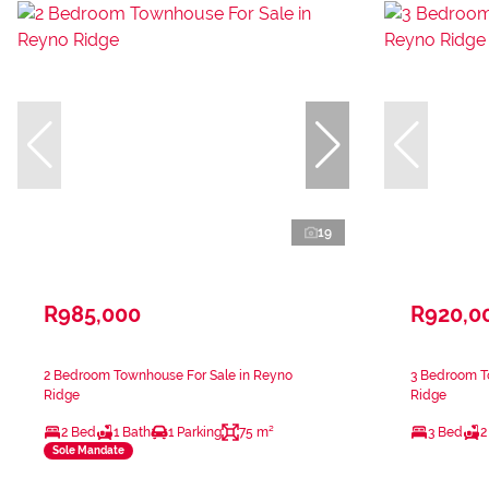
19
R985,000
R920,0
2 Bedroom Townhouse For Sale in Reyno
3 Bedroom T
Ridge
Ridge
2 Bed
1 Bath
1 Parking
75 m²
3 Bed
2
Sole Mandate