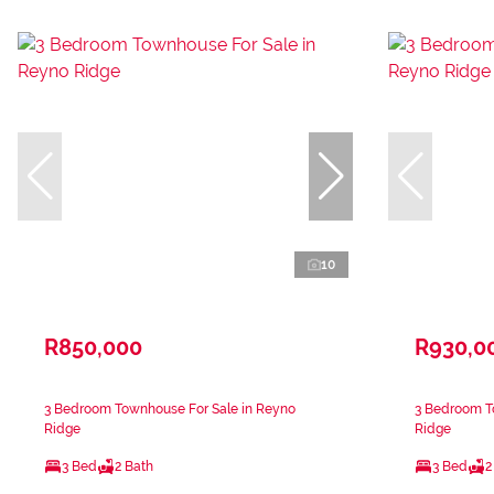
10
R850,000
R930,0
3 Bedroom Townhouse For Sale in Reyno
3 Bedroom T
Ridge
Ridge
3 Bed
2 Bath
3 Bed
2