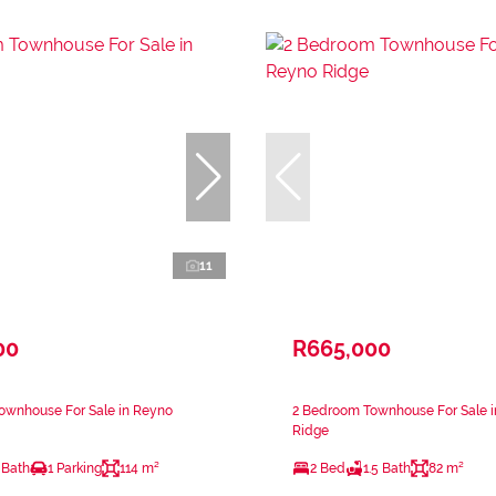
11
00
R665,000
ownhouse For Sale in Reyno
2 Bedroom Townhouse For Sale 
Ridge
 Bath
1 Parking
114 m²
2 Bed
1.5 Bath
82 m²