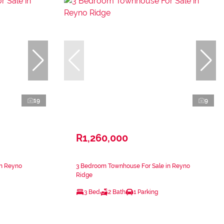
19
9
R1,260,000
in Reyno
3 Bedroom Townhouse For Sale in Reyno
Ridge
3 Bed
2 Bath
1 Parking