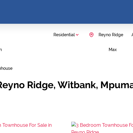
Residential
Reyno Ridge
n
Max
nhouse
 Reyno Ridge, Witbank, Mpum