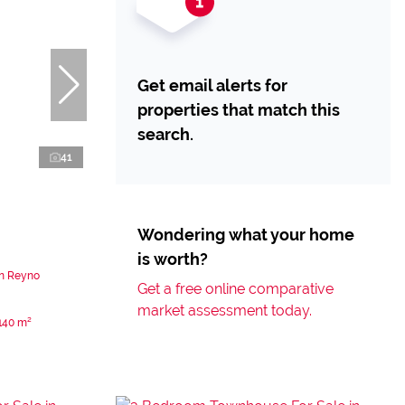
Get email alerts for
properties that match this
search.
41
Wondering what your home
is worth?
in Reyno
Get a free online comparative
market assessment today.
140 m²