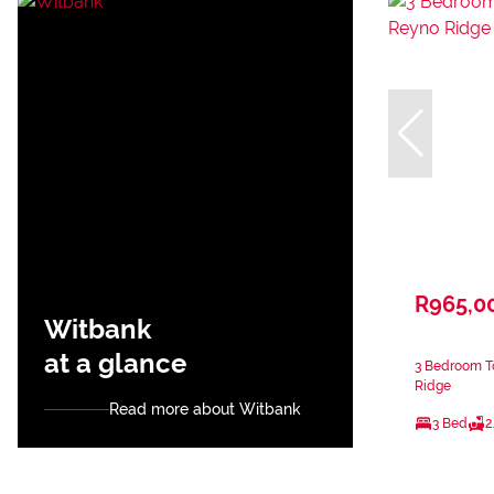
R965,0
Witbank
at a glance
3 Bedroom T
Ridge
Read more about Witbank
3 Bed
2