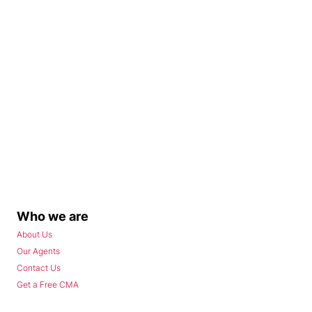
Who we are
About Us
Our Agents
Contact Us
Get a Free CMA