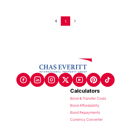
1
Calculators
Bond & Transfer Costs
Bond Affordability
Bond Repayments
Currency Converter