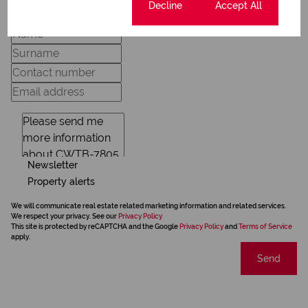
Cookie settings
Decline
Accept All
Newsletter
Property alerts
We will communicate real estate related marketing information and related services.
We respect your privacy. See our
Privacy Policy
This site is protected by reCAPTCHA and the Google
Privacy Policy
and
Terms of Service
apply.
Send