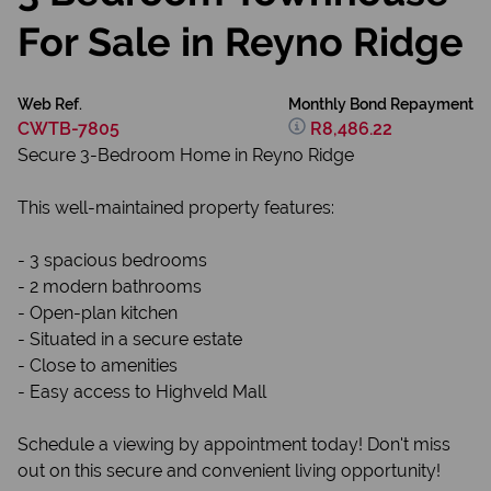
For Sale in Reyno Ridge
Web Ref.
Monthly Bond Repayment
CWTB-7805
R8,486.22
Secure 3-Bedroom Home in Reyno Ridge
This well-maintained property features:
- 3 spacious bedrooms
- 2 modern bathrooms
- Open-plan kitchen
- Situated in a secure estate
- Close to amenities
- Easy access to Highveld Mall
Schedule a viewing by appointment today! Don't miss
out on this secure and convenient living opportunity!