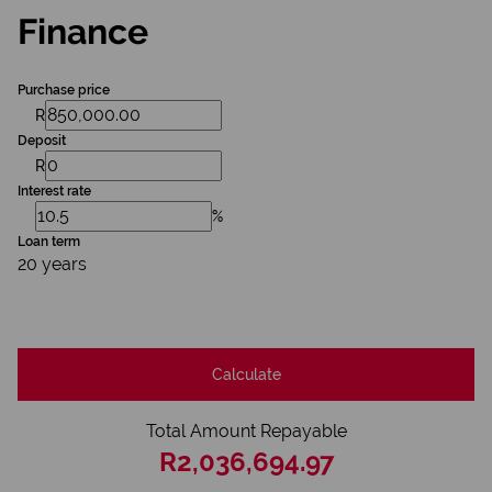
Finance
Purchase price
R
Deposit
R
Interest rate
%
Loan term
20 years
Calculate
Total Amount Repayable
R2,036,694.97