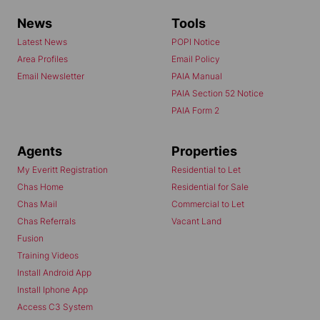
News
Tools
Latest News
POPI Notice
Area Profiles
Email Policy
Email Newsletter
PAIA Manual
PAIA Section 52 Notice
PAIA Form 2
Agents
Properties
My Everitt Registration
Residential to Let
Chas Home
Residential for Sale
Chas Mail
Commercial to Let
Chas Referrals
Vacant Land
Fusion
Training Videos
Install Android App
Install Iphone App
Access C3 System