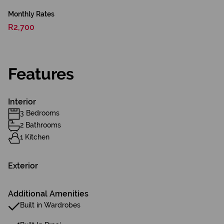
Monthly Rates
R2,700
Features
Interior
3 Bedrooms
2 Bathrooms
1 Kitchen
Exterior
Additional Amenities
Built in Wardrobes