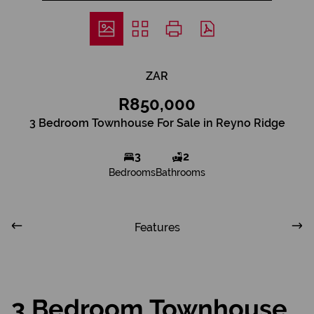
ZAR
R850,000
3 Bedroom Townhouse For Sale in Reyno Ridge
3
2
Bedrooms
Bathrooms
Features
3 Bedroom Townhouse