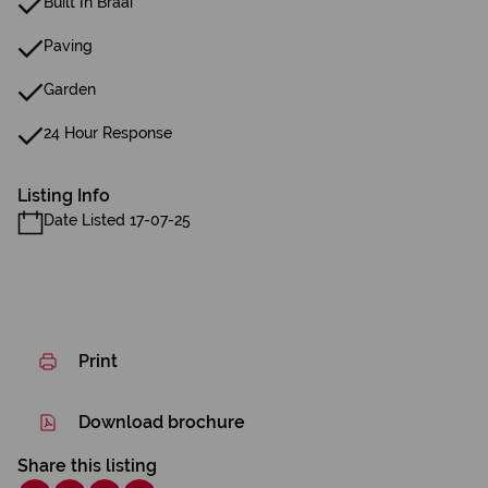
Built In Braai
Paving
Garden
24 Hour Response
Listing Info
Date Listed 17-07-25
Print
Download brochure
Share this listing