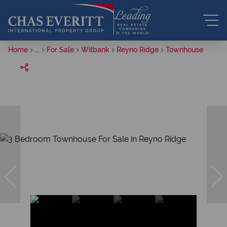
Home
...
For Sale
Witbank
Reyno Ridge
Townhouse