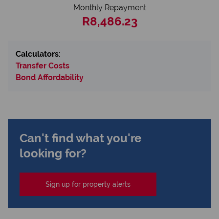
Monthly Repayment
R8,486.23
Calculators:
Transfer Costs
Bond Affordability
Can't find what you're
looking for?
Sign up for property alerts