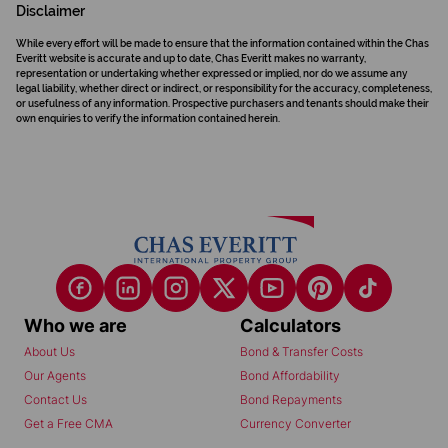
Disclaimer
While every effort will be made to ensure that the information contained within the Chas
Everitt website is accurate and up to date, Chas Everitt makes no warranty,
representation or undertaking whether expressed or implied, nor do we assume any
legal liability, whether direct or indirect, or responsibility for the accuracy, completeness,
or usefulness of any information. Prospective purchasers and tenants should make their
own enquiries to verify the information contained herein.
Who we are
Calculators
About Us
Bond & Transfer Costs
Our Agents
Bond Affordability
Contact Us
Bond Repayments
Get a Free CMA
Currency Converter