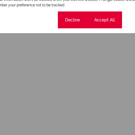
ber your preference not to be tracked.
Cookie settings
Decline
Accept All