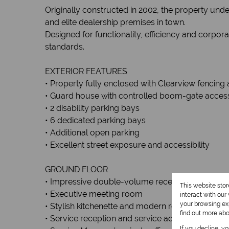
Originally constructed in 2002, the property und
and elite dealership premises in town.
Designed for functionality, efficiency and corpor
standards.
EXTERIOR FEATURES
• Property fully enclosed with Clearview fencing 
• Guard house with controlled boom-gate acces
• 2 disability parking bays
• 6 dedicated parking bays
• Additional open parking
• Excellent street exposure and accessibility
GROUND FLOOR
• Impressive double-volume reception and sho
This website sto
• Executive meeting room
interact with ou
your browsing exp
• Stylish kitchenette and modern restrooms
find out more ab
• Service reception and service administration off
If you decline, y