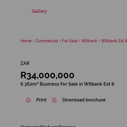
Gallery
Home
Commercial
For Sale
Witbank
Witbank Ext 
ZAR
R34,000,000
6,362m² Business For Sale in Witbank Ext 8
Print
Download brochure