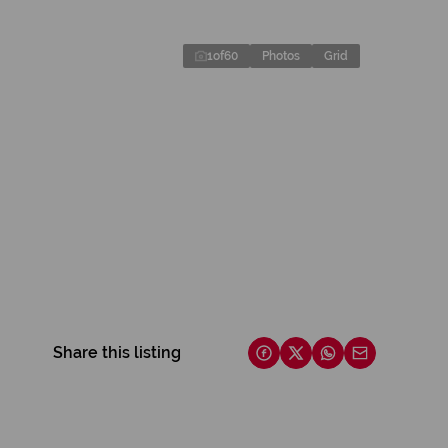
1
of
60
Photos
Grid
Share this listing