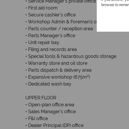
• Service Manager’s private office
browser to remem
• First aid room
• Secure cashier’s office
• Workshop Admin & Foreman’s office
• Parts counter / reception area
• Parts Manager’s office
• Unit repair bay
• Filing and records area
• Special tools & hazardous goods storage
• Warranty store and oil store
• Parts dispatch & delivery area
• Expansive workshop (675m²)
• Dedicated wash bay
UPPER FLOOR
• Open-plan office area
• Sales Manager’s office
• F&I office
• Dealer Principal (DP) office