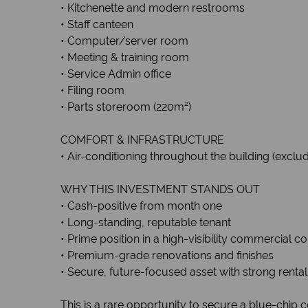
• Kitchenette and modern restrooms
• Staff canteen
• Computer/server room
• Meeting & training room
• Service Admin office
• Filing room
• Parts storeroom (220m²)
COMFORT & INFRASTRUCTURE
• Air-conditioning throughout the building (exc
WHY THIS INVESTMENT STANDS OUT
• Cash-positive from month one
• Long-standing, reputable tenant
• Prime position in a high-visibility commercial co
• Premium-grade renovations and finishes
• Secure, future-focused asset with strong rental
This is a rare opportunity to secure a blue-chip c