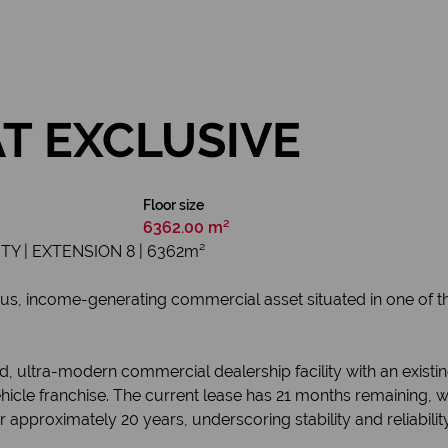
AT EXCLUSIVE
Floor size
6362.00 m²
 | EXTENSION 8 | 6362m²
us, income-generating commercial asset situated in one of the
 ultra-modern commercial dealership facility with an existing
le franchise. The current lease has 21 months remaining, wit
 approximately 20 years, underscoring stability and reliability