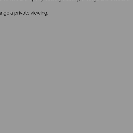
nge a private viewing.