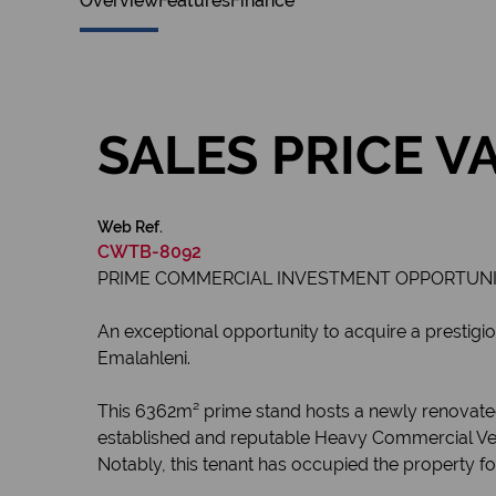
Overview
Features
Finance
SALES PRICE V
Web Ref.
CWTB-8092
PRIME COMMERCIAL INVESTMENT OPPORTUNITY
An exceptional opportunity to acquire a prestigio
Emalahleni.
This 6362m² prime stand hosts a newly renovated,
established and reputable Heavy Commercial Vehic
Notably, this tenant has occupied the property for