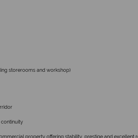
luding storerooms and workshop)
rridor
 continuity
ommercial property offering stability, prestige and excellent r