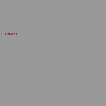
8
Business