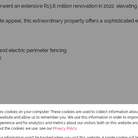
erwent an extensive R13.6 million renovation in 2022, elevati
ate appeal, this extraordinary property offers a sophisticate
and electric perimeter fencing
s
wroom area
res cookies on your computer. These cookies are used to collect information abo
r website and allow us to remember you. We use this information in order to impr
erience and for analytics and metrics about our visitors both on this website an
out the cookies we use, see our
Privacy Policy
ice
our information won't be tracked when you visit this website. A single cookie will 