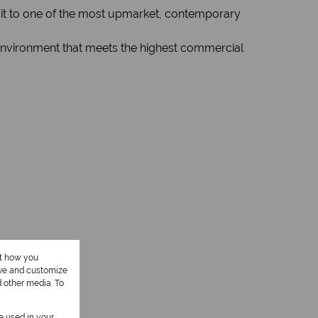
ng it to one of the most upmarket, contemporary
d environment that meets the highest commercial
ut how you
ove and customize
d other media. To
be used in your