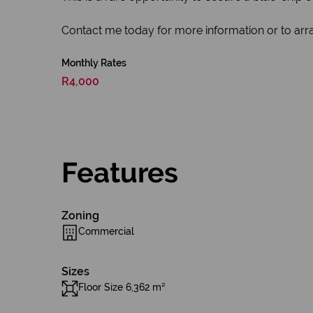
Contact me today for more information or to arra
Monthly Rates
R4,000
Features
Zoning
Commercial
Sizes
Floor Size 6,362 m²