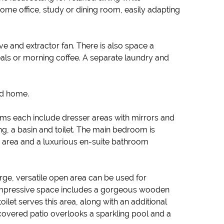
home office, study or dining room, easily adapting
ve and extractor fan. There is also space a
eals or morning coffee. A separate laundry and
ed home.
oms each include dresser areas with mirrors and
g, a basin and toilet. The main bedroom is
rd area and a luxurious en-suite bathroom
arge, versatile open area can be used for
s impressive space includes a gorgeous wooden
oilet serves this area, along with an additional
covered patio overlooks a sparkling pool and a