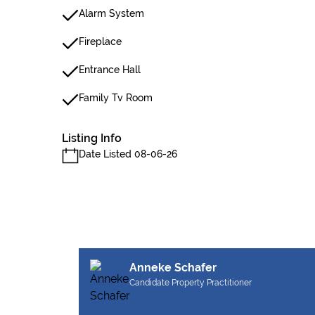
Alarm System
Fireplace
Entrance Hall
Family Tv Room
Listing Info
Date Listed 08-06-26
Anneke Schafer
Candidate Property Practitioner