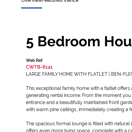
Overview
Features
Finance
5 Bedroom Hous
Web Ref.
CWTB-8141
LARGE FAMILY HOME WITH FLATLET | BEN-FLE
This exceptional family home with a flatlet offers
generating rental income. From the moment you 
entrance and a beautifully maintained front gard
with warm pine ceilings, immediately creating a 
The spacious formal lounge is filled with natural 
offers even more living space, complete with a co