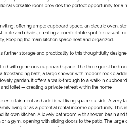
tional versatile room provides the perfect opportunity for a 
inviting, offering ample cupboard space, an electric oven, sto
st table and chairs, creating a comfortable spot for casual m
ty, keeping the main kitchen space neat and organized.
 further storage and practicality to this thoughtfully design
d fitted with generous cupboard space. The three guest bedro
a freestanding bath, a large shower with modern rock claddin
 lovely garden. It offers a walk-through to a walk-in cupboa
and toilet — creating a private retreat within the home.
ble entertainment and additional living space outside. A very l
mily living or as a potential rental income opportunity. Thi
and its own kitchen. A lovely bathroom with shower, basin and t
 a gym, opening with sliding doors to the patio. The large 