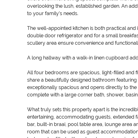
overlooking the lush, established garden. An addi
to your family’s needs.
The well-appointed kitchen is both practical and 
double door refrigerator and for a small breakfa
scullery area ensure convenience and functionali
A long hallway with a walk-in linen cupboard adds
All four bedrooms are spacious, light-filled an
share a beautifully designed bathroom featuring 
exceptionally spacious and opens directly to the
complete with a large corner bath, shower, basin 
What truly sets this property apart is the incredi
entertaining, accommodating guests, extended fa
bar, built-in braai, pool table area, lounge area 
room that can be used as guest accommodation or