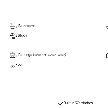
3 Bathrooms
1 Study
3 Parkings (
)
Shade Net Covered Parking
Pool
Built in Wardrobes