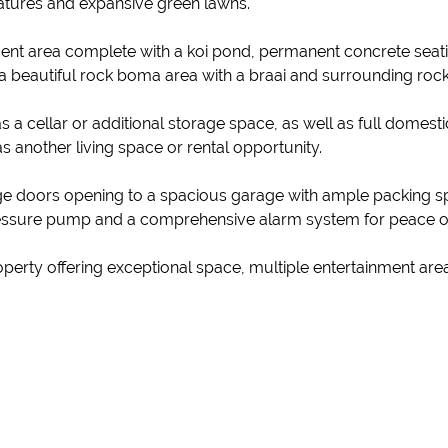
eatures and expansive green lawns.
ent area complete with a koi pond, permanent concrete seati
d a beautiful rock boma area with a braai and surrounding rock
s a cellar or additional storage space, as well as full domes
as another living space or rental opportunity.
ge doors opening to a spacious garage with ample packing s
 pressure pump and a comprehensive alarm system for peace o
property offering exceptional space, multiple entertainment area