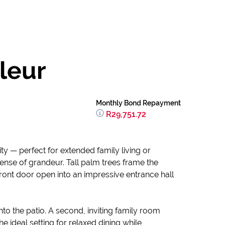
leur
Monthly Bond Repayment
R29,751.72
ty — perfect for extended family living or
se of grandeur. Tall palm trees frame the
ront door open into an impressive entrance hall
nto the patio. A second, inviting family room
e ideal setting for relaxed dining while