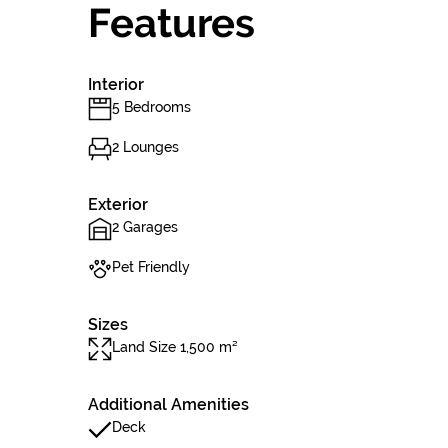
Features
Interior
5 Bedrooms
2 Lounges
Exterior
2 Garages
Pet Friendly
Sizes
Land Size 1,500 m²
Additional Amenities
Deck