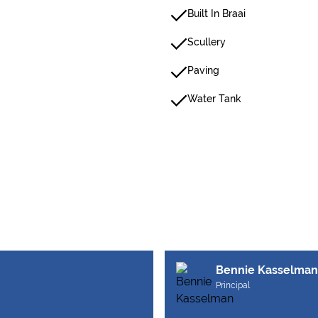
Built In Braai
Scullery
Paving
Water Tank
Bennie Kasselman
Principal