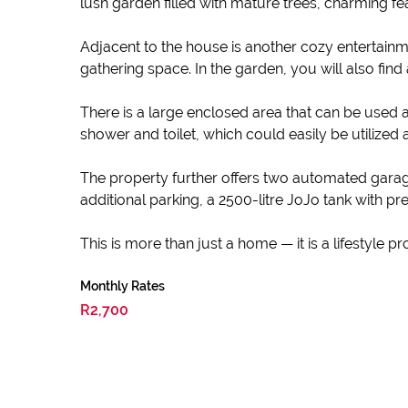
lush garden filled with mature trees, charming f
Adjacent to the house is another cozy entertainm
gathering space. In the garden, you will also fin
There is a large enclosed area that can be used a
shower and toilet, which could easily be utilized 
The property further offers two automated gara
additional parking, a 2500-litre JoJo tank with
This is more than just a home — it is a lifestyle 
Monthly Rates
R2,700