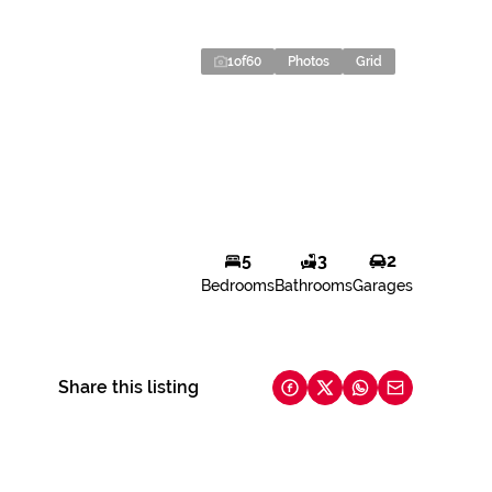
1
of
60
Photos
Grid
5
3
2
Bedrooms
Bathrooms
Garages
Share this listing