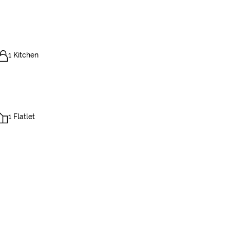
1 Kitchen
1 Flatlet