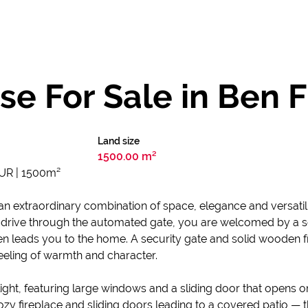
e For Sale in Ben F
Land size
1500.00 m²
UR | 1500m²
 an extraordinary combination of space, elegance and versatili
drive through the automated gate, you are welcomed by a sen
en leads you to the home. A security gate and solid wooden f
feeling of warmth and character.
light, featuring large windows and a sliding door that opens o
zy fireplace and sliding doors leading to a covered patio — th