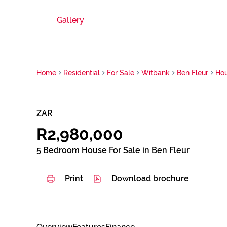
Gallery
Home
Residential
For Sale
Witbank
Ben Fleur
Ho
ZAR
R2,980,000
5 Bedroom House For Sale in Ben Fleur
Print
Download brochure