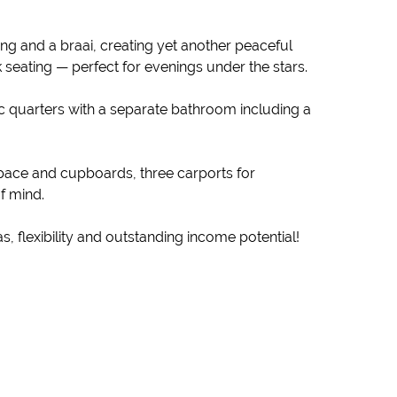
ng and a braai, creating yet another peaceful
 seating — perfect for evenings under the stars.
tic quarters with a separate bathroom including a
pace and cupboards, three carports for
f mind.
s, flexibility and outstanding income potential!