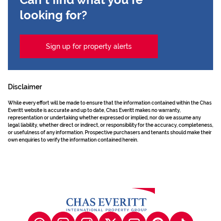
looking for?
Sign up for property alerts
Disclaimer
While every effort will be made to ensure that the information contained within the Chas
Everitt website is accurate and up to date, Chas Everitt makes no warranty,
representation or undertaking whether expressed or implied, nor do we assume any
legal liability, whether direct or indirect, or responsibility for the accuracy, completeness,
or usefulness of any information. Prospective purchasers and tenants should make their
own enquiries to verify the information contained herein.