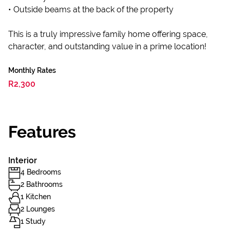
• Outside beams at the back of the property
This is a truly impressive family home offering space,
character, and outstanding value in a prime location!
Monthly Rates
R2,300
Features
Interior
4 Bedrooms
2 Bathrooms
1 Kitchen
2 Lounges
1 Study