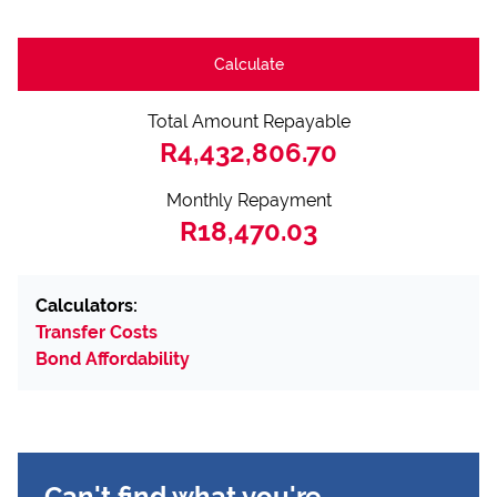
Calculate
Total Amount Repayable
R4,432,806.70
Monthly Repayment
R18,470.03
Calculators:
Transfer Costs
Bond Affordability
Can't find what you're