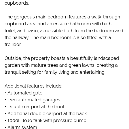
cupboards.
The gorgeous main bedroom features a walk-through
cupboard area and an ensuite bathroom with bath,
toilet, and basin, accessible both from the bedroom and
the hallway. The main bedroom is also fitted with a
trellidor.
Outside, the property boasts a beautifully landscaped
garden with mature trees and green lawns, creating a
tranquil setting for family living and entertaining.
Additional features include:
• Automated gate
• Two automated garages
• Double carport at the front
• Additional double carport at the back
• 1000L JoJo tank with pressure pump
• Alarm system