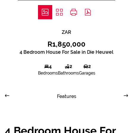
ZAR
R1,850,000
4 Bedroom House For Sale in Die Heuwel
4
2
2
Bedrooms
Bathrooms
Garages
Features
4 Bedroom House For