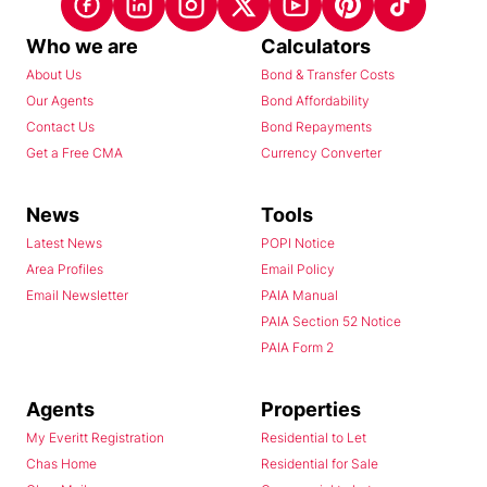
Who we are
Calculators
About Us
Bond & Transfer Costs
Our Agents
Bond Affordability
Contact Us
Bond Repayments
Get a Free CMA
Currency Converter
News
Tools
Latest News
POPI Notice
Area Profiles
Email Policy
Email Newsletter
PAIA Manual
PAIA Section 52 Notice
PAIA Form 2
Agents
Properties
My Everitt Registration
Residential to Let
Chas Home
Residential for Sale