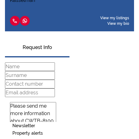
View my listings
View my bio
Request Info
Newsletter
Property alerts