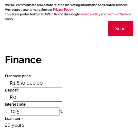
We will communicate real estate related marketing information and related services.
We respect your privacy. See our
Privacy Policy
This site is protected by reCAPTCHA and the Google
Privacy Policy
and
Terms of Service
apply.
Send
Finance
Purchase price
R
Deposit
R
Interest rate
%
Loan term
20 years