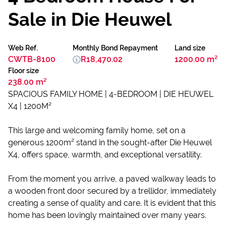
Sale in Die Heuwel
Web Ref.
Monthly Bond Repayment
Land size
CWTB-8100
R18,470.02
1200.00 m²
Floor size
238.00 m²
SPACIOUS FAMILY HOME | 4-BEDROOM | DIE HEUWEL
X4 | 1200M²
This large and welcoming family home, set on a
generous 1200m² stand in the sought-after Die Heuwel
X4, offers space, warmth, and exceptional versatility.
From the moment you arrive, a paved walkway leads to
a wooden front door secured by a trellidor, immediately
creating a sense of quality and care. It is evident that this
home has been lovingly maintained over many years.