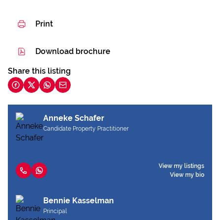
Print
Download brochure
Share this listing
Anneke Schafer
Candidate Property Practitioner
View my listings
View my bio
Bennie Kasselman
Principal