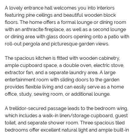
A lovely entrance hall welcomes you into interiors
featuring pine ceilings and beautiful wooden block
floors. The home offers a formal lounge or dining room
with an anthracite fireplace, as well as a second lounge
or dining area with glass doors opening onto a patio with
roll-out pergola and picturesque garden views.
The spacious kitchen is fitted with wooden cabinetry,
ample cupboard space, a double oven, electric stove,
extractor fan, and a separate laundry area. A large
entertainment room with sliding doors to the garden
provides flexible living and can easily serve as a home
office, study, sewing room, or additional lounge.
A trellidor-secured passage leads to the bedroom wing,
which includes a walk-in linen/storage cupboard, guest
toilet, and separate shower room. Three spacious tiled
bedrooms offer excellent natural light and ample built-in