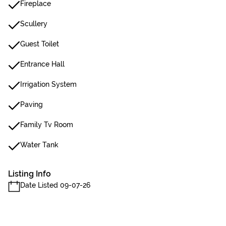
Fireplace
Scullery
Guest Toilet
Entrance Hall
Irrigation System
Paving
Family Tv Room
Water Tank
Listing Info
Date Listed 09-07-26