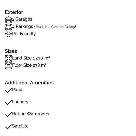
Exterior
2 Garages
4 Parkings (
)
Shade Net Covered Parking
Pet Friendly
Sizes
Land Size 1,200 m²
Floor Size 238 m²
Additional Amenities
Patio
Laundry
Built in Wardrobes
Satellite