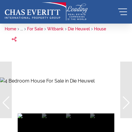
Home
...
For Sale
Witbank
Die Heuwel
House