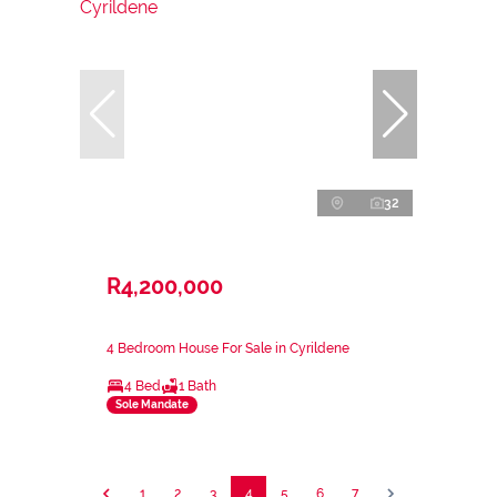
32
R4,200,000
4 Bedroom House For Sale in Cyrildene
4 Bed
1 Bath
Sole Mandate
1
2
3
4
5
6
7