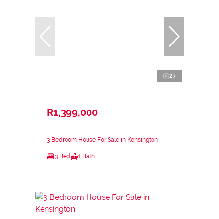
27
R1,399,000
3 Bedroom House For Sale in Kensington
3 Bed
1 Bath