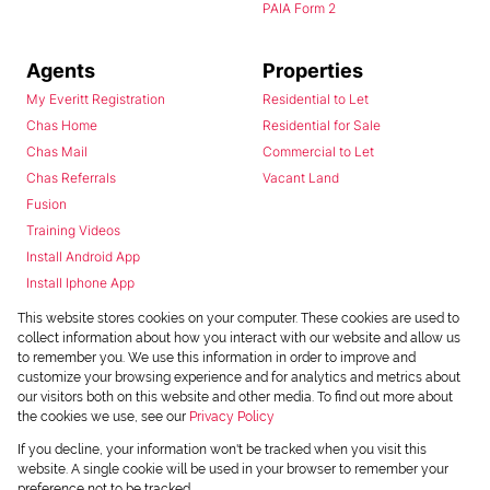
PAIA Form 2
Agents
Properties
My Everitt Registration
Residential to Let
Chas Home
Residential for Sale
Chas Mail
Commercial to Let
Chas Referrals
Vacant Land
Fusion
Training Videos
Install Android App
Install Iphone App
Access C3 System
This website stores cookies on your computer. These cookies are used to
Chas Webstore
collect information about how you interact with our website and allow us
to remember you. We use this information in order to improve and
customize your browsing experience and for analytics and metrics about
our visitors both on this website and other media. To find out more about
the cookies we use, see our
Privacy Policy
If you decline, your information won't be tracked when you visit this
website. A single cookie will be used in your browser to remember your
preference not to be tracked.