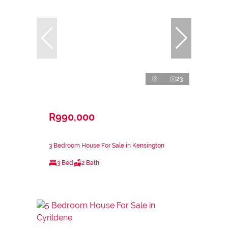
23
R990,000
3 Bedroom House For Sale in Kensington
3 Bed
2 Bath