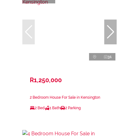
31
R1,250,000
2 Bedroom House For Sale in Kensington
2 Bed
1 Bath
2 Parking