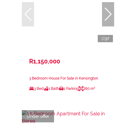
37
R1,150,000
3 Bedroom House For Sale in Kensington
3 Bed
1 Bath
1 Parking
260 m²
Under offer