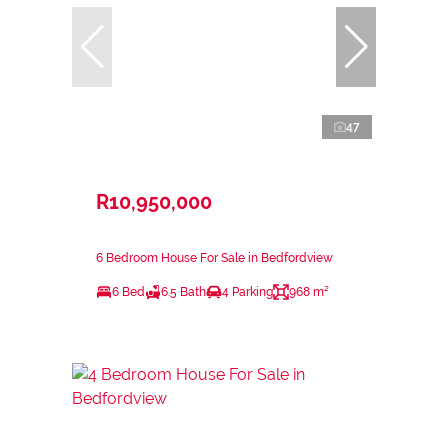
47
R10,950,000
6 Bedroom House For Sale in Bedfordview
6 Bed
6.5 Bath
4 Parking
968 m²