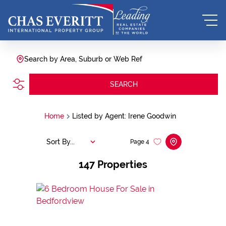
Search by Area, Suburb or Web Ref
SEARCH
Home
Listed by Agent: Irene Goodwin
Sort By...
Page
4
147
Properties