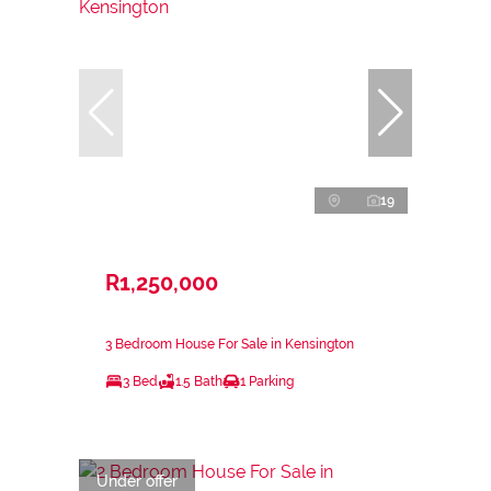
19
R1,250,000
3 Bedroom House For Sale in Kensington
3 Bed
1.5 Bath
1 Parking
Under offer