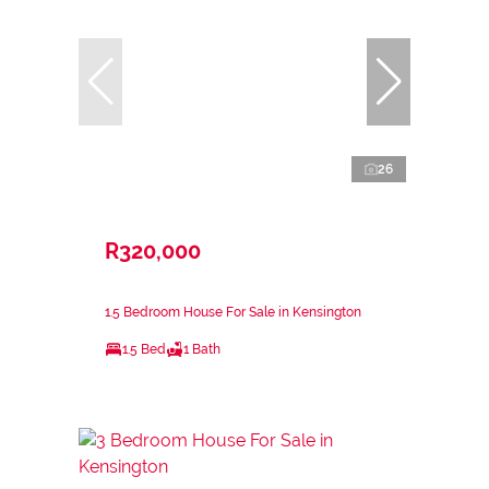
26
R320,000
1.5 Bedroom House For Sale in Kensington
1.5 Bed
1 Bath