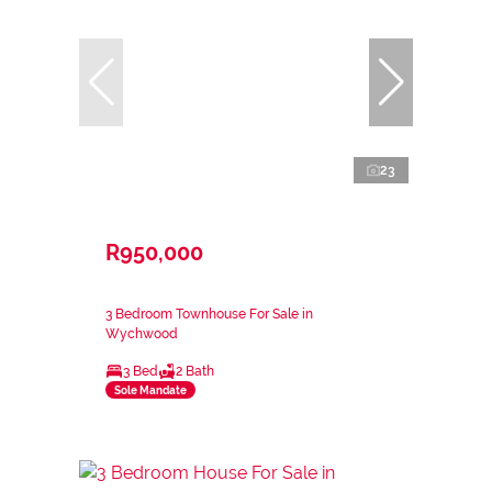
23
R950,000
3 Bedroom Townhouse For Sale in
Wychwood
3 Bed
2 Bath
Sole Mandate