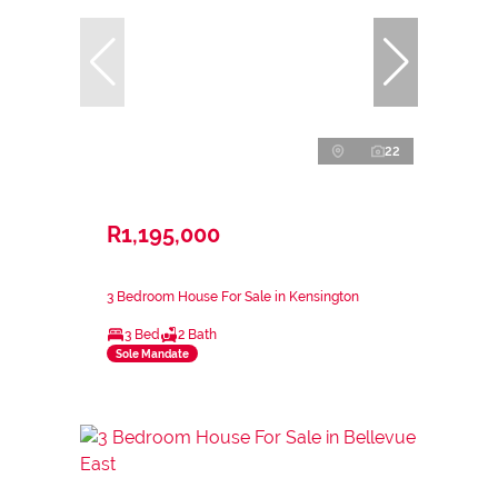
22
R1,195,000
3 Bedroom House For Sale in Kensington
3 Bed
2 Bath
Sole Mandate