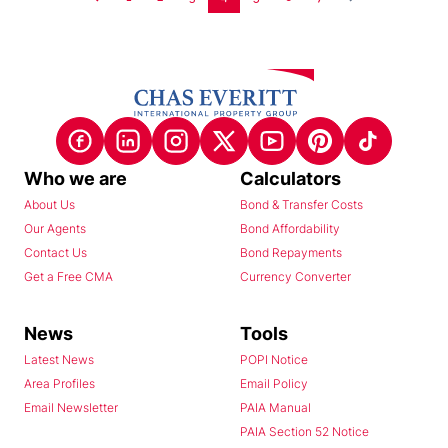
Who we are
Calculators
About Us
Bond & Transfer Costs
Our Agents
Bond Affordability
Contact Us
Bond Repayments
Get a Free CMA
Currency Converter
News
Tools
Latest News
POPI Notice
Area Profiles
Email Policy
Email Newsletter
PAIA Manual
PAIA Section 52 Notice