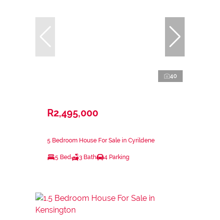
40
R2,495,000
5 Bedroom House For Sale in Cyrildene
5 Bed
3 Bath
4 Parking