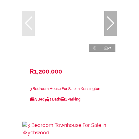
21
R1,200,000
3 Bedroom House For Sale in Kensington
3 Bed
1 Bath
1 Parking