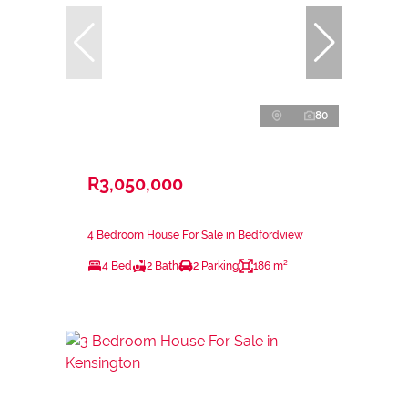
80
R3,050,000
4 Bedroom House For Sale in Bedfordview
4 Bed
2 Bath
2 Parking
186 m²