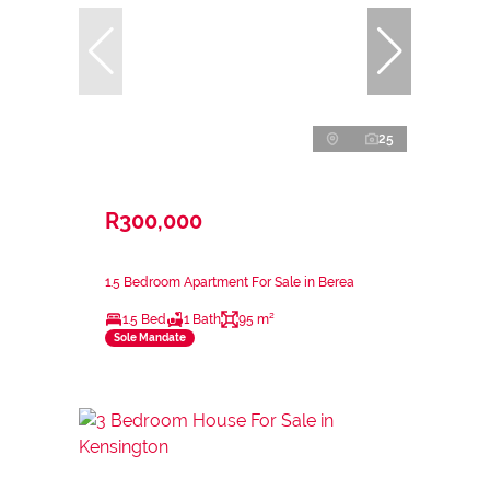
25
R300,000
1.5 Bedroom Apartment For Sale in Berea
1.5 Bed
1 Bath
95 m²
Sole Mandate