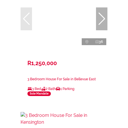
36
R1,250,000
3 Bedroom House For Sale in Bellevue East
3 Bed
2 Bath
1 Parking
Sole Mandate