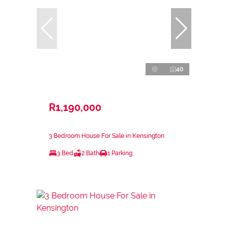
40
R1,190,000
3 Bedroom House For Sale in Kensington
3 Bed
2 Bath
1 Parking