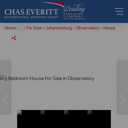
Home
...
For Sale
Johannesburg
Observatory
House