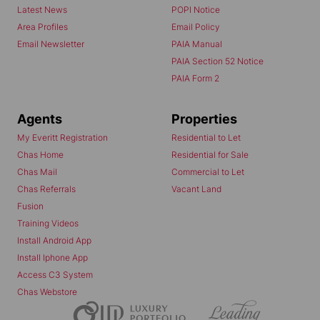
Latest News
POPI Notice
Area Profiles
Email Policy
Email Newsletter
PAIA Manual
PAIA Section 52 Notice
PAIA Form 2
Agents
Properties
My Everitt Registration
Residential to Let
Chas Home
Residential for Sale
Chas Mail
Commercial to Let
Chas Referrals
Vacant Land
Fusion
Training Videos
Install Android App
Install Iphone App
Access C3 System
Chas Webstore