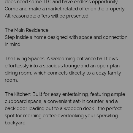
does need some TLC and have endless opportunity.
Come and make a market related offer on the property.
All reasonable offers will be presented
The Main Residence
Step inside a home designed with space and connection
in mind:
The Living Spaces: A welcoming entrance hall flows
effortlessly into a spacious lounge and an open-plan
dining room, which connects directly to a cozy family
room.
The Kitchen: Built for easy entertaining, featuring ample
cupboard space, a convenient eat-in counter, and a
back door leading out to a wooden deck—the perfect
spot for morning coffee overlooking your sprawling
backyard.