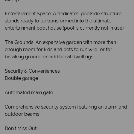
Entertainment Space: A dedicated poolside structure
stands ready to be transformed into the ultimate
entertainment pool house (pool is currently not in use).
The Grounds: An expansive garden with more than
enough room for kids and pets to run wild, or for
breaking ground on additional dwellings.
Security & Conveniences
Double garage
Automated main gate
Comprehensive security system featuring an alarm and
outdoor beams
Don't Miss Out!