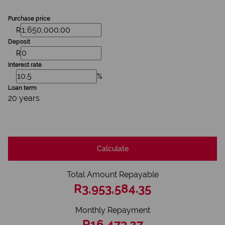
Purchase price
R
Deposit
R
Interest rate
%
Loan term
20 years
Calculate
Total Amount Repayable
R3,953,584.35
Monthly Repayment
R16,473.27