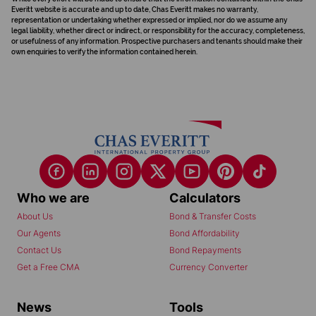
Everitt website is accurate and up to date, Chas Everitt makes no warranty,
representation or undertaking whether expressed or implied, nor do we assume any
legal liability, whether direct or indirect, or responsibility for the accuracy, completeness,
or usefulness of any information. Prospective purchasers and tenants should make their
own enquiries to verify the information contained herein.
Who we are
Calculators
About Us
Bond & Transfer Costs
Our Agents
Bond Affordability
Contact Us
Bond Repayments
Get a Free CMA
Currency Converter
News
Tools