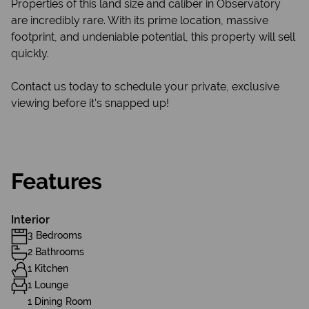
Properties of this land size and caliber in Observatory
are incredibly rare. With its prime location, massive
footprint, and undeniable potential, this property will sell
quickly.
Contact us today to schedule your private, exclusive
viewing before it's snapped up!
Features
Interior
3 Bedrooms
2 Bathrooms
1 Kitchen
1 Lounge
1 Dining Room