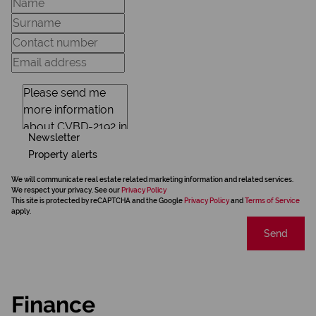
Newsletter
Property alerts
We will communicate real estate related marketing information and related services.
We respect your privacy. See our
Privacy Policy
This site is protected by reCAPTCHA and the Google
Privacy Policy
and
Terms of Service
apply.
Send
Finance