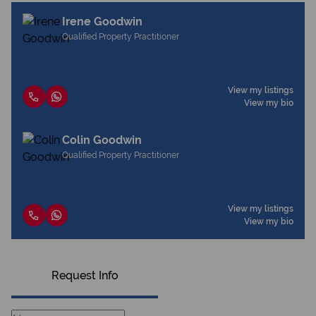
Irene Goodwin
Qualified Property Practitioner
View my listings
View my bio
Colin Goodwin
Qualified Property Practitioner
View my listings
View my bio
Request Info