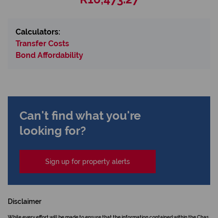
Calculators:
Transfer Costs
Bond Affordability
Can't find what you're
looking for?
Sign up for property alerts
Disclaimer
While every effort will be made to ensure that the information contained within the Chas