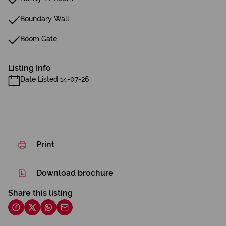
Boundary Wall
Boom Gate
Listing Info
Date Listed 14-07-26
Print
Download brochure
Share this listing