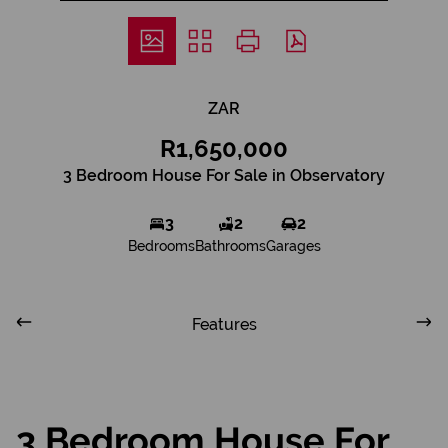
ZAR
R1,650,000
3 Bedroom House For Sale in Observatory
3
2
2
Bedrooms
Bathrooms
Garages
Features
3 Bedroom House For