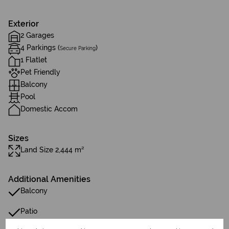
Exterior
2 Garages
4 Parkings (
)
Secure Parking
1 Flatlet
Pet Friendly
Balcony
Pool
Domestic Accom
Sizes
Land Size 2,444 m²
Additional Amenities
Balcony
Patio