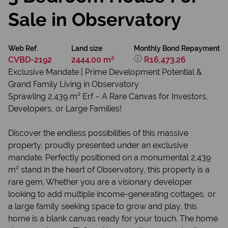
Sale in Observatory
Web Ref.
Land size
Monthly Bond Repayment
CVBD-2192
2444.00 m²
R16,473.26
Exclusive Mandate | Prime Development Potential &
Grand Family Living in Observatory
Sprawling 2,439 m² Erf – A Rare Canvas for Investors,
Developers, or Large Families!
Discover the endless possibilities of this massive
property, proudly presented under an exclusive
mandate. Perfectly positioned on a monumental 2,439
m² stand in the heart of Observatory, this property is a
rare gem. Whether you are a visionary developer
looking to add multiple income-generating cottages, or
a large family seeking space to grow and play, this
home is a blank canvas ready for your touch. The home