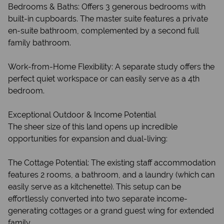
Bedrooms & Baths: Offers 3 generous bedrooms with
built-in cupboards. The master suite features a private
en-suite bathroom, complemented by a second full
family bathroom.
Work-from-Home Flexibility: A separate study offers the
perfect quiet workspace or can easily serve as a 4th
bedroom.
Exceptional Outdoor & Income Potential
The sheer size of this land opens up incredible
opportunities for expansion and dual-living:
The Cottage Potential: The existing staff accommodation
features 2 rooms, a bathroom, and a laundry (which can
easily serve as a kitchenette). This setup can be
effortlessly converted into two separate income-
generating cottages or a grand guest wing for extended
family.