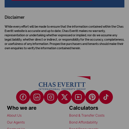
Disclaimer
While every effort will be made to ensure that the information contained within the Chas
Everitt website is accurate and up to date, Chas Everitt makes no warranty,
representation or undertaking whether expressed or implied, nor do we assume any
legal liability, whether direct or indirect, or responsibility for the accuracy, completeness,
or usefulness of any information. Prospective purchasers and tenants should make their
own enquiries to verify the information contained herein.
Who we are
Calculators
About Us
Bond & Transfer Costs
Our Agents
Bond Affordability