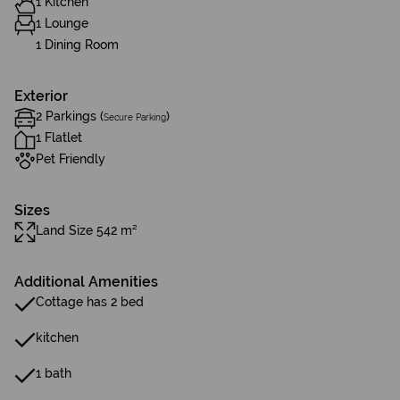
1 Kitchen
1 Lounge
1 Dining Room
Exterior
2 Parkings (
)
Secure Parking
1 Flatlet
Pet Friendly
Sizes
Land Size 542 m²
Additional Amenities
Cottage has 2 bed
kitchen
1 bath