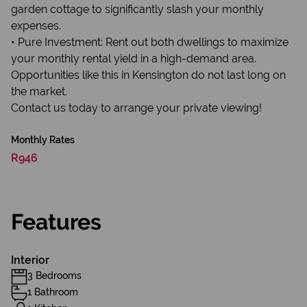
garden cottage to significantly slash your monthly
expenses.
• Pure Investment: Rent out both dwellings to maximize
your monthly rental yield in a high-demand area.
Opportunities like this in Kensington do not last long on
the market.
Contact us today to arrange your private viewing!
Monthly Rates
R946
Features
Interior
3 Bedrooms
1 Bathroom