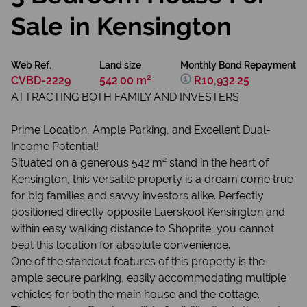
Sale in Kensington
Web Ref.
Land size
Monthly Bond Repayment
CVBD-2229
542.00 m²
R10,932.25
ATTRACTING BOTH FAMILY AND INVESTERS
Prime Location, Ample Parking, and Excellent Dual-
Income Potential!
Situated on a generous 542 m² stand in the heart of
Kensington, this versatile property is a dream come true
for big families and savvy investors alike. Perfectly
positioned directly opposite Laerskool Kensington and
within easy walking distance to Shoprite, you cannot
beat this location for absolute convenience.
One of the standout features of this property is the
ample secure parking, easily accommodating multiple
vehicles for both the main house and the cottage.