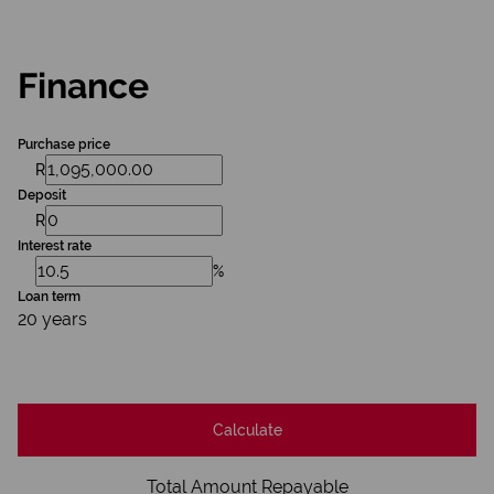
Finance
Purchase price
R
Deposit
R
Interest rate
%
Loan term
20 years
Calculate
Total Amount Repayable