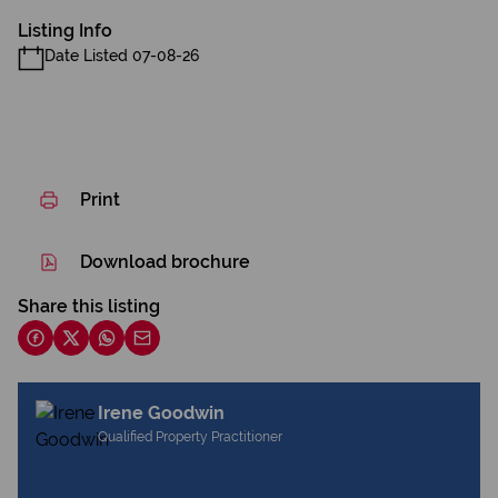
Listing Info
Date Listed 07-08-26
Print
Download brochure
Share this listing
Irene Goodwin
Qualified Property Practitioner