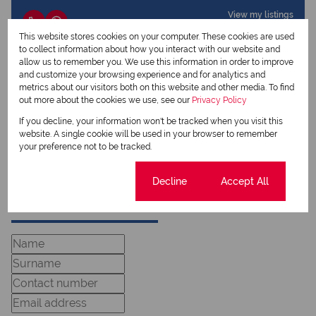
View my listings
View my bio
This website stores cookies on your computer. These cookies are used
to collect information about how you interact with our website and
allow us to remember you. We use this information in order to improve
Colin Goodwin
and customize your browsing experience and for analytics and
Qualified Property Practitioner
metrics about our visitors both on this website and other media. To find
out more about the cookies we use, see our
Privacy Policy
If you decline, your information won't be tracked when you visit this
View my listings
website. A single cookie will be used in your browser to remember
View my bio
your preference not to be tracked.
Cookie settings
Decline
Accept All
Request Info