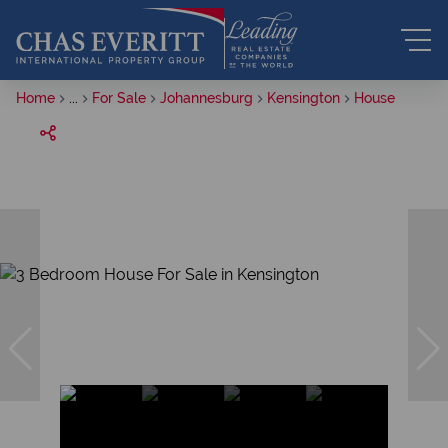
Home
...
For Sale
Johannesburg
Kensington
House