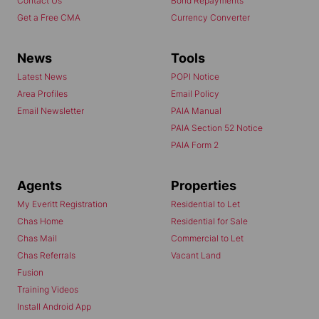
Contact Us
Bond Repayments
Get a Free CMA
Currency Converter
News
Tools
Latest News
POPI Notice
Area Profiles
Email Policy
Email Newsletter
PAIA Manual
PAIA Section 52 Notice
PAIA Form 2
Agents
Properties
My Everitt Registration
Residential to Let
Chas Home
Residential for Sale
Chas Mail
Commercial to Let
Chas Referrals
Vacant Land
Fusion
Training Videos
Install Android App