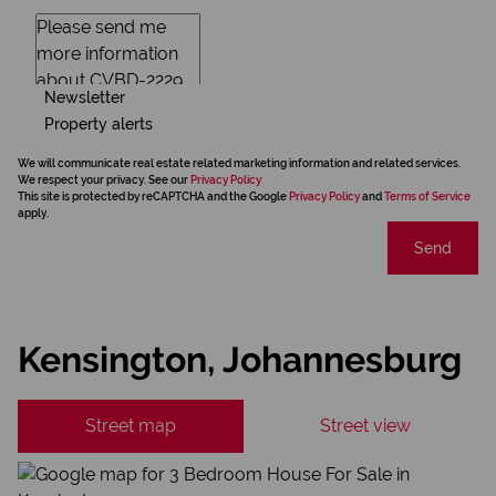
Newsletter
Property alerts
We will communicate real estate related marketing information and related services.
We respect your privacy. See our
Privacy Policy
This site is protected by reCAPTCHA and the Google
Privacy Policy
and
Terms of Service
apply.
Send
Kensington, Johannesburg
Street map
Street view