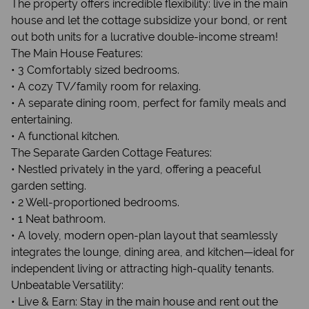
The property offers incredible flexibility: live in the main
house and let the cottage subsidize your bond, or rent
out both units for a lucrative double-income stream!
The Main House Features:
• 3 Comfortably sized bedrooms.
• A cozy TV/family room for relaxing.
• A separate dining room, perfect for family meals and
entertaining.
• A functional kitchen.
The Separate Garden Cottage Features:
• Nestled privately in the yard, offering a peaceful
garden setting.
• 2 Well-proportioned bedrooms.
• 1 Neat bathroom.
• A lovely, modern open-plan layout that seamlessly
integrates the lounge, dining area, and kitchen—ideal for
independent living or attracting high-quality tenants.
Unbeatable Versatility:
• Live & Earn: Stay in the main house and rent out the