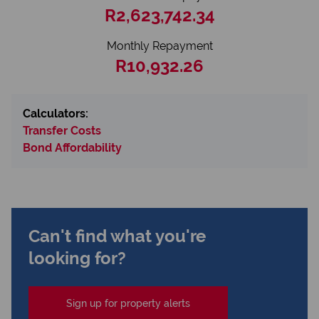
R2,623,742.34
Monthly Repayment
R10,932.26
Calculators:
Transfer Costs
Bond Affordability
Can't find what you're
looking for?
Sign up for property alerts