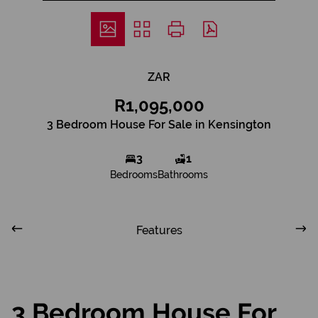
ZAR
R1,095,000
3 Bedroom House For Sale in Kensington
3
1
Bedrooms
Bathrooms
Features
3 Bedroom House For