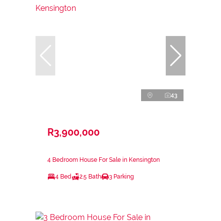
43
R3,900,000
4 Bedroom House For Sale in Kensington
4 Bed
2.5 Bath
3 Parking