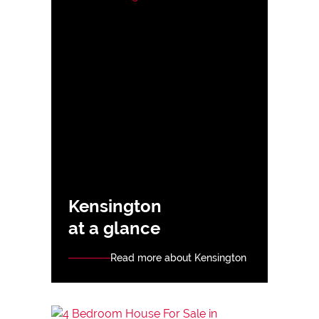
Kensington
at a glance
Read more about Kensington