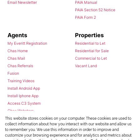
Email Newsletter
PAIA Manual
PAIA Section 52 Notice
PAIA Form 2
Agents
Properties
My Everitt Registration
Residential to Let
Chas Home
Residential for Sale
Chas Mail
Commercial to Let
Chas Referrals
Vacant Land
Fusion
Training Videos
Install Android App
Install Iphone App
Access C3 System
Chas Webstore
This website stores cookies on your computer. These cookies are used to
collect information about how you interact with our website and allow us
to remember you. We use this information in order to improve and
customize your browsing experience and for analytics and metrics about