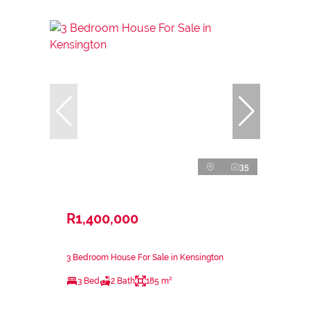
35
R1,400,000
3 Bedroom House For Sale in Kensington
3 Bed
2 Bath
185 m²