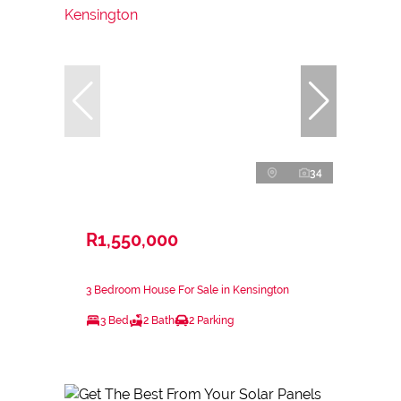
34
R1,550,000
3 Bedroom House For Sale in Kensington
3 Bed
2 Bath
2 Parking