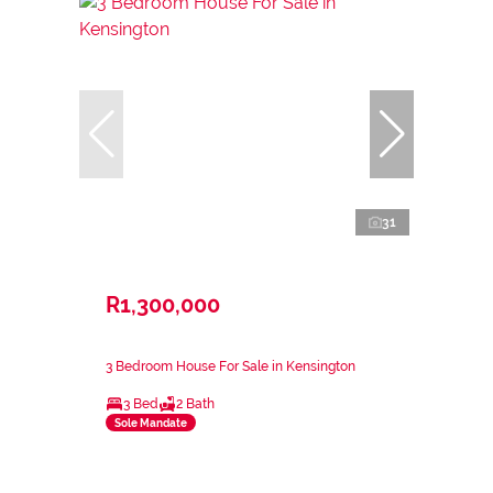
31
R1,300,000
3 Bedroom House For Sale in Kensington
3 Bed
2 Bath
Sole Mandate