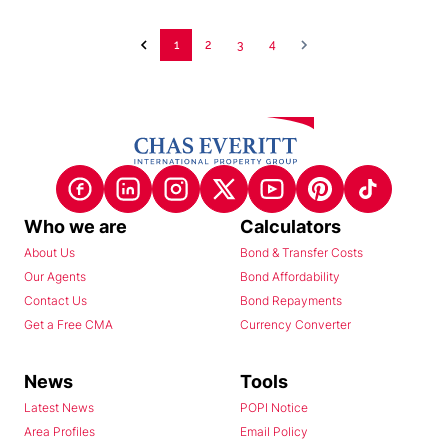
1
2
3
4
Who we are
Calculators
About Us
Bond & Transfer Costs
Our Agents
Bond Affordability
Contact Us
Bond Repayments
Get a Free CMA
Currency Converter
News
Tools
Latest News
POPI Notice
Area Profiles
Email Policy