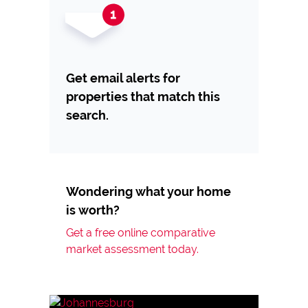
Get email alerts for
properties that match this
search.
Wondering what your home
is worth?
Get a free online comparative
market assessment today.