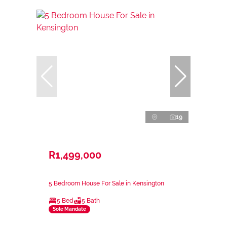
19
R1,499,000
5 Bedroom House For Sale in Kensington
5 Bed
5 Bath
Sole Mandate