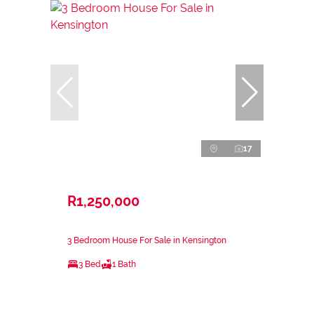
17
R1,250,000
3 Bedroom House For Sale in Kensington
3 Bed
1 Bath