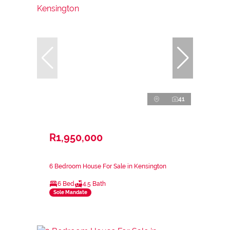
41
R1,950,000
6 Bedroom House For Sale in Kensington
6 Bed
4.5 Bath
Sole Mandate