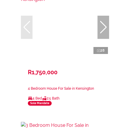
28
R1,750,000
4 Bedroom House For Sale in Kensington
4 Bed
2.5 Bath
Sole Mandate