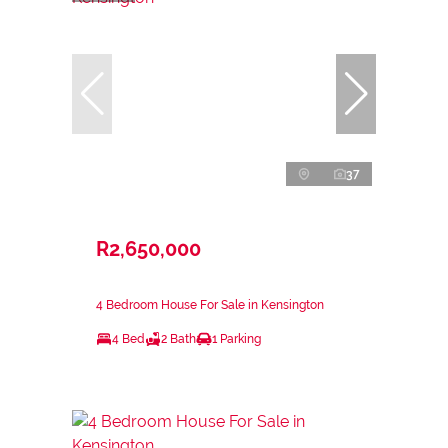
37
R2,650,000
4 Bedroom House For Sale in Kensington
4 Bed
2 Bath
1 Parking