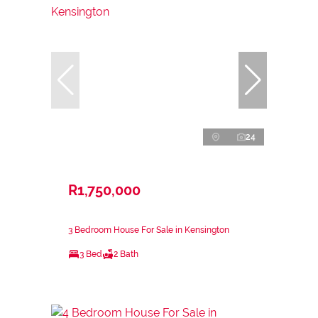
24
R1,750,000
3 Bedroom House For Sale in Kensington
3 Bed
2 Bath