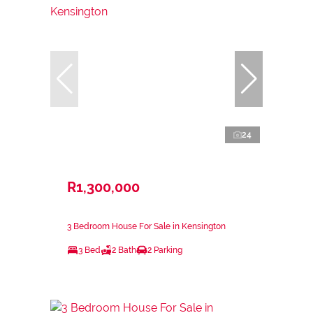
24
R1,300,000
3 Bedroom House For Sale in Kensington
3 Bed
2 Bath
2 Parking