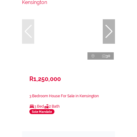
30
R1,250,000
3 Bedroom House For Sale in Kensington
3 Bed
2 Bath
Sole Mandate