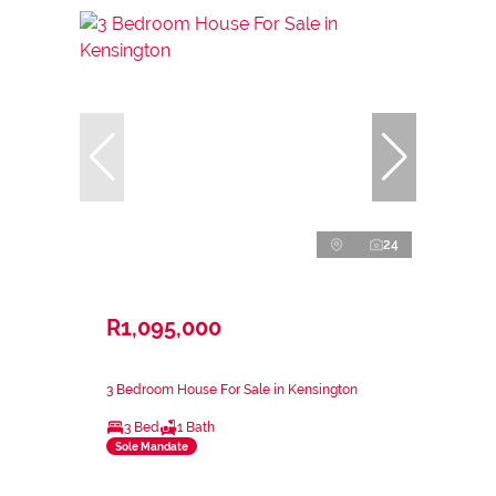
24
R1,095,000
3 Bedroom House For Sale in Kensington
3 Bed
1 Bath
Sole Mandate