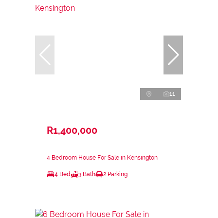
11
R1,400,000
4 Bedroom House For Sale in Kensington
4 Bed
3 Bath
2 Parking