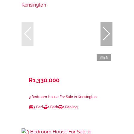
16
R1,330,000
3 Bedroom House For Sale in Kensington
3 Bed
1 Bath
1 Parking