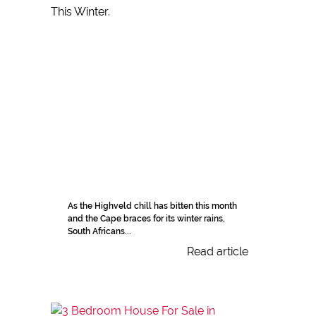
As the Highveld chill has bitten this month
and the Cape braces for its winter rains,
South Africans...
Read article