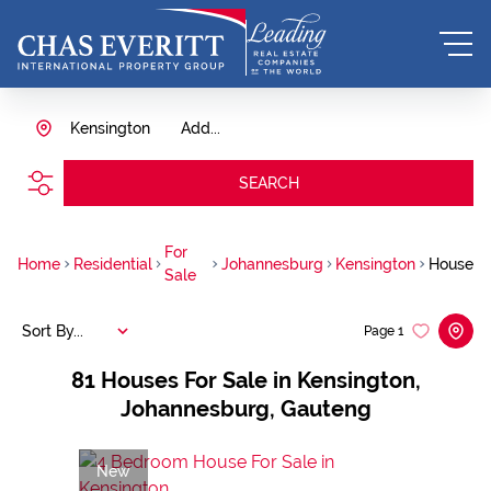
Kensington
Add...
SEARCH
For
Home
Residential
Johannesburg
Kensington
House
Sale
Sort By...
Page
1
81
Houses For Sale in Kensington,
Johannesburg, Gauteng
New