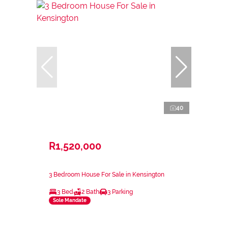
40
R1,520,000
3 Bedroom House For Sale in Kensington
3 Bed
2 Bath
3 Parking
Sole Mandate