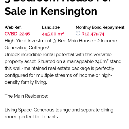
Sale in Kensington
Web Ref.
Land size
Monthly Bond Repayment
CVBD-2246
495.00 m²
R12,479.74
High-Yield Investment: 3-Bed Main House + 2 Income-
Generating Cottages!
Unlock incredible rental potential with this versatile
property asset. Situated on a manageable 246m² stand,
this well-maintained real estate package is perfectly
configured for multiple streams of income or high-
density family living.
The Main Residence:
Living Space: Generous lounge and separate dining
room, perfect for tenants.