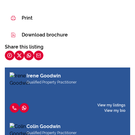
Print
Download brochure
Share this listing
Irene Goodwin
Qualified Property Practitioner
View my listings
View my bio
Colin Goodwin
Qualified Property Practitioner