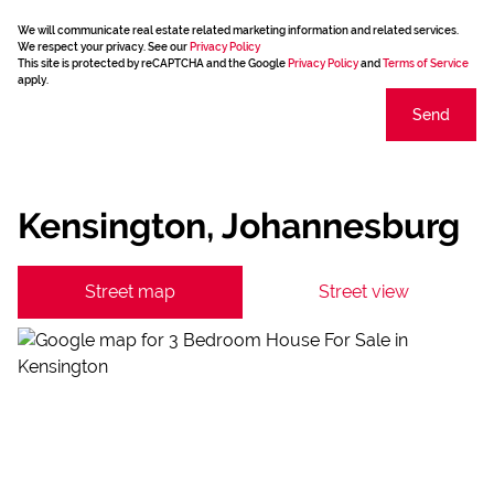
We will communicate real estate related marketing information and related services.
We respect your privacy. See our
Privacy Policy
This site is protected by reCAPTCHA and the Google
Privacy Policy
and
Terms of Service
apply.
Send
Kensington, Johannesburg
Street map
Street view