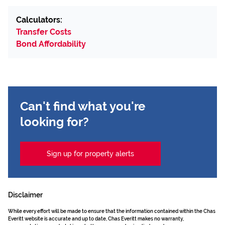
Calculators:
Transfer Costs
Bond Affordability
Can't find what you're
looking for?
Sign up for property alerts
Disclaimer
While every effort will be made to ensure that the information contained within the Chas
Everitt website is accurate and up to date, Chas Everitt makes no warranty,