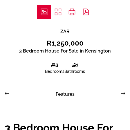
ZAR
R1,250,000
3 Bedroom House For Sale in Kensington
3
1
Bedrooms
Bathrooms
Features
3 Bedroom House For