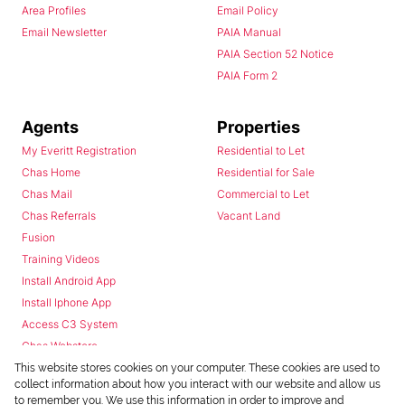
Area Profiles
Email Policy
Email Newsletter
PAIA Manual
PAIA Section 52 Notice
PAIA Form 2
Agents
Properties
My Everitt Registration
Residential to Let
Chas Home
Residential for Sale
Chas Mail
Commercial to Let
Chas Referrals
Vacant Land
Fusion
Training Videos
Install Android App
Install Iphone App
Access C3 System
Chas Webstore
This website stores cookies on your computer. These cookies are used to
collect information about how you interact with our website and allow us
to remember you. We use this information in order to improve and