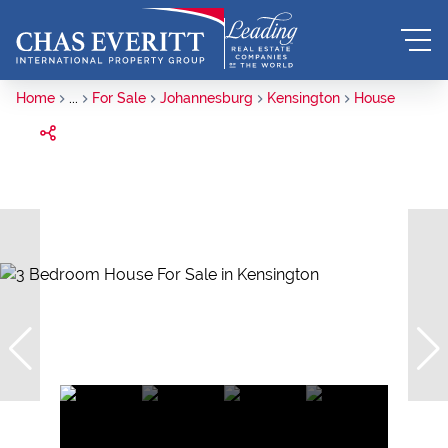
Home
...
For Sale
Johannesburg
Kensington
House