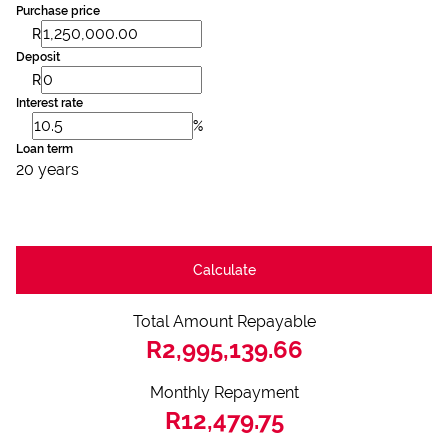
Purchase price
R
Deposit
R
Interest rate
%
Loan term
20 years
Calculate
Total Amount Repayable
R2,995,139.66
Monthly Repayment
R12,479.75