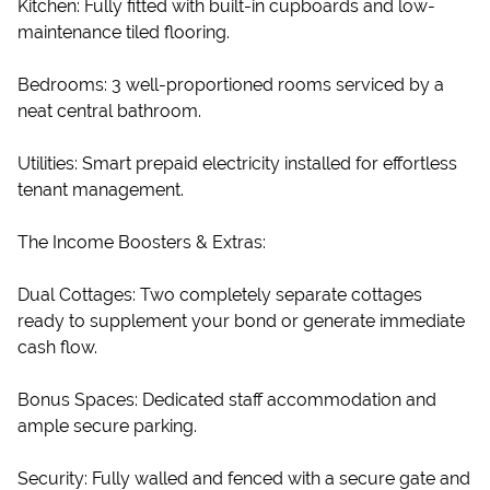
Kitchen: Fully fitted with built-in cupboards and low-
maintenance tiled flooring.
Bedrooms: 3 well-proportioned rooms serviced by a
neat central bathroom.
Utilities: Smart prepaid electricity installed for effortless
tenant management.
The Income Boosters & Extras:
Dual Cottages: Two completely separate cottages
ready to supplement your bond or generate immediate
cash flow.
Bonus Spaces: Dedicated staff accommodation and
ample secure parking.
Security: Fully walled and fenced with a secure gate and