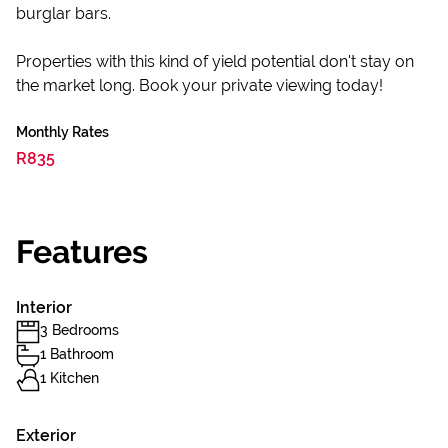
burglar bars.
Properties with this kind of yield potential don't stay on
the market long. Book your private viewing today!
Monthly Rates
R835
Features
Interior
3 Bedrooms
1 Bathroom
1 Kitchen
Exterior