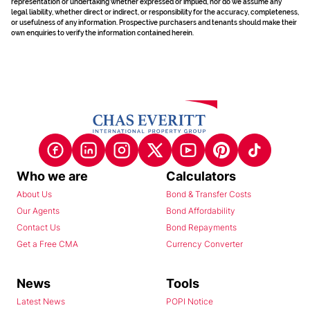
representation or undertaking whether expressed or implied, nor do we assume any
legal liability, whether direct or indirect, or responsibility for the accuracy, completeness,
or usefulness of any information. Prospective purchasers and tenants should make their
own enquiries to verify the information contained herein.
Who we are
Calculators
About Us
Bond & Transfer Costs
Our Agents
Bond Affordability
Contact Us
Bond Repayments
Get a Free CMA
Currency Converter
News
Tools
Latest News
POPI Notice