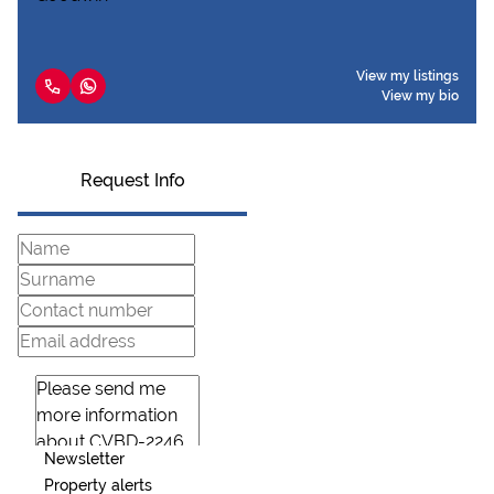
View my listings
View my bio
Request Info
Newsletter
Property alerts