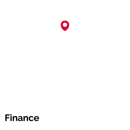
Finance