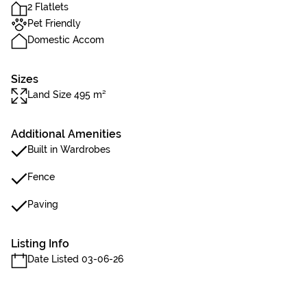
2 Flatlets
Pet Friendly
Domestic Accom
Sizes
Land Size 495 m²
Additional Amenities
Built in Wardrobes
Fence
Paving
Listing Info
Date Listed 03-06-26