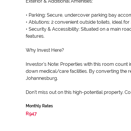
Exterior & Additional Amenities:
• Parking: Secure, undercover parking bay acco
• Ablutions: 2 convenient outside toilets, ideal for 
• Security & Accessibility: Situated on a main roa
features.
Why Invest Here?
Investor's Note: Properties with this room count
down medical/care facilities. By converting the
Johannesburg.
Don't miss out on this high-potential property. C
Monthly Rates
R947