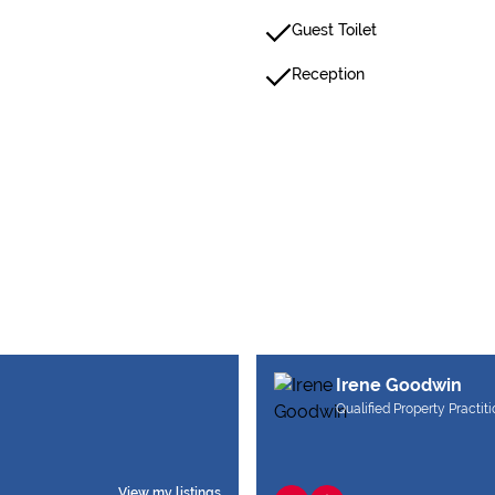
Guest Toilet
Reception
Irene Goodwin
Qualified Property Practit
View my listings