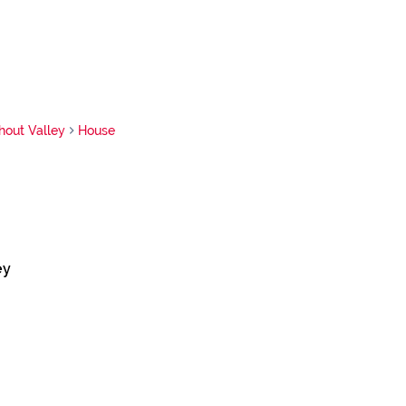
hout Valley
House
ey