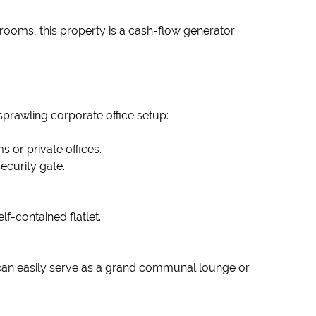
 rooms, this property is a cash-flow generator
 sprawling corporate office setup:
s or private offices.
ecurity gate.
f-contained flatlet.
 can easily serve as a grand communal lounge or