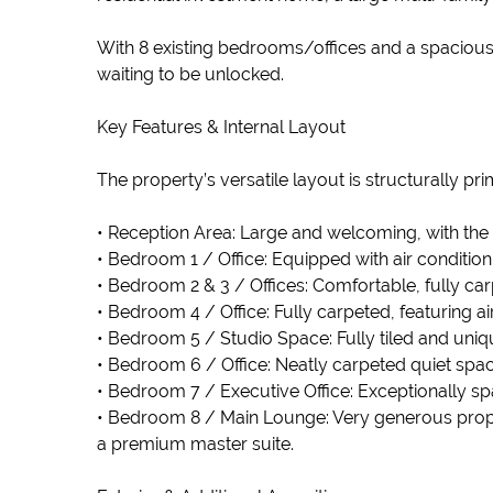
With 8 existing bedrooms/offices and a spacious 
waiting to be unlocked.
Key Features & Internal Layout
The property’s versatile layout is structurally p
• Reception Area: Large and welcoming, with the st
• Bedroom 1 / Office: Equipped with air condition
• Bedroom 2 & 3 / Offices: Comfortable, fully car
• Bedroom 4 / Office: Fully carpeted, featuring ai
• Bedroom 5 / Studio Space: Fully tiled and uniqu
• Bedroom 6 / Office: Neatly carpeted quiet spac
• Bedroom 7 / Executive Office: Exceptionally spac
• Bedroom 8 / Main Lounge: Very generous propo
a premium master suite.