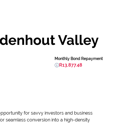
idenhout Valley
Monthly Bond Repayment
R13,877.48
l opportunity for savvy investors and business
 for seamless conversion into a high-density