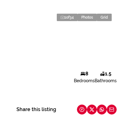
1
of
34
Photos
Grid
8
1.5
Bedrooms
Bathrooms
Share this listing