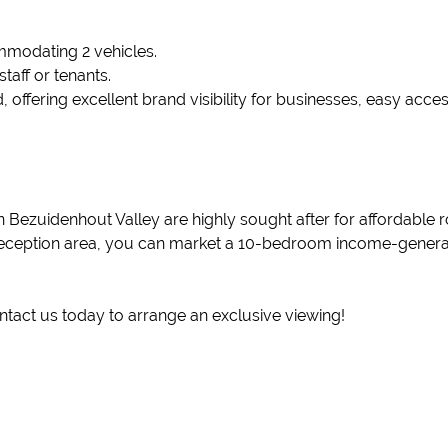
mmodating 2 vehicles.
staff or tenants.
d, offering excellent brand visibility for businesses, easy acce
 in Bezuidenhout Valley are highly sought after for affordabl
 reception area, you can market a 10-bedroom income-generat
ontact us today to arrange an exclusive viewing!