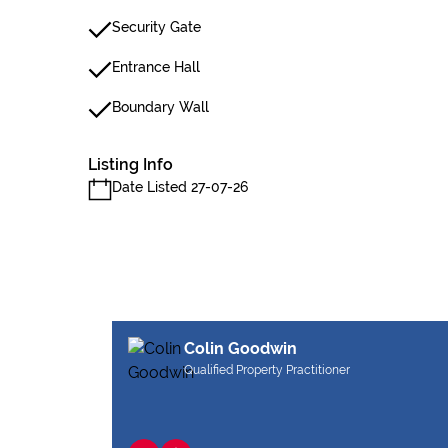
Security Gate
Entrance Hall
Boundary Wall
Listing Info
Date Listed 27-07-26
Colin Goodwin
Qualified Property Practitioner