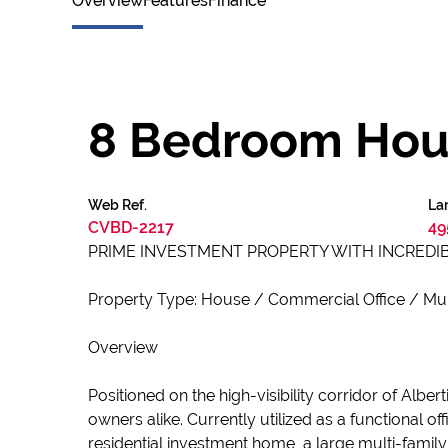
Overview
Features
Finance
8 Bedroom Hous
Web Ref.
Lan
CVBD-2217
49
PRIME INVESTMENT PROPERTY WITH INCREDIB
Property Type: House / Commercial Office / Mul
Overview
Positioned on the high-visibility corridor of Albe
owners alike. Currently utilized as a functional 
residential investment home, a large multi-family