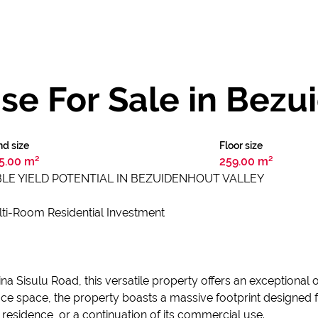
e For Sale in Bezu
d size
Floor size
5.00 m²
259.00 m²
LE YIELD POTENTIAL IN BEZUIDENHOUT VALLEY
ti-Room Residential Investment
rtina Sisulu Road, this versatile property offers an exceptiona
office space, the property boasts a massive footprint designed
 residence, or a continuation of its commercial use.