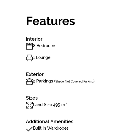
Features
Interior
8 Bedrooms
1 Lounge
Exterior
2 Parkings (
)
Shade Net Covered Parking
Sizes
Land Size 495 m²
Additional Amenities
Built in Wardrobes