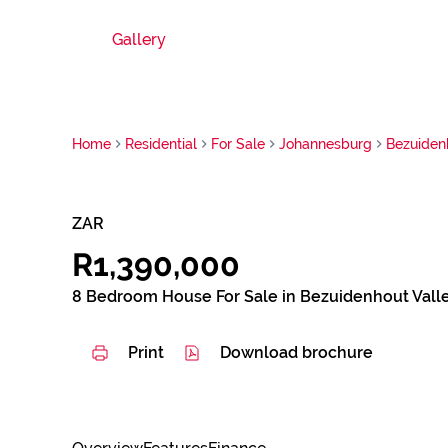
Gallery
Home
Residential
For Sale
Johannesburg
Bezuiden
ZAR
R1,390,000
8 Bedroom House For Sale in Bezuidenhout Vall
Print
Download brochure