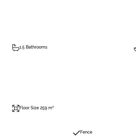
1.5 Bathrooms
Floor Size 259 m²
Fence