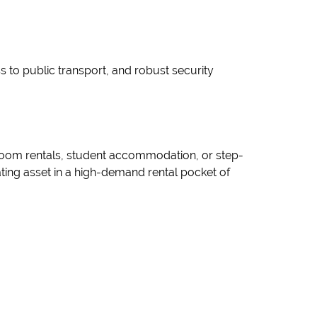
ss to public transport, and robust security
e room rentals, student accommodation, or step-
ing asset in a high-demand rental pocket of