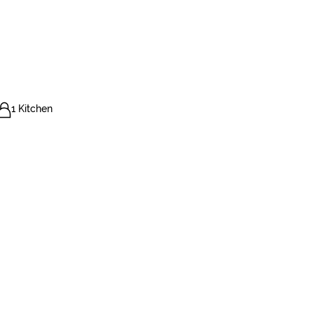
1 Kitchen