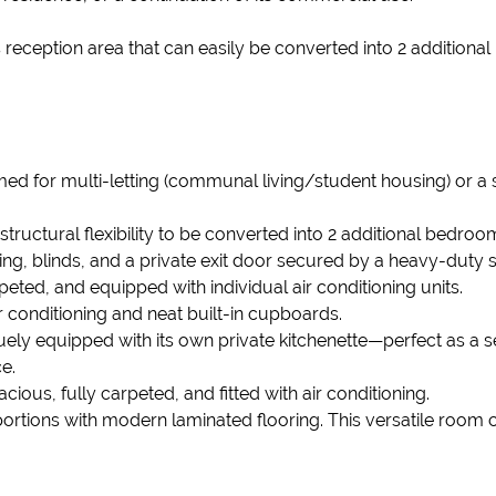
reception area that can easily be converted into 2 additional
rimed for multi-letting (communal living/student housing) or a
ructural flexibility to be converted into 2 additional bedroom
ing, blinds, and a private exit door secured by a heavy-duty s
peted, and equipped with individual air conditioning units.
r conditioning and neat built-in cupboards.
ely equipped with its own private kitchenette—perfect as a sel
e.
ious, fully carpeted, and fitted with air conditioning.
rtions with modern laminated flooring. This versatile room