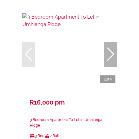
19
R16,000 pm
3 Bedroom Apartment To Let in Umhlanga
Ridge
3 Bed
2 Bath