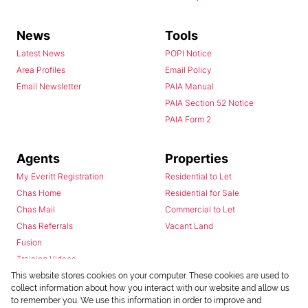
News
Tools
Latest News
POPI Notice
Area Profiles
Email Policy
Email Newsletter
PAIA Manual
PAIA Section 52 Notice
PAIA Form 2
Agents
Properties
My Everitt Registration
Residential to Let
Chas Home
Residential for Sale
Chas Mail
Commercial to Let
Chas Referrals
Vacant Land
Fusion
Training Videos
Install Android App
This website stores cookies on your computer. These cookies are used to
collect information about how you interact with our website and allow us
Install Iphone App
to remember you. We use this information in order to improve and