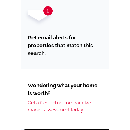
Get email alerts for
properties that match this
search.
Wondering what your home
is worth?
Get a free online comparative
market assessment today.