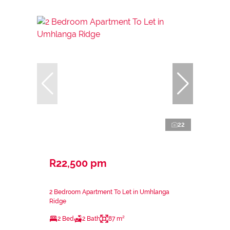
22
R22,500 pm
2 Bedroom Apartment To Let in Umhlanga
Ridge
2 Bed
2 Bath
87 m²