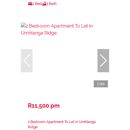
2 Bed
2 Bath
10
R11,500 pm
2 Bedroom Apartment To Let in Umhlanga
Ridge