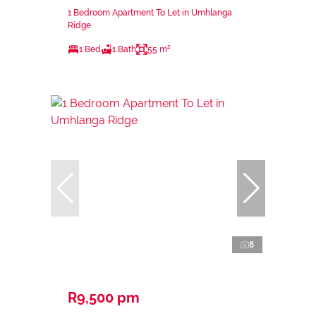
1 Bedroom Apartment To Let in Umhlanga
Ridge
1 Bed
1 Bath
55 m²
8
R9,500 pm