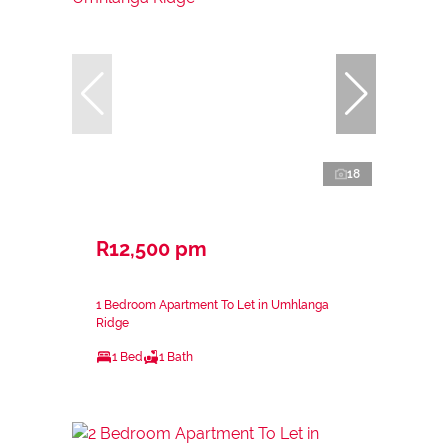
18
R12,500 pm
1 Bedroom Apartment To Let in Umhlanga
Ridge
1 Bed
1 Bath