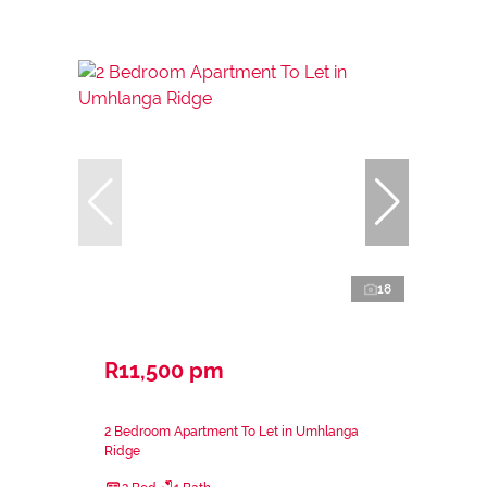
18
R11,500 pm
2 Bedroom Apartment To Let in Umhlanga
Ridge