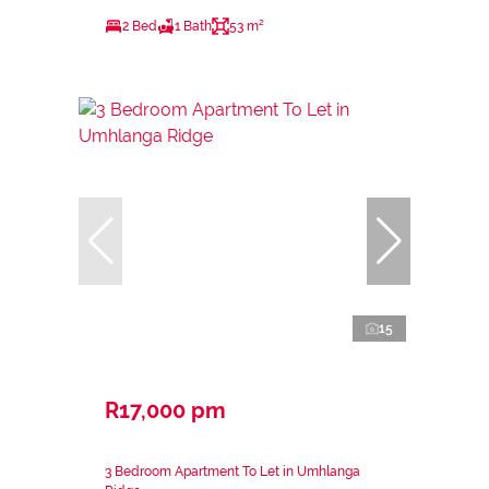
2 Bed
1 Bath
53 m²
15
R17,000 pm
3 Bedroom Apartment To Let in Umhlanga