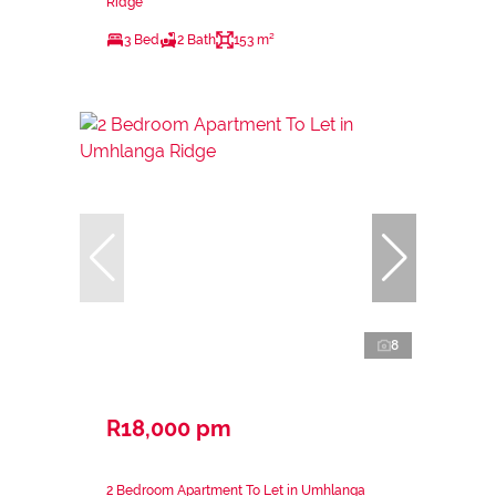
Ridge
3 Bed
2 Bath
153 m²
8
R18,000 pm
2 Bedroom Apartment To Let in Umhlanga