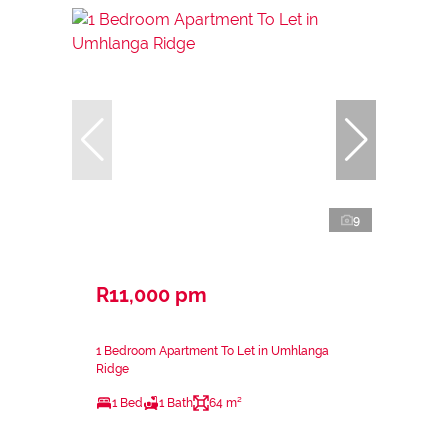
9
R11,000 pm
1 Bedroom Apartment To Let in Umhlanga
Ridge
1 Bed
1 Bath
64 m²