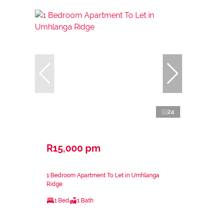
24
R15,000 pm
1 Bedroom Apartment To Let in Umhlanga
Ridge
1 Bed
1 Bath