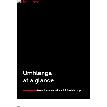
Umhlanga
at a glance
Read more about Umhlanga