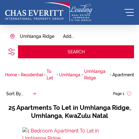
Umhlanga Ridge
Add...
SEARCH
To
Umhlanga
Home
Residential
Umhlanga
Apartment
Let
Ridge
Sort By...
Page
1
25
Apartments To Let in Umhlanga Ridge,
Umhlanga, KwaZulu Natal