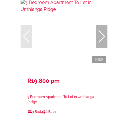
20
R19,800 pm
3 Bedroom Apartment To Let in Umhlanga
Ridge
3 Bed
2 Bath