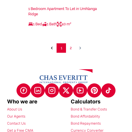
1 Bedroom Apartment To Let in Umhlanga
Ridge
1 Bed
1 Bath
40 m²
1
2
Who we are
Calculators
About Us
Bond & Transfer Costs
Our Agents
Bond Affordability
Contact Us
Bond Repayments
Get a Free CMA
Currency Converter