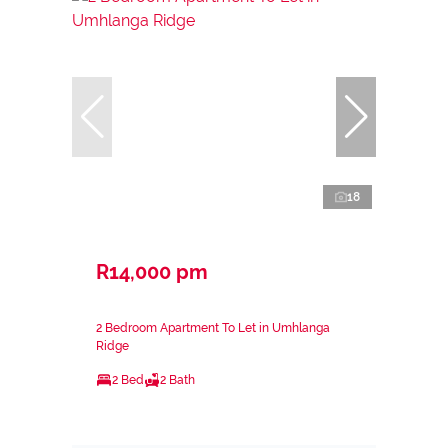
18
R14,000 pm
2 Bedroom Apartment To Let in Umhlanga
Ridge
2 Bed
2 Bath