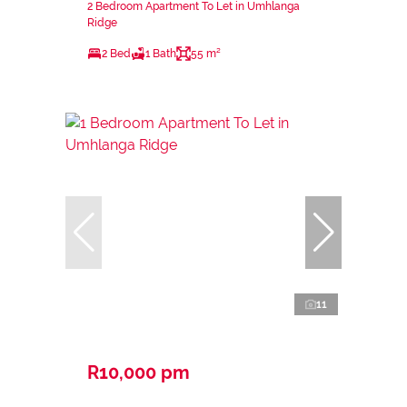
2 Bedroom Apartment To Let in Umhlanga
Ridge
2 Bed
1 Bath
55 m²
11
R10,000 pm