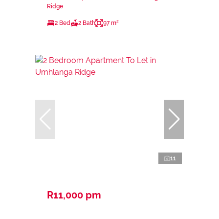
Ridge
2 Bed
2 Bath
97 m²
11
R11,000 pm