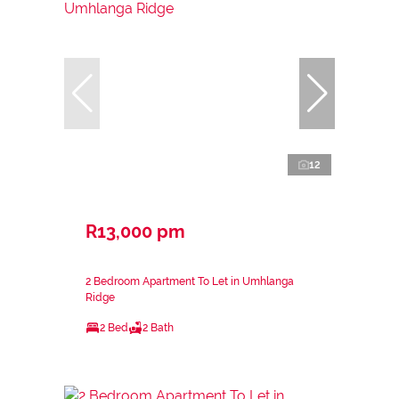
12
R13,000 pm
2 Bedroom Apartment To Let in Umhlanga
Ridge
2 Bed
2 Bath