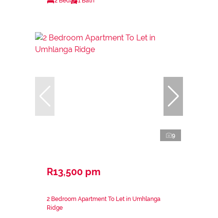
2 Bed
1 Bath
9
R13,500 pm
2 Bedroom Apartment To Let in Umhlanga
Ridge