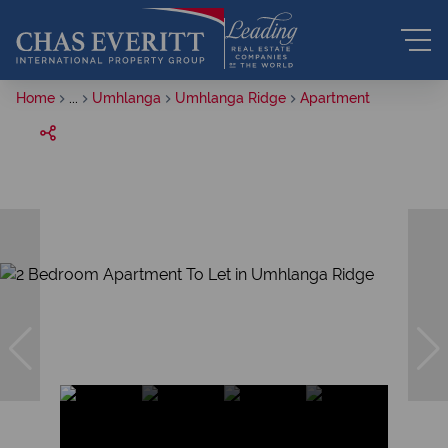
Home
...
Umhlanga
Umhlanga Ridge
Apartment