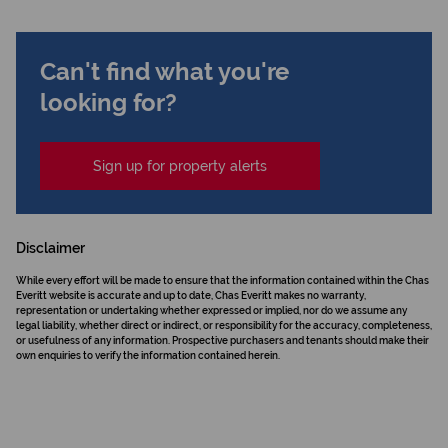
Can't find what you're
looking for?
Sign up for property alerts
Disclaimer
While every effort will be made to ensure that the information contained within the Chas
Everitt website is accurate and up to date, Chas Everitt makes no warranty,
representation or undertaking whether expressed or implied, nor do we assume any
legal liability, whether direct or indirect, or responsibility for the accuracy, completeness,
or usefulness of any information. Prospective purchasers and tenants should make their
own enquiries to verify the information contained herein.