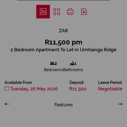
ZAR
R11,500 pm
2 Bedroom Apartment To Let in Umhlanga Ridge
2
1
Bedrooms
Bathrooms
Available From
Deposit
Lease Period
Tuesday, 26 May 2026
R11,500
Negotiable
Features