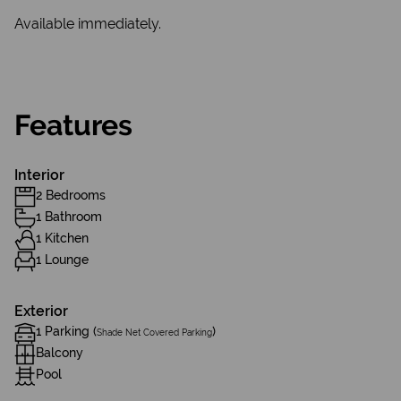
Available immediately.
Features
Interior
2 Bedrooms
1 Bathroom
1 Kitchen
1 Lounge
Exterior
1 Parking (
)
Shade Net Covered Parking
Balcony
Pool