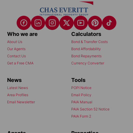
Who we are
Calculators
About Us
Bond & Transfer Costs
Our Agents
Bond Affordability
Contact Us
Bond Repayments
Get a Free CMA
Currency Converter
News
Tools
Latest News
POPI Notice
Area Profiles
Email Policy
Email Newsletter
PAIA Manual
PAIA Section 52 Notice
PAIA Form 2