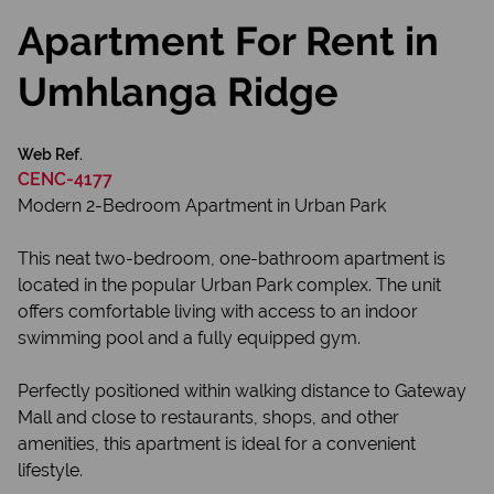
Apartment For Rent in
Umhlanga Ridge
Web Ref.
CENC-4177
Modern 2-Bedroom Apartment in Urban Park
This neat two-bedroom, one-bathroom apartment is
located in the popular Urban Park complex. The unit
offers comfortable living with access to an indoor
swimming pool and a fully equipped gym.
Perfectly positioned within walking distance to Gateway
Mall and close to restaurants, shops, and other
amenities, this apartment is ideal for a convenient
lifestyle.