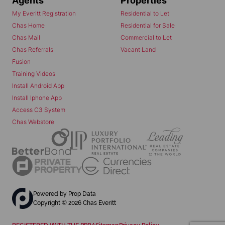
Agents
Properties
My Everitt Registration
Residential to Let
Chas Home
Residential for Sale
Chas Mail
Commercial to Let
Chas Referrals
Vacant Land
Fusion
Training Videos
Install Android App
Install Iphone App
Access C3 System
Chas Webstore
Powered by
Prop Data
Copyright © 2026 Chas Everitt