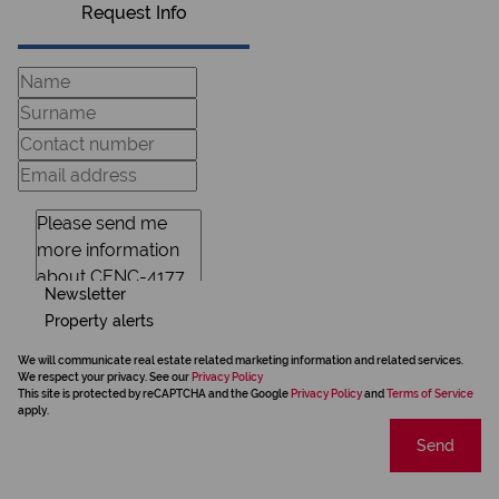
Request Info
Newsletter
Property alerts
We will communicate real estate related marketing information and related services.
We respect your privacy. See our
Privacy Policy
This site is protected by reCAPTCHA and the Google
Privacy Policy
and
Terms of Service
apply.
Send