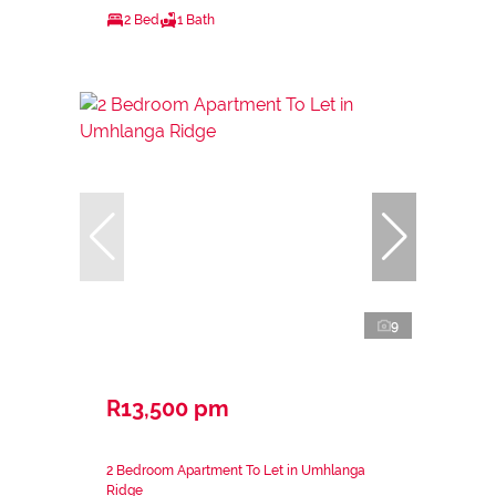
2 Bed
1 Bath
9
R13,500 pm
2 Bedroom Apartment To Let in Umhlanga
Ridge