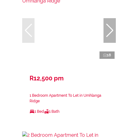
18
R12,500 pm
1 Bedroom Apartment To Let in Umhlanga
Ridge
1 Bed
1 Bath