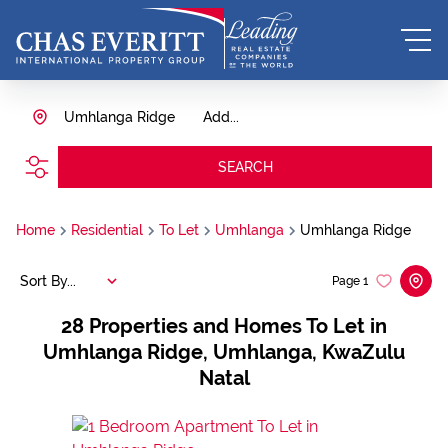
Umhlanga Ridge
Add...
SEARCH
Home
Residential
To Let
Umhlanga
Umhlanga Ridge
Sort By...
Page
1
28
Properties and Homes To Let in
Umhlanga Ridge, Umhlanga, KwaZulu
Natal