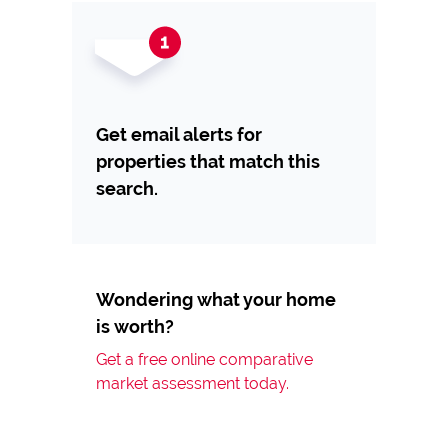
Get email alerts for
properties that match this
search.
Wondering what your home
is worth?
Get a free online comparative
market assessment today.