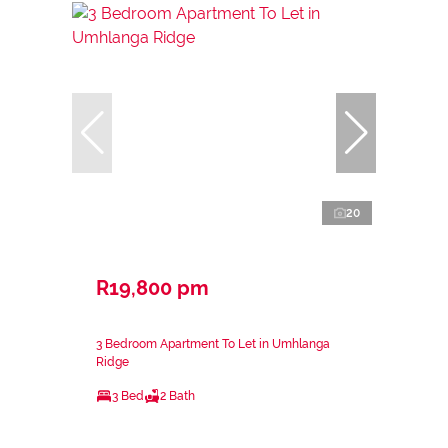
20
R19,800 pm
3 Bedroom Apartment To Let in Umhlanga
Ridge
3 Bed
2 Bath