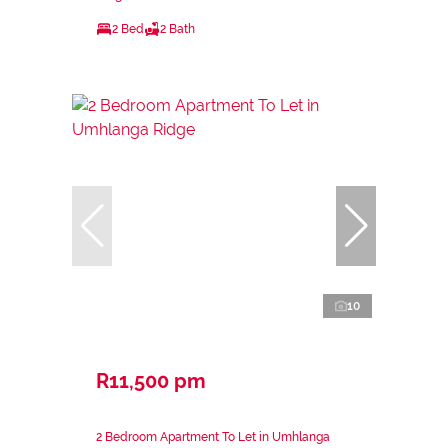
2 Bed
2 Bath
10
R11,500 pm
2 Bedroom Apartment To Let in Umhlanga