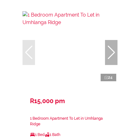
24
R15,000 pm
1 Bedroom Apartment To Let in Umhlanga
Ridge
1 Bed
1 Bath