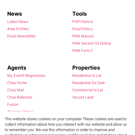
News
Tools
Latest News
POPI Notice
Area Profiles
Email Policy
Email Newsletter
PAIA Manual
PAIA Section 52 Notice
PAIA Form 2
Agents
Properties
My Everitt Registration
Residential to Let
Chas Home
Residential for Sale
Chas Mail
Commercial to Let
Chas Referrals
Vacant Land
Fusion
Training Videos
Install Android App
This website stores cookies on your computer. These cookies are used to
collect information about how you interact with our website and allow us
Install Iphone App
to remember you. We use this information in order to improve and
Access C3 System