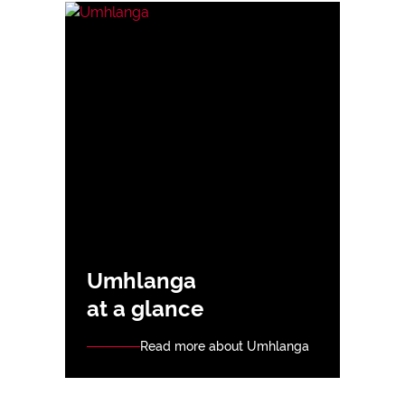
Umhlanga
at a glance
Read more about Umhlanga