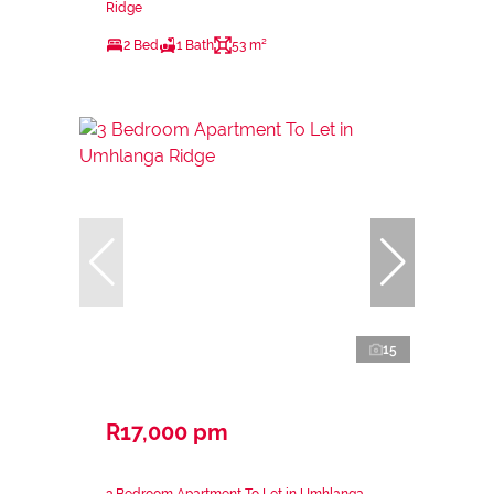
Ridge
2 Bed
1 Bath
53 m²
15
R17,000 pm