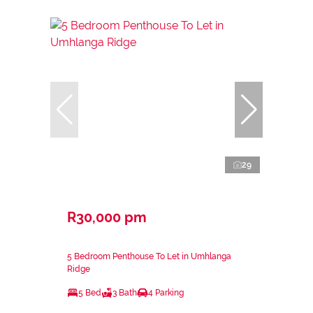
29
R30,000 pm
5 Bedroom Penthouse To Let in Umhlanga
Ridge
5 Bed
3 Bath
4 Parking