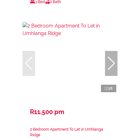
3 Bed
2 Bath
18
R11,500 pm
2 Bedroom Apartment To Let in Umhlanga
Ridge