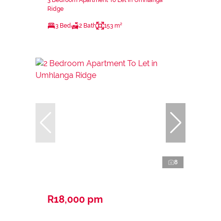
3 Bedroom Apartment To Let in Umhlanga
Ridge
3 Bed
2 Bath
153 m²
8
R18,000 pm