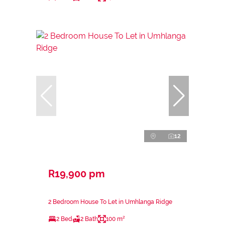
12
R19,900 pm
2 Bedroom House To Let in Umhlanga Ridge
2 Bed
2 Bath
100 m²