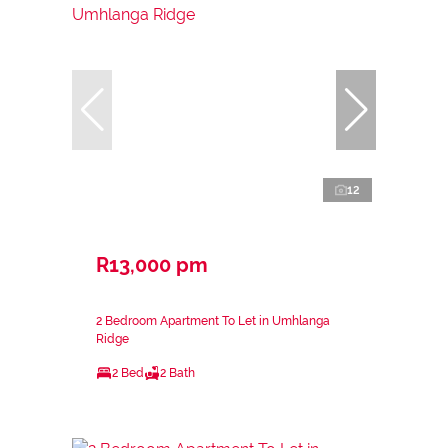
12
R13,000 pm
2 Bedroom Apartment To Let in Umhlanga
Ridge
2 Bed
2 Bath