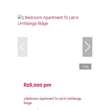
19
R16,000 pm
3 Bedroom Apartment To Let in Umhlanga
Ridge