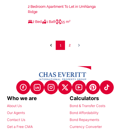
2 Bedroom Apartment To Let in Umhlanga
Ridge
2 Bed
1 Bath
55 m²
1
2
Who we are
Calculators
About Us
Bond & Transfer Costs
Our Agents
Bond Affordability
Contact Us
Bond Repayments
Get a Free CMA
Currency Converter