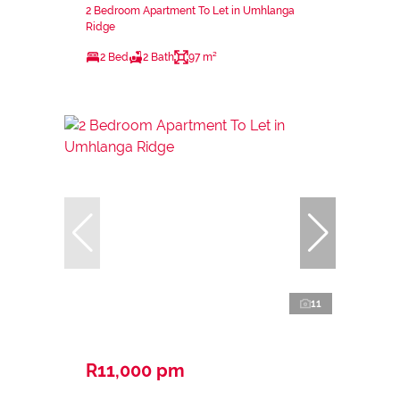
2 Bedroom Apartment To Let in Umhlanga
Ridge
2 Bed
2 Bath
97 m²
11
R11,000 pm