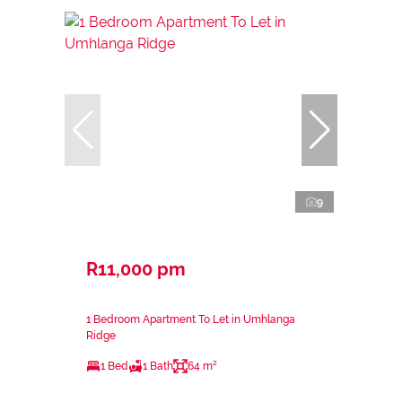
9
R11,000 pm
1 Bedroom Apartment To Let in Umhlanga
Ridge
1 Bed
1 Bath
64 m²