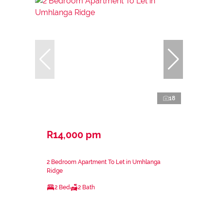
18
R14,000 pm
2 Bedroom Apartment To Let in Umhlanga
Ridge
2 Bed
2 Bath