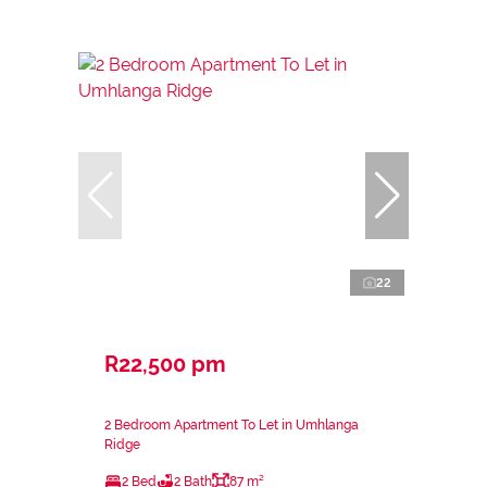
22
R22,500 pm
2 Bedroom Apartment To Let in Umhlanga
Ridge
2 Bed
2 Bath
87 m²