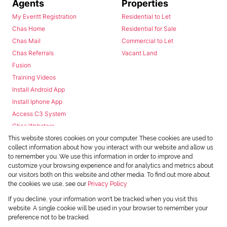
Agents
Properties
My Everitt Registration
Residential to Let
Chas Home
Residential for Sale
Chas Mail
Commercial to Let
Chas Referrals
Vacant Land
Fusion
Training Videos
Install Android App
Install Iphone App
Access C3 System
Chas Webstore
This website stores cookies on your computer. These cookies are used to
collect information about how you interact with our website and allow us
to remember you. We use this information in order to improve and
customize your browsing experience and for analytics and metrics about
our visitors both on this website and other media. To find out more about
the cookies we use, see our
Privacy Policy
Powered by
Prop Data
If you decline, your information won't be tracked when you visit this
Copyright © 2026 Chas Everitt
website. A single cookie will be used in your browser to remember your
preference not to be tracked.