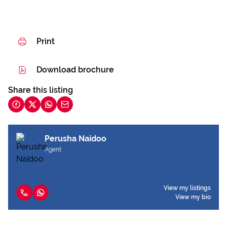
Print
Download brochure
Share this listing
Perusha Naidoo
Agent
View my listings
View my bio