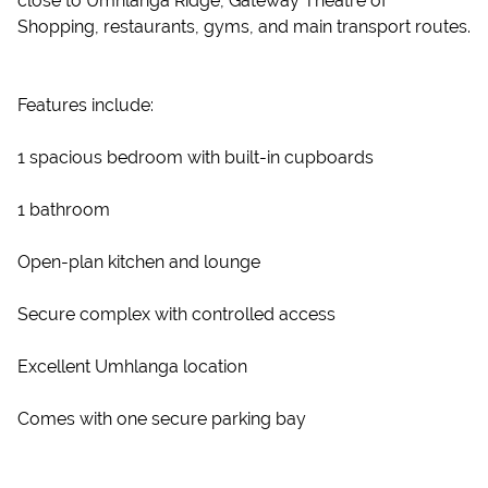
close to Umhlanga Ridge, Gateway Theatre of
Shopping, restaurants, gyms, and main transport routes.
Features include:
1 spacious bedroom with built-in cupboards
1 bathroom
Open-plan kitchen and lounge
Secure complex with controlled access
Excellent Umhlanga location
Comes with one secure parking bay