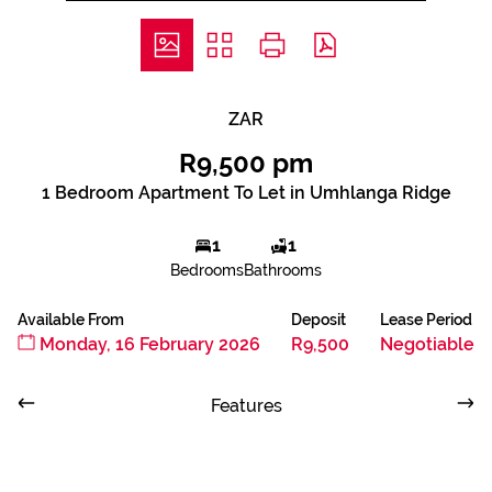
ZAR
R9,500 pm
1 Bedroom Apartment To Let in Umhlanga Ridge
1
1
Bedrooms
Bathrooms
Available From
Deposit
Lease Period
Monday, 16 February 2026
R9,500
Negotiable
Features