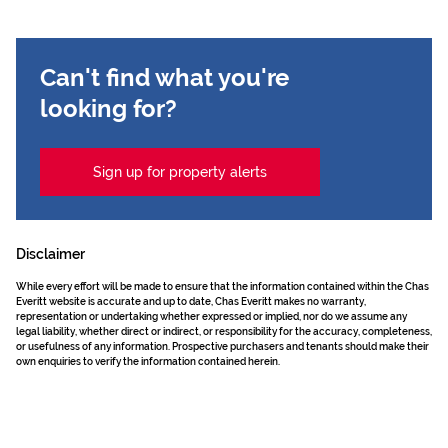
Can't find what you're
looking for?
Sign up for property alerts
Disclaimer
While every effort will be made to ensure that the information contained within the Chas
Everitt website is accurate and up to date, Chas Everitt makes no warranty,
representation or undertaking whether expressed or implied, nor do we assume any
legal liability, whether direct or indirect, or responsibility for the accuracy, completeness,
or usefulness of any information. Prospective purchasers and tenants should make their
own enquiries to verify the information contained herein.