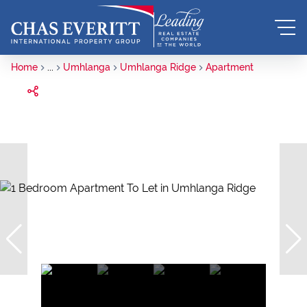
Home
...
Umhlanga
Umhlanga Ridge
Apartment