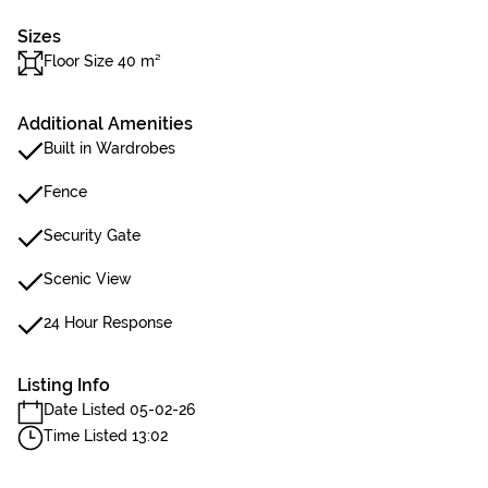
Sizes
Floor Size 40 m²
Additional Amenities
Built in Wardrobes
Fence
Security Gate
Scenic View
24 Hour Response
Listing Info
Date Listed 05-02-26
Time Listed 13:02