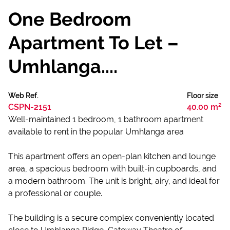
One Bedroom
Apartment To Let –
Umhlanga....
Web Ref.
Floor size
CSPN-2151
40.00 m²
Well-maintained 1 bedroom, 1 bathroom apartment
available to rent in the popular Umhlanga area
This apartment offers an open-plan kitchen and lounge
area, a spacious bedroom with built-in cupboards, and
a modern bathroom. The unit is bright, airy, and ideal for
a professional or couple.
The building is a secure complex conveniently located