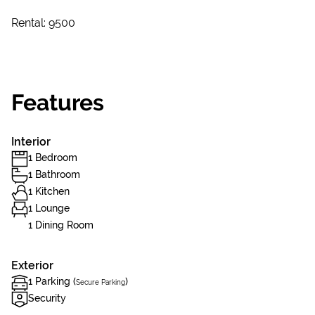
Rental: 9500
Features
Interior
1 Bedroom
1 Bathroom
1 Kitchen
1 Lounge
1 Dining Room
Exterior
1 Parking (
)
Secure Parking
Security