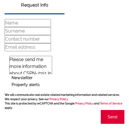
Request Info
Newsletter
Property alerts
We will communicate real estate related marketing information and related services.
We respect your privacy. See our
Privacy Policy
This site is protected by reCAPTCHA and the Google
Privacy Policy
and
Terms of Service
apply.
Send