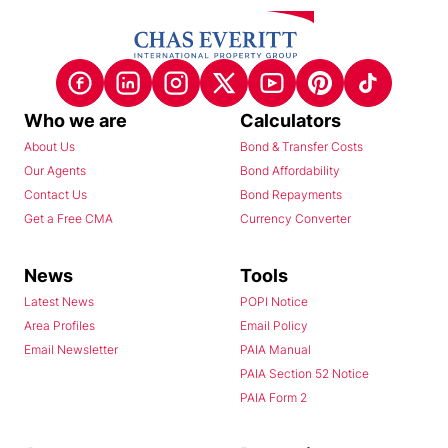
Who we are
Calculators
About Us
Bond & Transfer Costs
Our Agents
Bond Affordability
Contact Us
Bond Repayments
Get a Free CMA
Currency Converter
News
Tools
Latest News
POPI Notice
Area Profiles
Email Policy
Email Newsletter
PAIA Manual
PAIA Section 52 Notice
PAIA Form 2