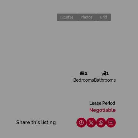
1
of
14
Photos
Grid
2
1
Bedrooms
Bathrooms
Lease Period
Negotiable
Share this listing