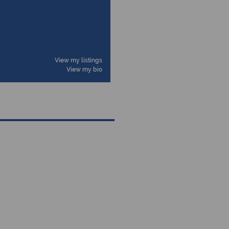
View my listings
View my bio