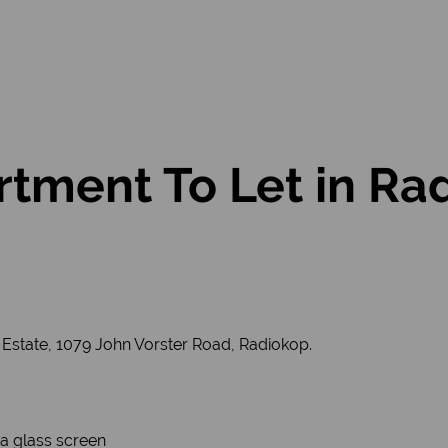
tment To Let in Ra
 Estate, 1079 John Vorster Road, Radiokop.
a glass screen