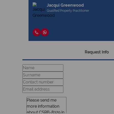
Jacqui Greenwood
Qualified Property Practitioner
Request Info