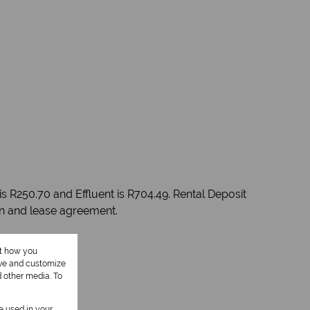
s R250.70 and Effluent is R704.49. Rental Deposit
on and lease agreement.
ut how you
ove and customize
d other media. To
be used in your