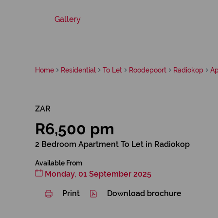
Gallery
Home
Residential
To Let
Roodepoort
Radiokop
Ap
ZAR
R6,500 pm
2 Bedroom Apartment To Let in Radiokop
Available From
Monday, 01 September 2025
Print
Download brochure