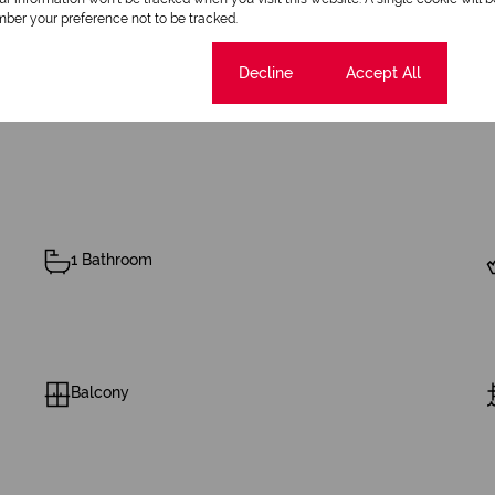
ber your preference not to be tracked.
Cookie settings
Decline
Accept All
1 Bathroom
Balcony