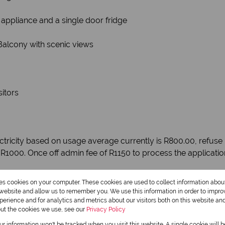
 appliance and a single door fridge
Balcony with scenic views
itors
tricity based on usage average currently is R800.00, refuse i
 R1000. Once off admin fee of R1150 to process the applicati
res cookies on your computer. These cookies are used to collect information abo
r website and allow us to remember you. We use this information in order to impr
erience and for analytics and metrics about our visitors both on this website an
out the cookies we use, see our
Privacy Policy
our information won't be tracked when you visit this website. A single cookie will 