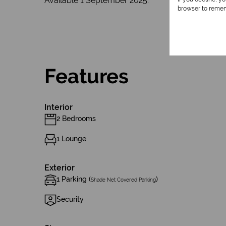
Available 1 September 2025.
browser to remem
Features
Interior
2 Bedrooms
1 Lounge
Exterior
1 Parking (
)
Shade Net Covered Parking
Security