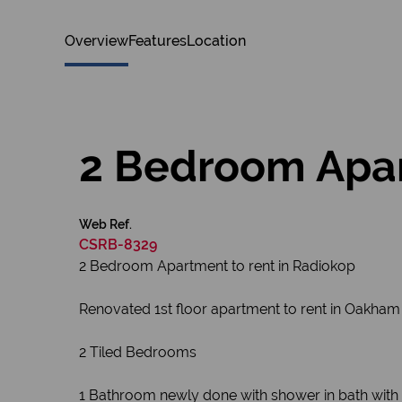
Overview
Features
Location
2 Bedroom Apar
Web Ref.
CSRB-8329
2 Bedroom Apartment to rent in Radiokop
Renovated 1st floor apartment to rent in Oakham
2 Tiled Bedrooms
1 Bathroom newly done with shower in bath with 