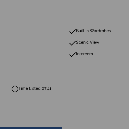
Built in Wardrobes
Scenic View
Intercom
Time Listed 07:41