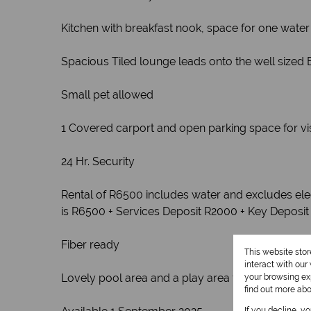
Kitchen with breakfast nook, space for one water
Spacious Tiled lounge leads onto the well sized 
Small pet allowed
1 Covered carport and open parking space for vis
24 Hr. Security
Rental of R6500 includes water and excludes elec
is R6500 + Services Deposit R2000 + Key Deposit
Fiber ready
This website sto
interact with ou
Lovely pool area and a play area for the kiddies
your browsing exp
find out more ab
If you decline, y