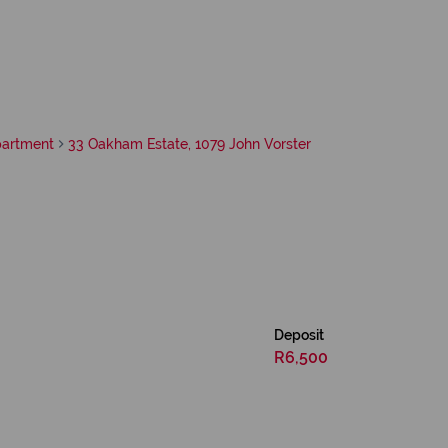
artment
33 Oakham Estate, 1079 John Vorster
Deposit
R6,500