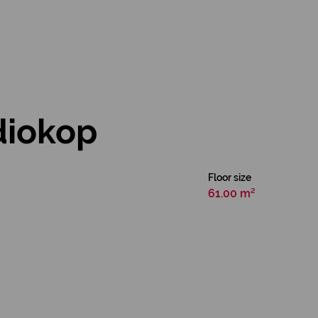
diokop
Floor size
61.00 m²