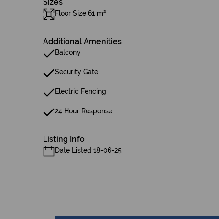
Sizes
Floor Size 61 m²
Additional Amenities
Balcony
Security Gate
Electric Fencing
24 Hour Response
Listing Info
Date Listed 18-06-25