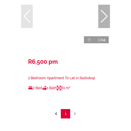
14
R6,500 pm
2 Bedroom Apartment To Let in Radiokop
2 Bed
1 Bath
61 m²
1