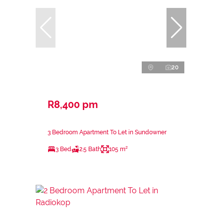
20
R8,400 pm
3 Bedroom Apartment To Let in Sundowner
3 Bed
2.5 Bath
105 m²