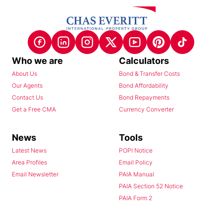
Who we are
Calculators
About Us
Bond & Transfer Costs
Our Agents
Bond Affordability
Contact Us
Bond Repayments
Get a Free CMA
Currency Converter
News
Tools
Latest News
POPI Notice
Area Profiles
Email Policy
Email Newsletter
PAIA Manual
PAIA Section 52 Notice
PAIA Form 2