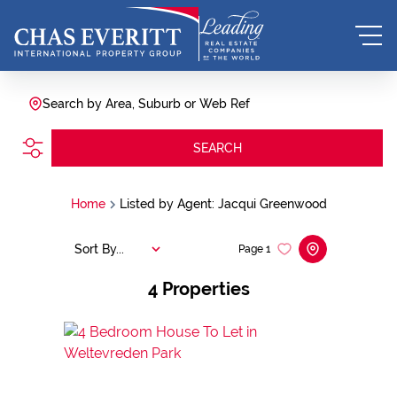
Search by Area, Suburb or Web Ref
SEARCH
Home
Listed by Agent: Jacqui Greenwood
Sort By...
Page
1
4
Properties