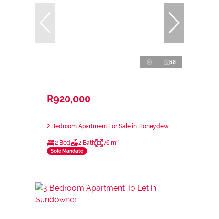
18
R920,000
2 Bedroom Apartment For Sale in Honeydew
2 Bed
2 Bath
76 m²
Sole Mandate