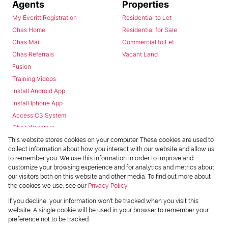
Agents
Properties
My Everitt Registration
Residential to Let
Chas Home
Residential for Sale
Chas Mail
Commercial to Let
Chas Referrals
Vacant Land
Fusion
Training Videos
Install Android App
Install Iphone App
Access C3 System
Chas Webstore
This website stores cookies on your computer. These cookies are used to
collect information about how you interact with our website and allow us
to remember you. We use this information in order to improve and
customize your browsing experience and for analytics and metrics about
our visitors both on this website and other media. To find out more about
the cookies we use, see our
Privacy Policy
Powered by
Prop Data
If you decline, your information won't be tracked when you visit this
Copyright © 2026 Chas Everitt
website. A single cookie will be used in your browser to remember your
preference not to be tracked.