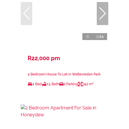
24
R22,000 pm
4 Bedroom House To Let in Weltevreden Park
4 Bed
2.5 Bath
2 Parking
342 m²