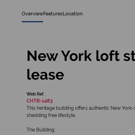
Overview
Features
Location
New York loft s
lease
Web Ref.
CHTB-1483
This heritage building offers authentic New York-
shedding free lifestyle.
The Building: