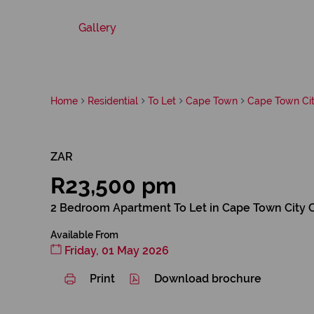
Gallery
Home
Residential
To Let
Cape Town
Cape Town Cit
ZAR
R23,500 pm
2 Bedroom Apartment To Let in Cape Town City 
Available From
Friday, 01 May 2026
Print
Download brochure