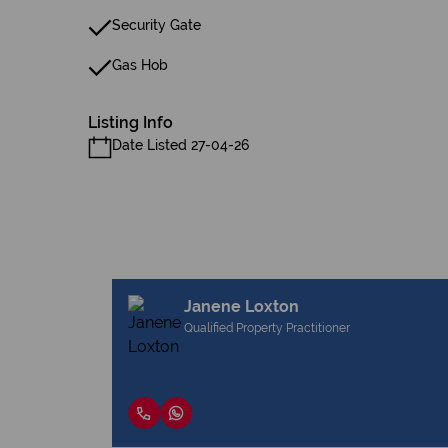
Security Gate
Gas Hob
Listing Info
Date Listed 27-04-26
Janene Loxton
Qualified Property Practitioner