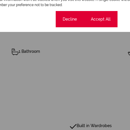
ber your preference not to be tracked.
Cookie settings
Decline
Accept All
1 Bathroom
Built in Wardrobes