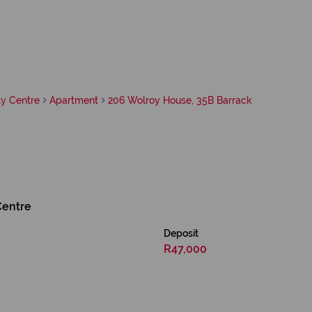
y Centre
Apartment
206 Wolroy House, 35B Barrack
Centre
Deposit
R47,000