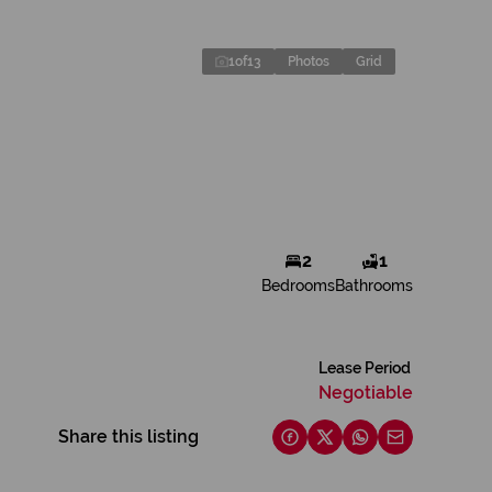
1
of
13
Photos
Grid
2
1
Bedrooms
Bathrooms
Lease Period
Negotiable
Share this listing