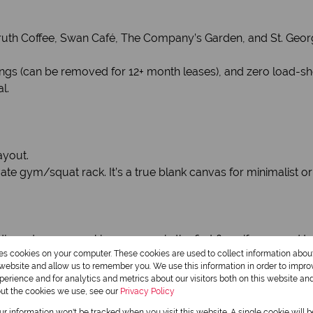
th Coffee, Swan Café, The Company’s Garden, and St. Georg
hings (can be removed for 12+ month leases), and zero load-s
l.
ayout.
e gym/squat rack. It’s a true blank canvas for minimalist or in
adjacent secure parking garage via the first floor if you need t
res cookies on your computer. These cookies are used to collect information abo
r website and allow us to remember you. We use this information in order to impr
erience and for analytics and metrics about our visitors both on this website an
out the cookies we use, see our
Privacy Policy
our information won't be tracked when you visit this website. A single cookie will 