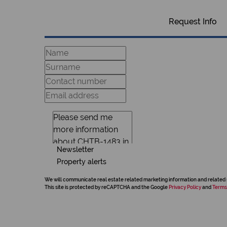
Request Info
Newsletter
Property alerts
We will communicate real estate related marketing information and related 
This site is protected by reCAPTCHA and the Google
Privacy Policy
and
Terms