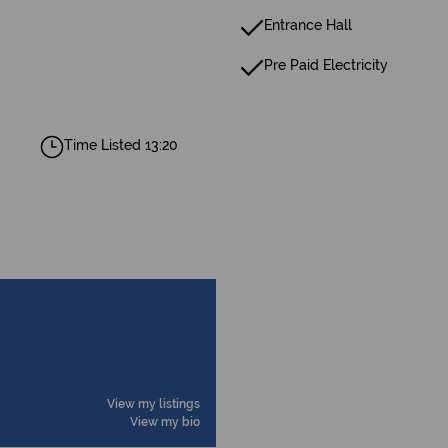
Entrance Hall
Pre Paid Electricity
Time Listed 13:20
View my listings
View my bio