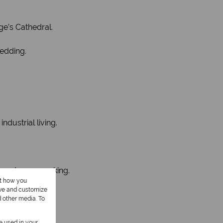
e’s Cathedral.
hedding.
dustrial living.
o rent more parking.
ut how you
ove and customize
d other media. To
be used in your