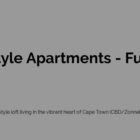
tyle Apartments - F
style loft living in the vibrant heart of Cape Town (CBD/Zonn