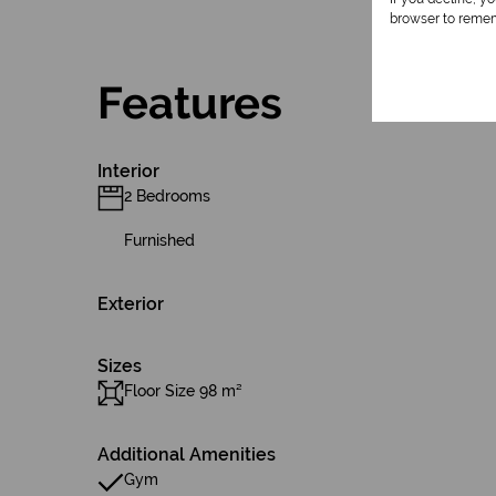
browser to remem
Features
Interior
2 Bedrooms
Furnished
Exterior
Sizes
Floor Size 98 m²
Additional Amenities
Gym