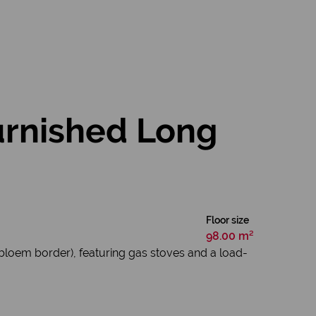
urnished Long
Floor size
98.00 m²
ebloem border), featuring gas stoves and a load-