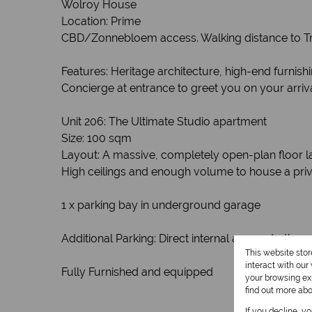
Wolroy House
Location: Prime
CBD/Zonnebloem access. Walking distance to Tru
Features: Heritage architecture, high-end furnis
Concierge at entrance to greet you on your arriva
Unit 206: The Ultimate Studio apartment
Size: 100 sqm
Layout: A massive, completely open-plan floor l
High ceilings and enough volume to house a privat
1 x parking bay in underground garage
Additional Parking: Direct internal access to the 
This website sto
interact with ou
Fully Furnished and equipped
your browsing exp
find out more ab
If you decline, y