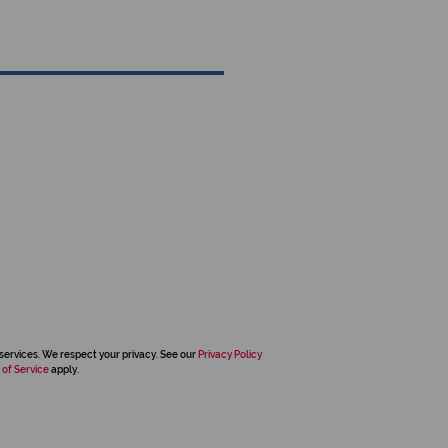
services. We respect your privacy. See our
Privacy Policy
 of Service
apply.