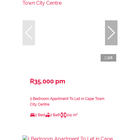
28
R35,000 pm
2 Bedroom Apartment To Let in Cape Town
City Centre
2 Bed
2 Bath
104 m²