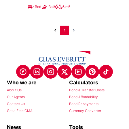
2 Bed
1 Bath
98 m²
1
Who we are
Calculators
About Us
Bond & Transfer Costs
Our Agents
Bond Affordability
Contact Us
Bond Repayments
Get a Free CMA
Currency Converter
News
Tools