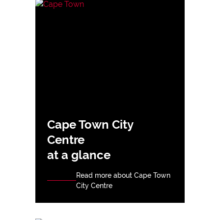
Cape Town City
Centre
at a glance
Read more about Cape Town
City Centre