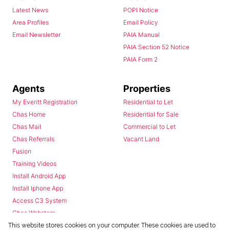
Latest News
POPI Notice
Area Profiles
Email Policy
Email Newsletter
PAIA Manual
PAIA Section 52 Notice
PAIA Form 2
Agents
Properties
My Everitt Registration
Residential to Let
Chas Home
Residential for Sale
Chas Mail
Commercial to Let
Chas Referrals
Vacant Land
Fusion
Training Videos
Install Android App
Install Iphone App
Access C3 System
Chas Webstore
This website stores cookies on your computer. These cookies are used to