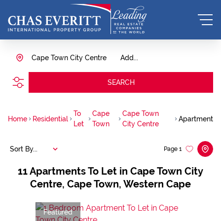
Cape Town City Centre
Add...
SEARCH
To
Cape
Cape Town
Home
Residential
Apartment
Let
Town
City Centre
Sort By...
Page
1
11
Apartments To Let in Cape Town City
Centre, Cape Town, Western Cape
Featured