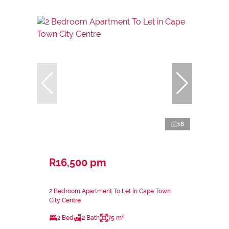
16
R16,500 pm
2 Bedroom Apartment To Let in Cape Town
City Centre
2 Bed
2 Bath
75 m²