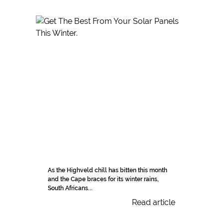
As the Highveld chill has bitten this month
and the Cape braces for its winter rains,
South Africans...
Read article