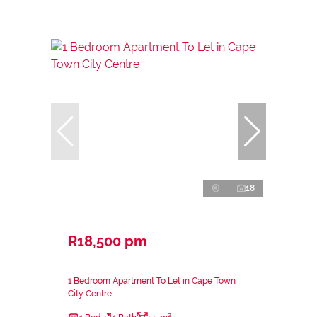
18
R18,500 pm
1 Bedroom Apartment To Let in Cape Town
City Centre