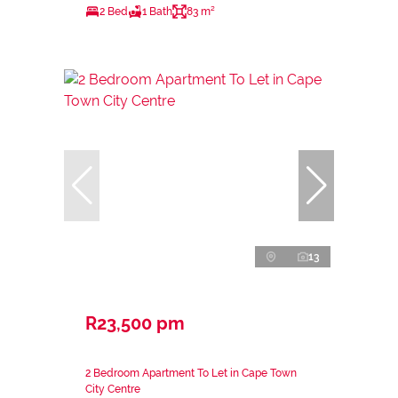
2 Bed
1 Bath
83 m²
13
R23,500 pm
2 Bedroom Apartment To Let in Cape Town
City Centre