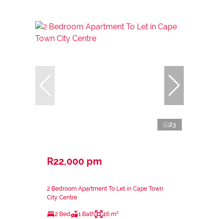
23
R22,000 pm
2 Bedroom Apartment To Let in Cape Town
City Centre
2 Bed
1 Bath
46 m²