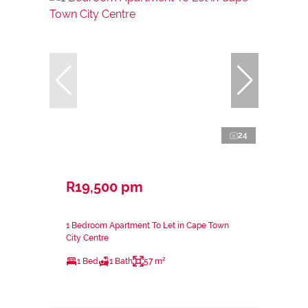
24
R19,500 pm
1 Bedroom Apartment To Let in Cape Town
City Centre
1 Bed
1 Bath
57 m²