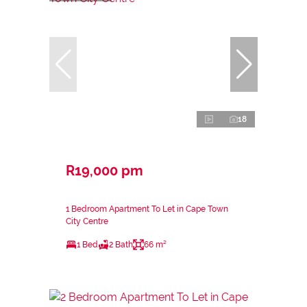
18
R19,000 pm
1 Bedroom Apartment To Let in Cape Town
City Centre
1 Bed
2 Bath
66 m²