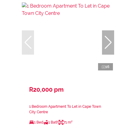
16
R20,000 pm
1 Bedroom Apartment To Let in Cape Town
City Centre
1 Bed
1 Bath
71 m²