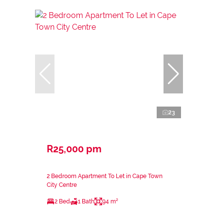
23
R25,000 pm
2 Bedroom Apartment To Let in Cape Town
City Centre
2 Bed
1 Bath
94 m²