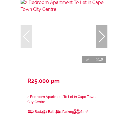
16
R25,000 pm
2 Bedroom Apartment To Let in Cape Town
City Centre
2 Bed
1 Bath
1 Parking
98 m²