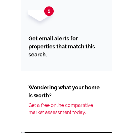
Get email alerts for
properties that match this
search.
Wondering what your home
is worth?
Get a free online comparative
market assessment today.