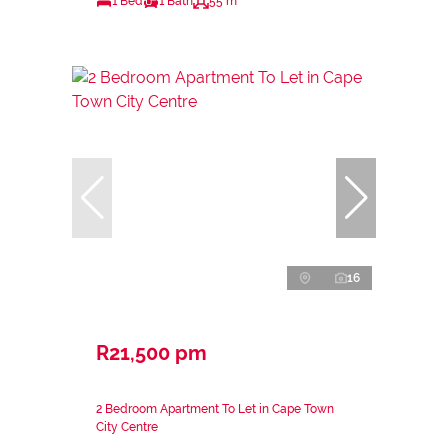
1 Bed
1 Bath
55 m²
16
R21,500 pm
2 Bedroom Apartment To Let in Cape Town
City Centre