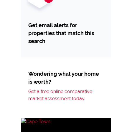
Get email alerts for
properties that match this
search.
Wondering what your home
is worth?
Get a free online comparative
market assessment today.