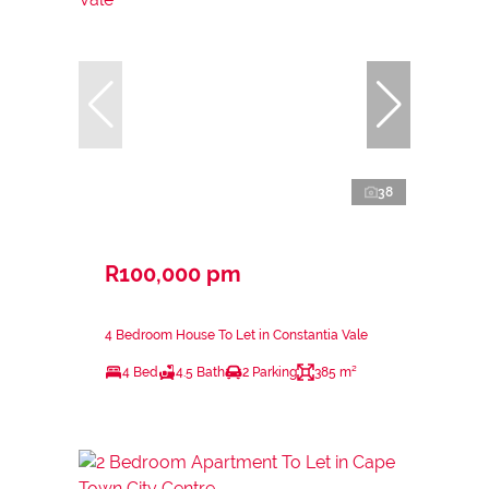
38
R100,000 pm
4 Bedroom House To Let in Constantia Vale
4 Bed
4.5 Bath
2 Parking
385 m²