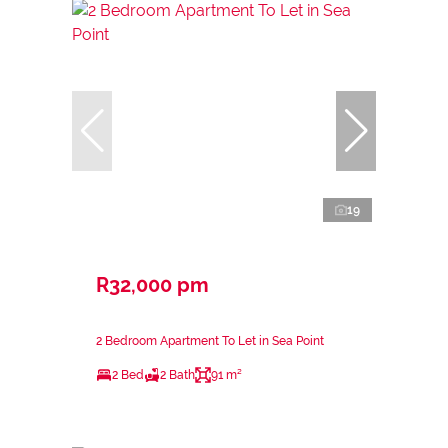
19
R32,000 pm
2 Bedroom Apartment To Let in Sea Point
2 Bed
2 Bath
91 m²