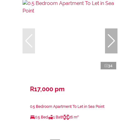
34
R17,000 pm
0.5 Bedroom Apartment To Let in Sea Point
0.5 Bed
1 Bath
26 m²