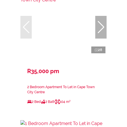
28
R35,000 pm
2 Bedroom Apartment To Let in Cape Town
City Centre
2 Bed
2 Bath
104 m²