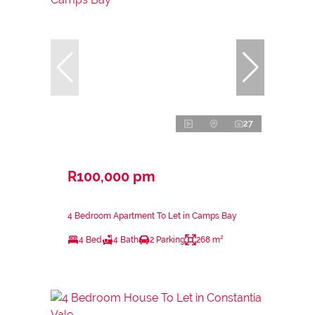
27
R100,000 pm
4 Bedroom Apartment To Let in Camps Bay
4 Bed
4 Bath
2 Parking
268 m²