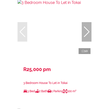
10
R25,000 pm
3 Bedroom House To Let in Tokai
3 Bed
2 Bath
1 Parking
100 m²