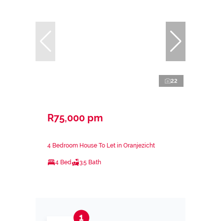
22
R75,000 pm
4 Bedroom House To Let in Oranjezicht
4 Bed
3.5 Bath