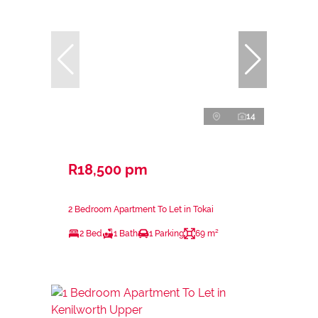
14
R18,500 pm
2 Bedroom Apartment To Let in Tokai
2 Bed
1 Bath
1 Parking
69 m²