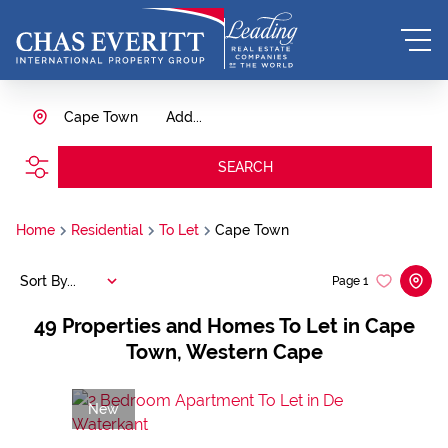
Cape Town
Add...
SEARCH
Home
Residential
To Let
Cape Town
Sort By...
Page
1
49
Properties and Homes To Let in Cape
Town, Western Cape
New