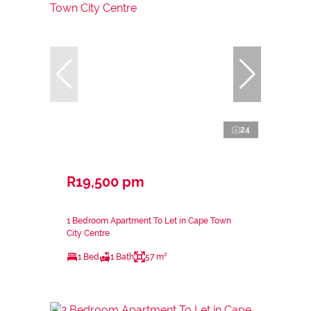
24
R19,500 pm
1 Bedroom Apartment To Let in Cape Town
City Centre
1 Bed
1 Bath
57 m²