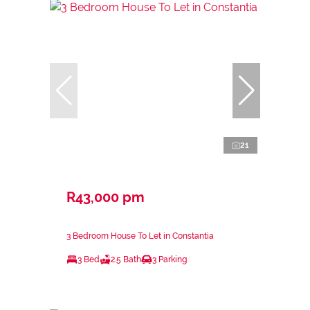
21
R43,000 pm
3 Bedroom House To Let in Constantia
3 Bed
2.5 Bath
3 Parking