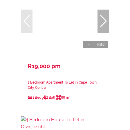
18
R19,000 pm
1 Bedroom Apartment To Let in Cape Town
City Centre
1 Bed
2 Bath
66 m²