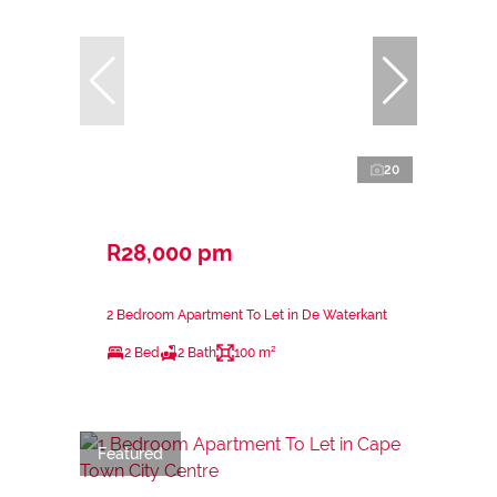
20
R28,000 pm
2 Bedroom Apartment To Let in De Waterkant
2 Bed
2 Bath
100 m²
Featured