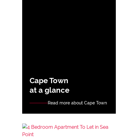
Cape Town
at a glance
Read more about Cape Town