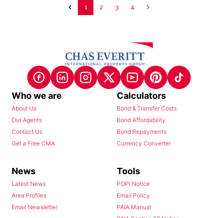
1
2
3
4
Who we are
Calculators
About Us
Bond & Transfer Costs
Our Agents
Bond Affordability
Contact Us
Bond Repayments
Get a Free CMA
Currency Converter
News
Tools
Latest News
POPI Notice
Area Profiles
Email Policy
Email Newsletter
PAIA Manual