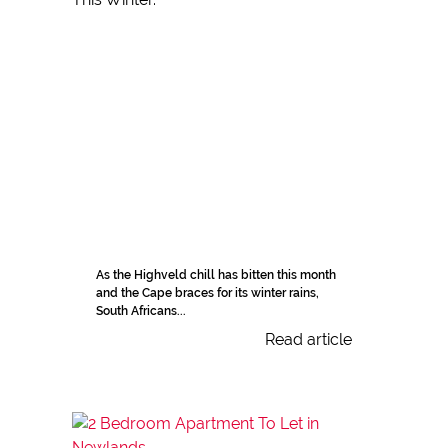
As the Highveld chill has bitten this month
and the Cape braces for its winter rains,
South Africans...
Read article