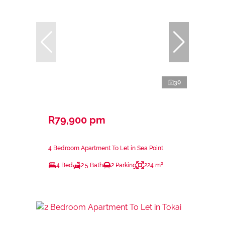
30
R79,900 pm
4 Bedroom Apartment To Let in Sea Point
4 Bed
2.5 Bath
2 Parking
224 m²