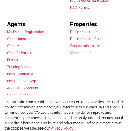
PAIA Section 52 Notice
PAIA Form 2
Agents
Properties
My Everitt Registration
Residential to Let
Chas Home
Residential for Sale
Chas Mail
Commercial to Let
Chas Referrals
Vacant Land
Fusion
Training Videos
Install Android App
Install Iphone App
Access C3 System
Chas Webstore
This website stores cookies on your computer. These cookies are used to
collect information about how you interact with our website and allow us
to remember you. We use this information in order to improve and
customize your browsing experience and for analytics and metrics about
our visitors both on this website and other media. To find out more about
the cookies we use, see our
Privacy Policy