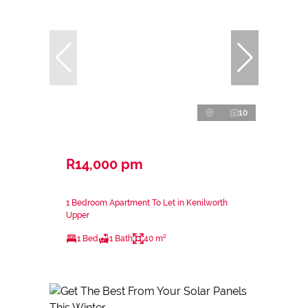
10
R14,000 pm
1 Bedroom Apartment To Let in Kenilworth
Upper
1 Bed
1 Bath
40 m²