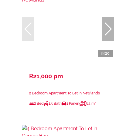
20
R21,000 pm
2 Bedroom Apartment To Let in Newlands
2 Bed
1.5 Bath
1 Parking
84 m²