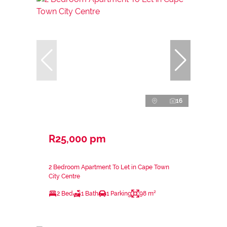
16
R25,000 pm
2 Bedroom Apartment To Let in Cape Town
City Centre
2 Bed
1 Bath
1 Parking
98 m²