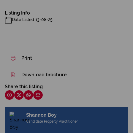
Listing Info
Date Listed 13-08-25
Print
Download brochure
Share this listing
Shannon Boy
Candidate Property Practitioner