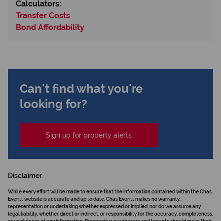
Calculators:
Transfer Costs
Bond Affordability
Can't find what you're
looking for?
Sign up for property alerts
Disclaimer
While every effort will be made to ensure that the information contained within the Chas
Everitt website is accurate and up to date, Chas Everitt makes no warranty,
representation or undertaking whether expressed or implied, nor do we assume any
legal liability, whether direct or indirect, or responsibility for the accuracy, completeness,