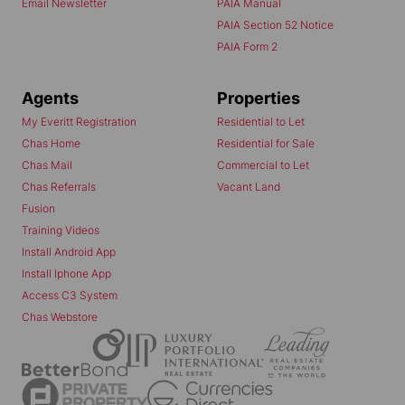
Email Newsletter
PAIA Manual
PAIA Section 52 Notice
PAIA Form 2
Agents
Properties
My Everitt Registration
Residential to Let
Chas Home
Residential for Sale
Chas Mail
Commercial to Let
Chas Referrals
Vacant Land
Fusion
Training Videos
Install Android App
Install Iphone App
Access C3 System
Chas Webstore