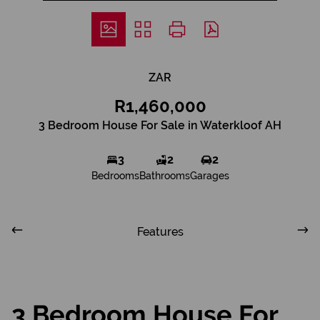
ZAR
R1,460,000
3 Bedroom House For Sale in Waterkloof AH
3
2
2
Bedrooms
Bathrooms
Garages
Features
3 Bedroom House For