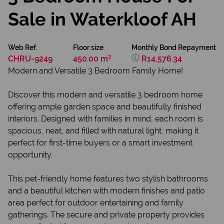
Sale in Waterkloof AH
Web Ref.
Floor size
Monthly Bond Repayment
CHRU-9249
450.00 m²
R14,576.34
Modern and Versatile 3 Bedroom Family Home!
Discover this modern and versatile 3 bedroom home
offering ample garden space and beautifully finished
interiors. Designed with families in mind, each room is
spacious, neat, and filled with natural light, making it
perfect for first-time buyers or a smart investment
opportunity.
This pet-friendly home features two stylish bathrooms
and a beautiful kitchen with modern finishes and patio
area perfect for outdoor entertaining and family
gatherings. The secure and private property provides