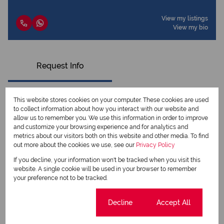
View my listings
View my bio
Request Info
This website stores cookies on your computer. These cookies are used
to collect information about how you interact with our website and
allow us to remember you. We use this information in order to improve
and customize your browsing experience and for analytics and
metrics about our visitors both on this website and other media. To find
out more about the cookies we use, see our
Privacy Policy
If you decline, your information won't be tracked when you visit this
website. A single cookie will be used in your browser to remember
your preference not to be tracked.
Newsletter
Cookie settings
Decline
Accept All
Property alerts
We will communicate real estate related marketing information and related services.