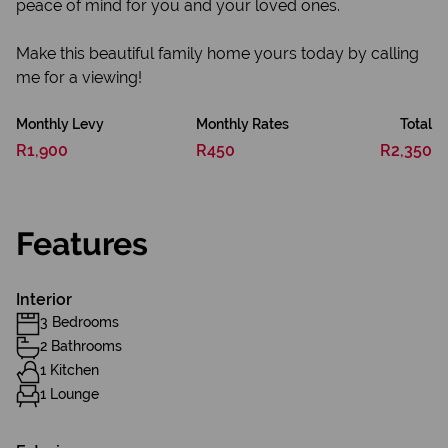
peace of mind for you and your loved ones.
Make this beautiful family home yours today by calling
me for a viewing!
Monthly Levy
Monthly Rates
Total
R1,900
R450
R2,350
Features
Interior
3 Bedrooms
2 Bathrooms
1 Kitchen
1 Lounge