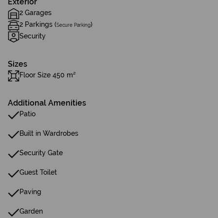
Exterior
2 Garages
2 Parkings (
)
Secure Parking
Security
Sizes
Floor Size 450 m²
Additional Amenities
Patio
Built in Wardrobes
Security Gate
Guest Toilet
Paving
Garden