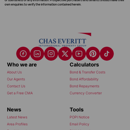
or usefulness of any information. Prospective purchasers and tenants should make their
own enquiries to verify the information contained herein.
Who we are
Calculators
About Us
Bond & Transfer Costs
Our Agents
Bond Affordability
Contact Us
Bond Repayments
Get a Free CMA
Currency Converter
News
Tools
Latest News
POPI Notice
Area Profiles
Email Policy