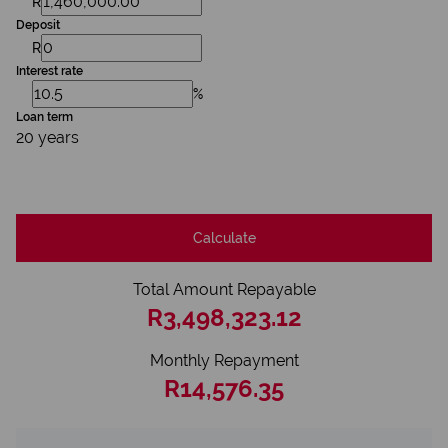
R
Deposit
R
Interest rate
%
Loan term
20 years
Calculate
Total Amount Repayable
R3,498,323.12
Monthly Repayment
R14,576.35