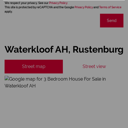
We respect your privacy. See our
Privacy Policy
This site is protected by reCAPTCHA and the Google
Privacy Policy
and
Terms of Service
apply.
Send
Waterkloof AH, Rustenburg
Street map
Street view