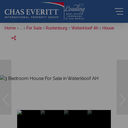
Home
...
For Sale
Rustenburg
Waterkloof Ah
House