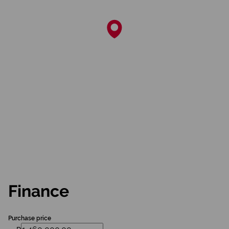
Finance
Purchase price