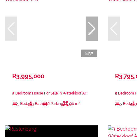
30
R3,995,000
R3,795
5 Bedroom House For Sale in Waterkloof AH
5 Bedroom Ho
5 Bed
3 Bath
2 Parking
390 m²
5 Bed
3