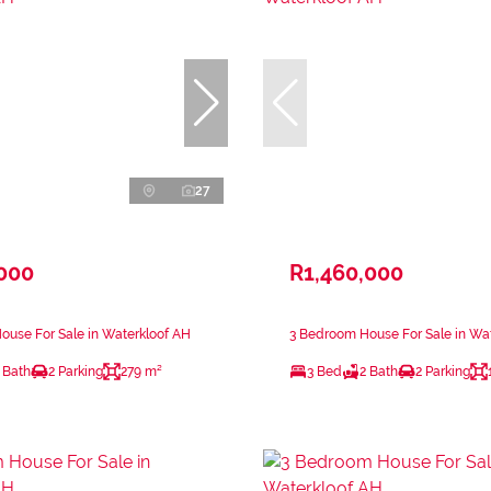
27
,000
R1,460,000
use For Sale in Waterkloof AH
3 Bedroom House For Sale in Wa
 Bath
2 Parking
279 m²
3 Bed
2 Bath
2 Parking