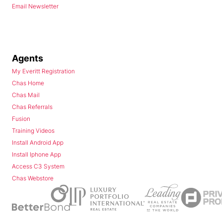
Email Newsletter
Agents
My Everitt Registration
Chas Home
Chas Mail
Chas Referrals
Fusion
Training Videos
Install Android App
Install Iphone App
Access C3 System
Chas Webstore