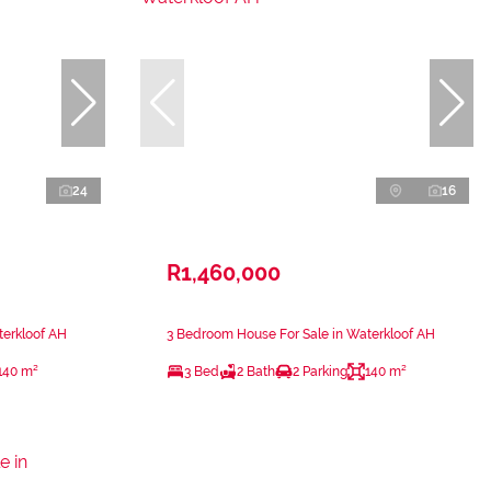
24
16
R1,460,000
terkloof AH
3 Bedroom House For Sale in Waterkloof AH
140 m²
3 Bed
2 Bath
2 Parking
140 m²