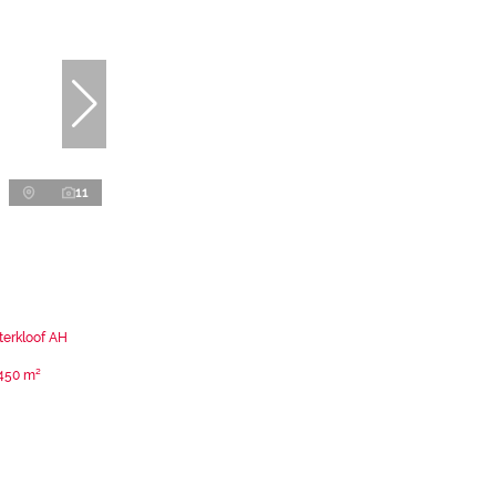
11
terkloof AH
450 m²