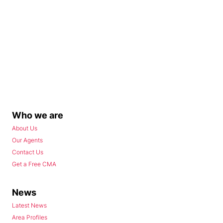
Who we are
About Us
Our Agents
Contact Us
Get a Free CMA
News
Latest News
Area Profiles