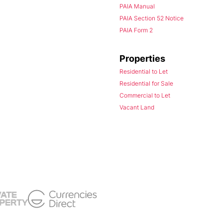
PAIA Manual
PAIA Section 52 Notice
PAIA Form 2
Properties
Residential to Let
Residential for Sale
Commercial to Let
Vacant Land