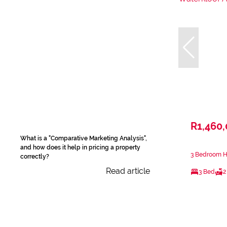
R1,460
What is a "Comparative Marketing Analysis",
and how does it help in pricing a property
3 Bedroom Ho
correctly?
Read article
3 Bed
2