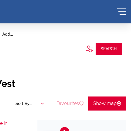
Add...
SEARCH
West
Favourites
Show map
Sort By...