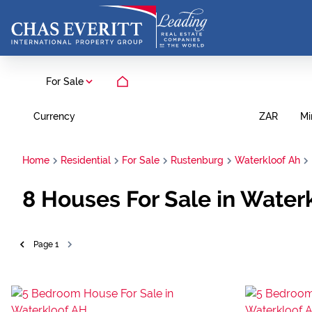
For Sale
Currency
Mi
ZAR
Home
Residential
For Sale
Rustenburg
Waterkloof Ah
8
Houses For Sale in Water
Page
1