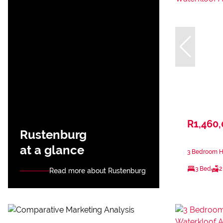
R1,460
Rustenburg
at a glance
3 Bedroom Ho
3 Bed
2
Read more about Rustenburg