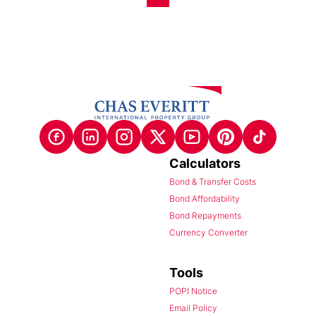
Calculators
Bond & Transfer Costs
Bond Affordability
Bond Repayments
Currency Converter
Tools
POPI Notice
Email Policy