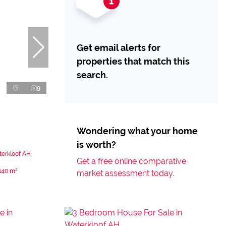
Get email alerts for
properties that match this
search.
9
Wondering what your home
is worth?
terkloof AH
Get a free online comparative
140 m²
market assessment today.