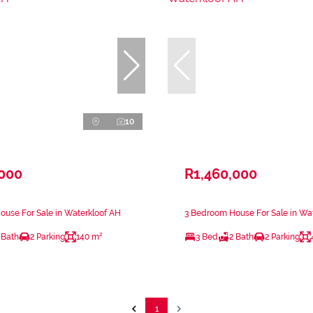
10
,000
R1,460,000
use For Sale in Waterkloof AH
3 Bedroom House For Sale in Wa
 Bath
2 Parking
140 m²
3 Bed
2 Bath
2 Parking
1