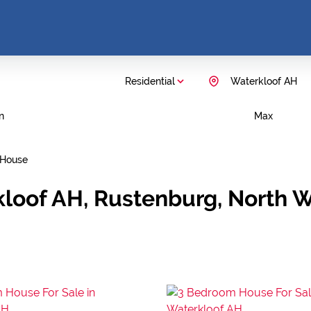
Residential
Waterkloof AH
n
Max
House
kloof AH, Rustenburg, North 