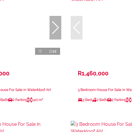
12
,000
R1,460,000
use For Sale in Waterkloof AH
3 Bedroom House For Sale in Wa
 Bath
2 Parking
140 m²
3 Bed
2 Bath
2 Parking