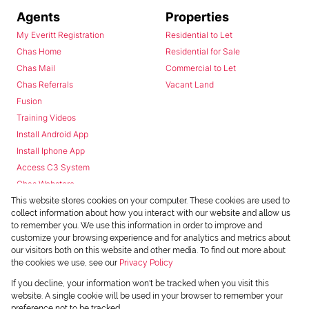
Agents
Properties
My Everitt Registration
Residential to Let
Chas Home
Residential for Sale
Chas Mail
Commercial to Let
Chas Referrals
Vacant Land
Fusion
Training Videos
Install Android App
Install Iphone App
Access C3 System
Chas Webstore
This website stores cookies on your computer. These cookies are used to
collect information about how you interact with our website and allow us
to remember you. We use this information in order to improve and
customize your browsing experience and for analytics and metrics about
our visitors both on this website and other media. To find out more about
the cookies we use, see our
Privacy Policy
Powered by
Prop Data
If you decline, your information won't be tracked when you visit this
Copyright © 2026 Chas Everitt
website. A single cookie will be used in your browser to remember your
preference not to be tracked.