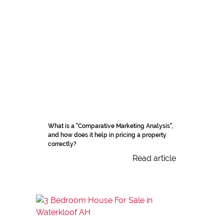
What is a "Comparative Marketing Analysis",
and how does it help in pricing a property
correctly?
Read article