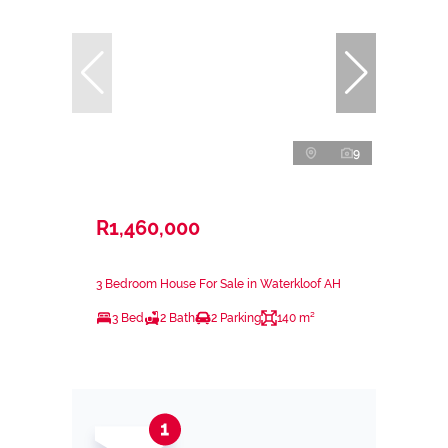
9
R1,460,000
3 Bedroom House For Sale in Waterkloof AH
3 Bed
2 Bath
2 Parking
140 m²