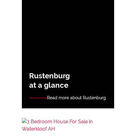
Rustenburg
at a glance
Read more about Rustenburg