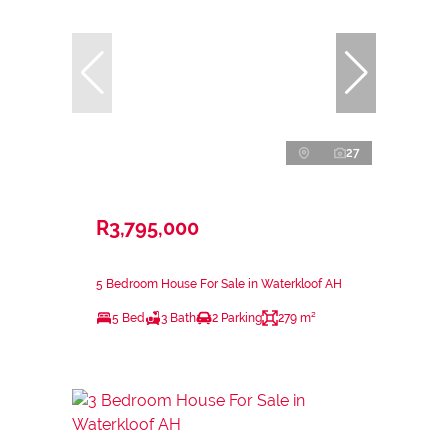
27
R3,795,000
5 Bedroom House For Sale in Waterkloof AH
5 Bed
3 Bath
2 Parking
279 m²