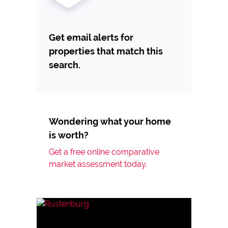
Get email alerts for
properties that match this
search.
Wondering what your home
is worth?
Get a free online comparative
market assessment today.