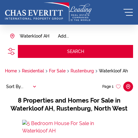
Waterkloof AH
Add...
SEARCH
Home
Residential
For Sale
Rustenburg
Waterkloof Ah
Sort By...
Page
1
8
Properties and Homes For Sale in
Waterkloof AH, Rustenburg, North West