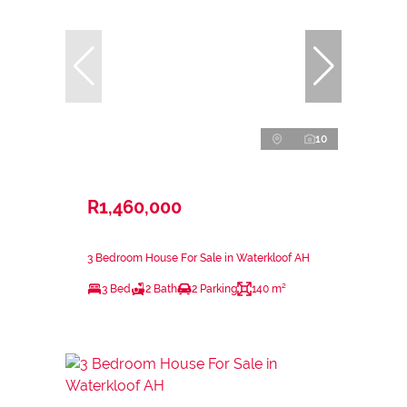
10
R1,460,000
3 Bedroom House For Sale in Waterkloof AH
3 Bed
2 Bath
2 Parking
140 m²