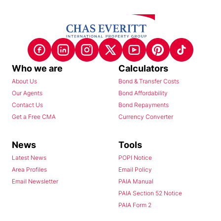
Who we are
Calculators
About Us
Bond & Transfer Costs
Our Agents
Bond Affordability
Contact Us
Bond Repayments
Get a Free CMA
Currency Converter
News
Tools
Latest News
POPI Notice
Area Profiles
Email Policy
Email Newsletter
PAIA Manual
PAIA Section 52 Notice
PAIA Form 2