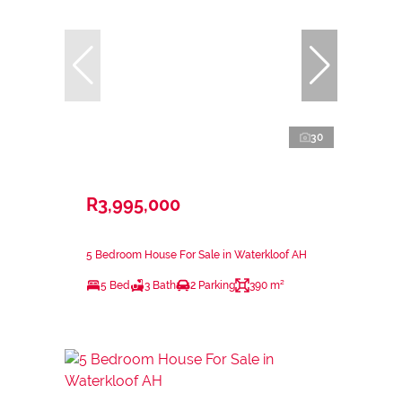
30
R3,995,000
5 Bedroom House For Sale in Waterkloof AH
5 Bed
3 Bath
2 Parking
390 m²