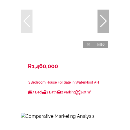
16
R1,460,000
3 Bedroom House For Sale in Waterkloof AH
3 Bed
2 Bath
2 Parking
140 m²