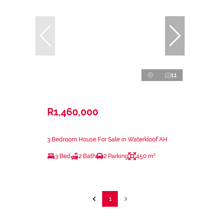
11
R1,460,000
3 Bedroom House For Sale in Waterkloof AH
3 Bed
2 Bath
2 Parking
450 m²
1