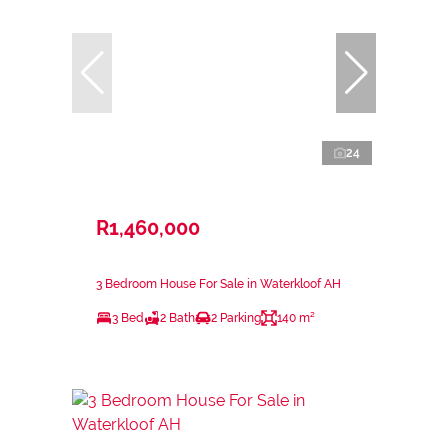
24
R1,460,000
3 Bedroom House For Sale in Waterkloof AH
3 Bed
2 Bath
2 Parking
140 m²