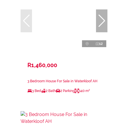
12
R1,460,000
3 Bedroom House For Sale in Waterkloof AH
3 Bed
2 Bath
2 Parking
140 m²