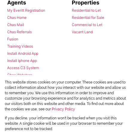
Agents
Properties
My Everitt Registration
Residential to Let
Chas Home
Residential for Sale
Chas Mail
Commercial to Let
Chas Referrals
Vacant Land
Fusion
Training Videos
Install Android App
Install Iphone App
Access C3 System
Chas Webstore
This website stores cookies on your computer. These cookies are used to
collect information about how you interact with our website and allow us
to remember you. We use this information in order to improve and
customize your browsing experience and for analytics and metrics about
our visitors both on this website and other media. To find out more about
the cookies we use, see our
Privacy Policy
Powered by
Prop Data
If you decline, your information won't be tracked when you visit this
Copyright © 2026 Chas Everitt
website. A single cookie will be used in your browser to remember your
preference not to be tracked.