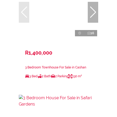
16
R1,400,000
3 Bedroom Townhouse For Sale in Cashan
3 Bed
2 Bath
2 Parking
130 m²