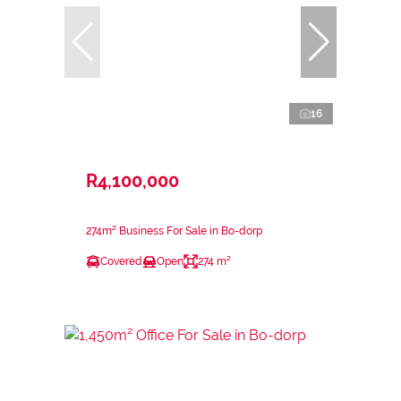
16
R4,100,000
274m² Business For Sale in Bo-dorp
Covered
Open
274 m²