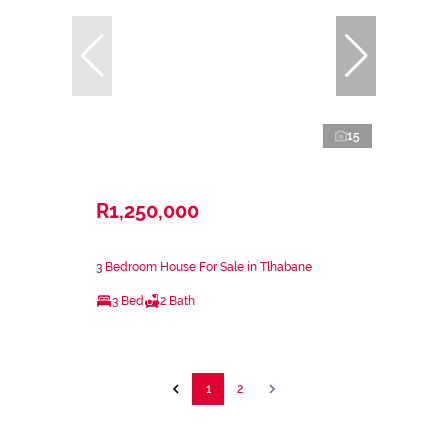
15
R1,250,000
3 Bedroom House For Sale in Tlhabane
3 Bed
2 Bath
1
2