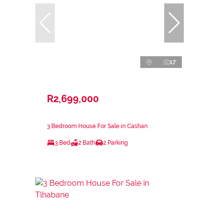
17
R2,699,000
3 Bedroom House For Sale in Cashan
3 Bed
2 Bath
2 Parking