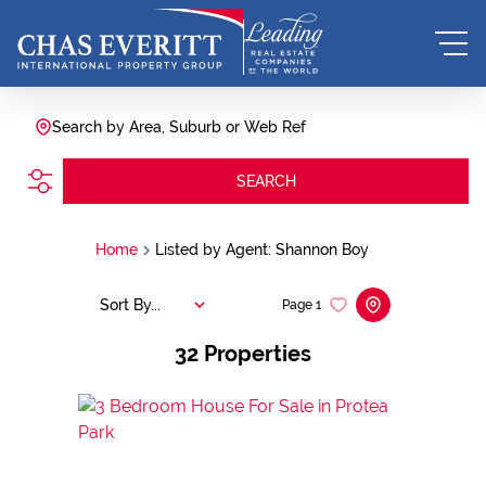
Search by Area, Suburb or Web Ref
SEARCH
Home
Listed by Agent: Shannon Boy
Sort By...
Page
1
32
Properties