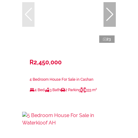
23
R2,450,000
4 Bedroom House For Sale in Cashan
4 Bed
3 Bath
2 Parking
333 m²