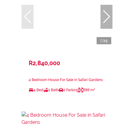
15
R2,840,000
4 Bedroom House For Sale in Safari Gardens
4 Bed
2 Bath
2 Parking
888 m²