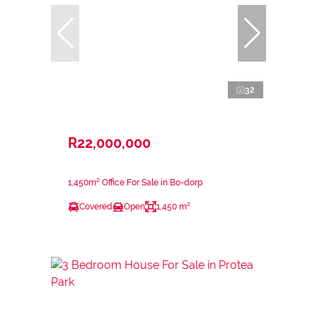
32
R22,000,000
1,450m² Office For Sale in Bo-dorp
Covered
Open
1,450 m²