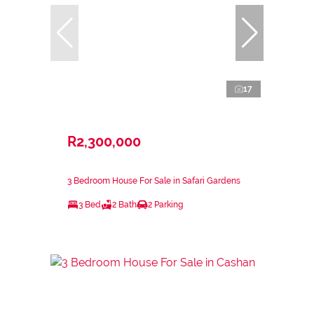
17
R2,300,000
3 Bedroom House For Sale in Safari Gardens
3 Bed
2 Bath
2 Parking