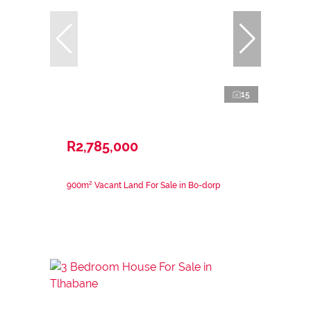
15
R2,785,000
900m² Vacant Land For Sale in Bo-dorp