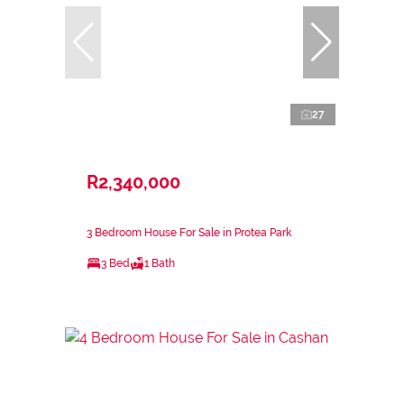
27
R2,340,000
3 Bedroom House For Sale in Protea Park
3 Bed
1 Bath