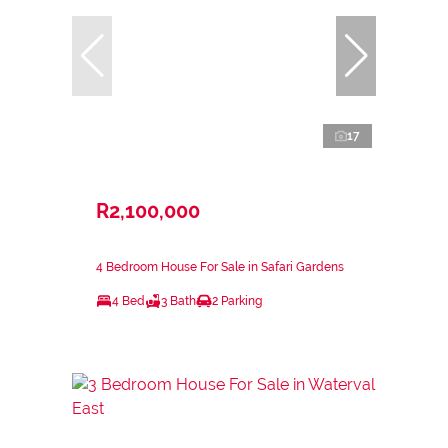
17
R2,100,000
4 Bedroom House For Sale in Safari Gardens
4 Bed
3 Bath
2 Parking