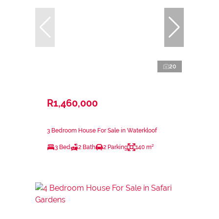
20
R1,460,000
3 Bedroom House For Sale in Waterkloof
3 Bed
2 Bath
2 Parking
140 m²