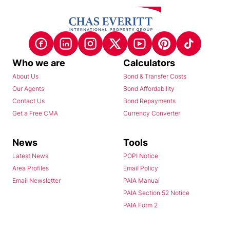
Who we are
Calculators
About Us
Bond & Transfer Costs
Our Agents
Bond Affordability
Contact Us
Bond Repayments
Get a Free CMA
Currency Converter
News
Tools
Latest News
POPI Notice
Area Profiles
Email Policy
Email Newsletter
PAIA Manual
PAIA Section 52 Notice
PAIA Form 2