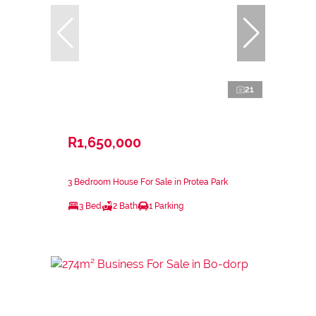
21
R1,650,000
3 Bedroom House For Sale in Protea Park
3 Bed
2 Bath
1 Parking