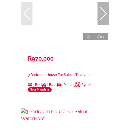
17
R970,000
3 Bedroom House For Sale in Tlhabane
3 Bed
2 Bath
1 Parking
189 m²
Sole Mandate