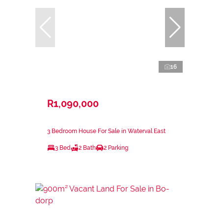
16
R1,090,000
3 Bedroom House For Sale in Waterval East
3 Bed
2 Bath
2 Parking