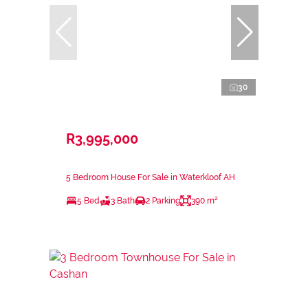
30
R3,995,000
5 Bedroom House For Sale in Waterkloof AH
5 Bed
3 Bath
2 Parking
390 m²