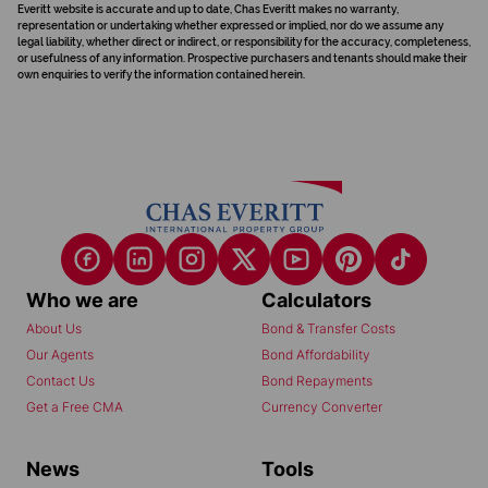
Everitt website is accurate and up to date, Chas Everitt makes no warranty,
representation or undertaking whether expressed or implied, nor do we assume any
legal liability, whether direct or indirect, or responsibility for the accuracy, completeness,
or usefulness of any information. Prospective purchasers and tenants should make their
own enquiries to verify the information contained herein.
Who we are
Calculators
About Us
Bond & Transfer Costs
Our Agents
Bond Affordability
Contact Us
Bond Repayments
Get a Free CMA
Currency Converter
News
Tools