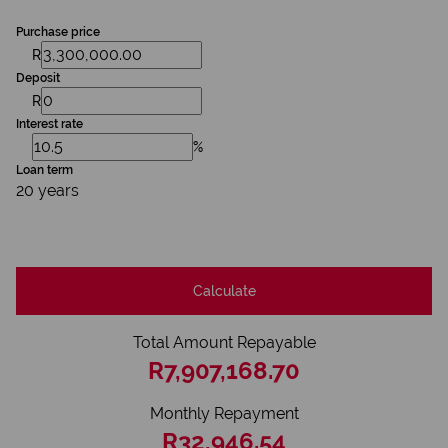
Purchase price
R
Deposit
R
Interest rate
%
Loan term
20 years
Calculate
Total Amount Repayable
R7,907,168.70
Monthly Repayment
R32,946.54