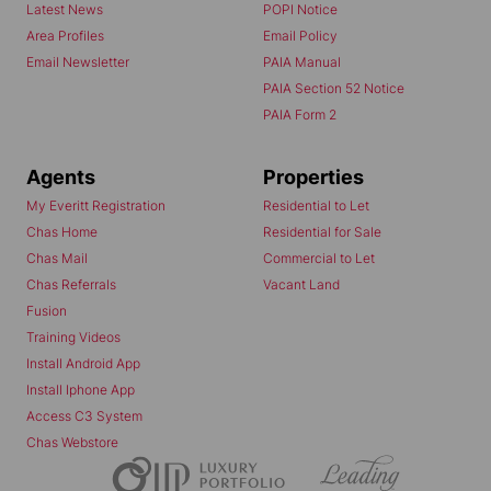
Latest News
POPI Notice
Area Profiles
Email Policy
Email Newsletter
PAIA Manual
PAIA Section 52 Notice
PAIA Form 2
Agents
Properties
My Everitt Registration
Residential to Let
Chas Home
Residential for Sale
Chas Mail
Commercial to Let
Chas Referrals
Vacant Land
Fusion
Training Videos
Install Android App
Install Iphone App
Access C3 System
Chas Webstore