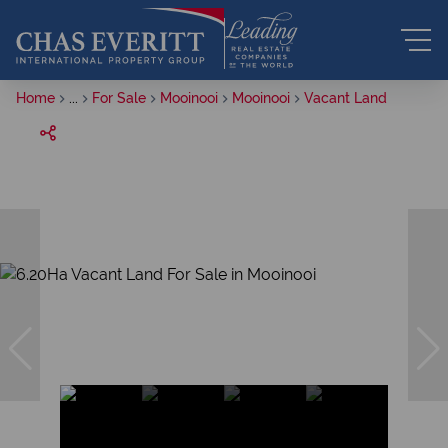
Home
...
For Sale
Mooinooi
Mooinooi
Vacant Land