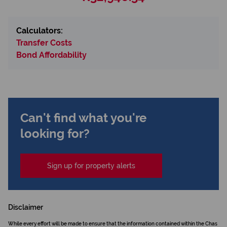
Calculators:
Transfer Costs
Bond Affordability
Can't find what you're
looking for?
Sign up for property alerts
Disclaimer
While every effort will be made to ensure that the information contained within the Chas