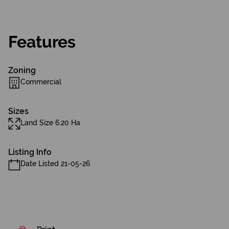
Features
Zoning
Commercial
Sizes
Land Size 6.20 Ha
Listing Info
Date Listed 21-05-26