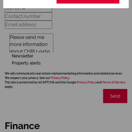
Newsletter
Property alerts
We will communicate real estate related marketing information and related services.
We respect your privacy. See our
Privacy Policy
This site is protected by reCAPTCHA and the Google
Privacy Policy
and
Terms of Service
apply.
Send
Finance