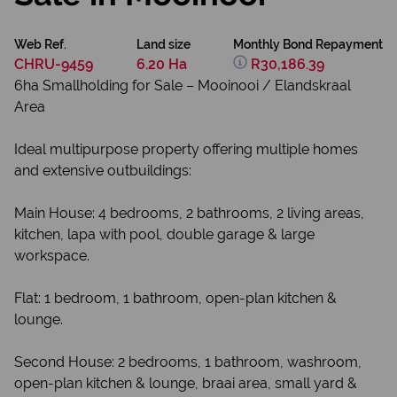
Web Ref.
Land size
Monthly Bond Repayment
CHRU-9459
6.20 Ha
R30,186.39
6ha Smallholding for Sale – Mooinooi / Elandskraal
Area
Ideal multipurpose property offering multiple homes
and extensive outbuildings:
Main House: 4 bedrooms, 2 bathrooms, 2 living areas,
kitchen, lapa with pool, double garage & large
workspace.
Flat: 1 bedroom, 1 bathroom, open-plan kitchen &
lounge.
Second House: 2 bedrooms, 1 bathroom, washroom,
open-plan kitchen & lounge, braai area, small yard &