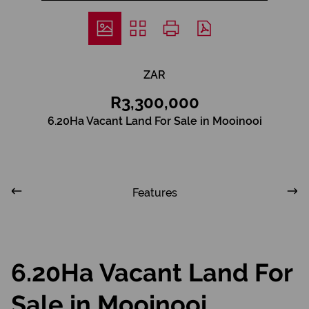
ZAR
R3,300,000
6.20Ha Vacant Land For Sale in Mooinooi
Features
6.20Ha Vacant Land For
Sale in Mooinooi