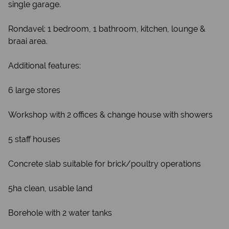
single garage.
Rondavel: 1 bedroom, 1 bathroom, kitchen, lounge &
braai area.
Additional features:
6 large stores
Workshop with 2 offices & change house with showers
5 staff houses
Concrete slab suitable for brick/poultry operations
5ha clean, usable land
Borehole with 2 water tanks