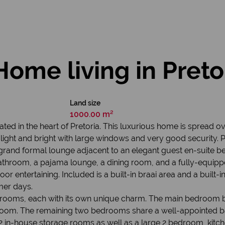
Home living in Preto
Land size
1000.00 m²
ed in the heart of Pretoria. This luxurious home is spread ov
is light and bright with large windows and very good security
 grand formal lounge adjacent to an elegant guest en-suite b
bathroom, a pajama lounge, a dining room, and a fully-equip
r entertaining. Included is a built-in braai area and a built-
mer days.
bedrooms, each with its own unique charm. The main bedroom b
room. The remaining two bedrooms share a well-appointed 
2 in-house storage rooms as well as a large 2 bedroom, kitc