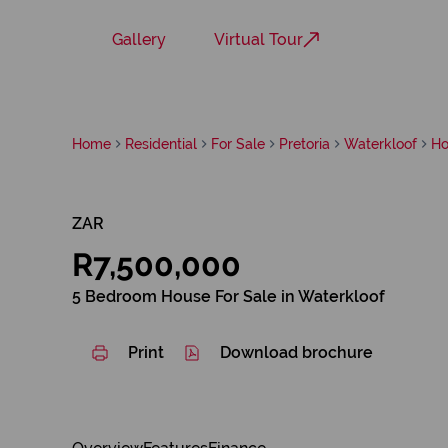
Gallery
Virtual Tour
Home
Residential
For Sale
Pretoria
Waterkloof
Ho
ZAR
R7,500,000
5 Bedroom House For Sale in Waterkloof
Print
Download brochure