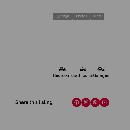
1
of
30
Photos
Grid
5
2
2
Bedrooms
Bathrooms
Garages
Share this listing