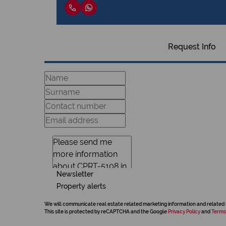
Request Info
Newsletter
Property alerts
We will communicate real estate related marketing information and related 
This site is protected by reCAPTCHA and the Google
Privacy Policy
and
Terms