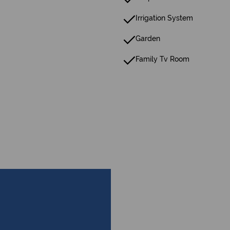
Irrigation System
Garden
Family Tv Room