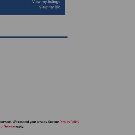
View my listings
View my bio
services. We respect your privacy. See our
Privacy Policy
 of Service
apply.