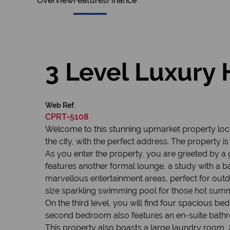
Overview
Features
Finance
3 Level Luxury 
Web Ref.
CPRT-5108
Welcome to this stunning upmarket property locat
the city, with the perfect address. The property 
As you enter the property, you are greeted by a
features another formal lounge, a study with a 
marvellous entertainment areas, perfect for outdoo
size sparkling swimming pool for those hot sum
On the third level, you will find four spacious 
second bedroom also features an en-suite bath
This property also boasts a large laundry room, 