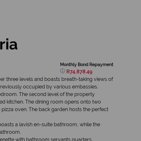
ria
Monthly Bond Repayment
R74,878.49
er three levels and boasts breath-taking views of
. Previously occupied by various embassies.
edroom. The second level of the property
ped kitchen. The dining room opens onto two
in pizza oven. The back garden hosts the perfect
oasts a lavish en-suite bathroom, while the
bathroom.
henette with bathroom servants quarters.