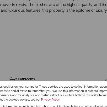
ove-in ready. The finishes are of the highest quality, and th
and luxurious features, this property is the epitome of luxury 
2 Bathrooms
res cookies on your computer. These cookies are used to collect information abo
2 Dining Rooms
r website and allow us to remember you. We use this information in order to impr
erience and for analytics and metrics about our visitors both on this website an
out the cookies we use, see our
Privacy Policy
our information won't be tracked when you visit this website. A single cookie will 