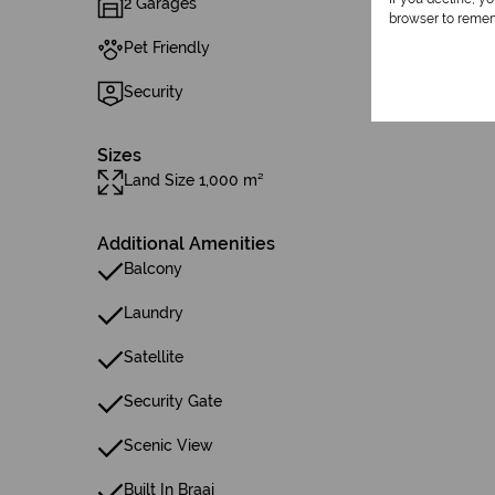
2 Garages
browser to remem
Pet Friendly
Security
Sizes
Land Size 1,000 m²
Additional Amenities
Balcony
Laundry
Satellite
Security Gate
Scenic View
Built In Braai