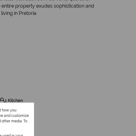
e entire property exudes sophistication and
living in Pretoria
1 Kitchen
ut how you
1 Study
ove and customize
d other media. To
be used in your