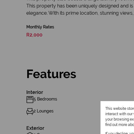
This property has been uniquely designed and is m
elegance. With its prime location, stunning views, 
Monthly Rates
R2,000
Features
Interior
5 Bedrooms
This website sto
2 Lounges
interact with ou
your browsing exp
find out more ab
Exterior
If you decline, y