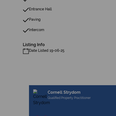
Entrance Hall
Paving
Intercom
Listing Info
Date Listed 19-06-25
Cornell Strydom
Qualified Property Practitioner