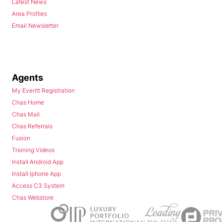
Latest News
Area Profiles
Email Newsletter
Agents
My Everitt Registration
Chas Home
Chas Mail
Chas Referrals
Fusion
Training Videos
Install Android App
Install Iphone App
Access C3 System
Chas Webstore