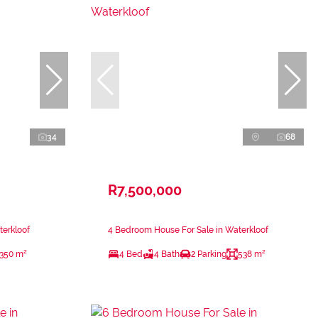
34
68
R7,500,000
terkloof
4 Bedroom House For Sale in Waterkloof
350 m²
4 Bed
4 Bath
2 Parking
538 m²