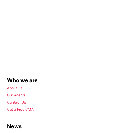
Who we are
About Us
Our Agents
Contact Us
Get a Free CMA
News