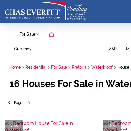
For Sale
Currency
Mi
ZAR
Home
Residential
For Sale
Pretoria
Waterkloof
House
16
Houses For Sale in Water
Page
1
New
New