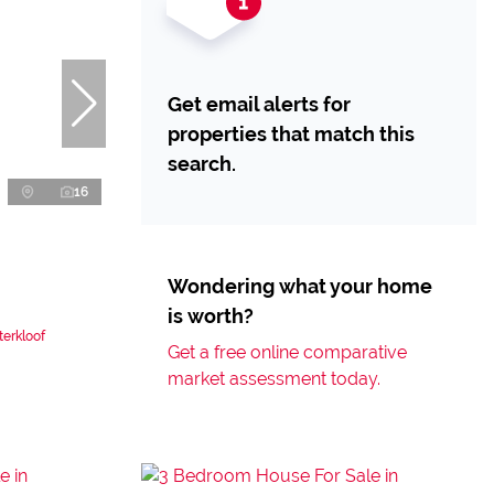
Get email alerts for
properties that match this
search.
16
Wondering what your home
is worth?
erkloof
Get a free online comparative
market assessment today.