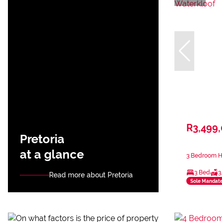
R3,499
Pretoria
at a glance
3 Bedroom Ho
3 Bed
3
Read more about Pretoria
Sole Mandat