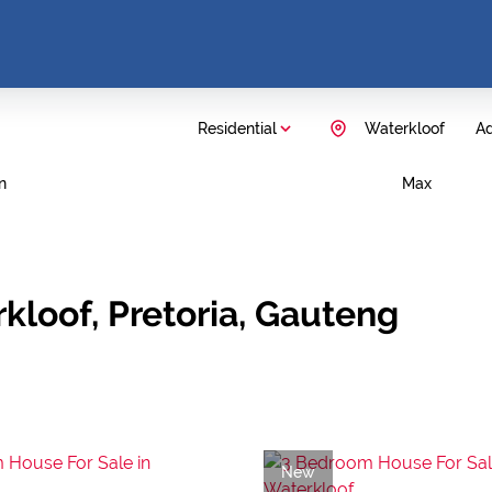
Residential
Waterkloof
Ad
n
Max
kloof, Pretoria, Gauteng
New