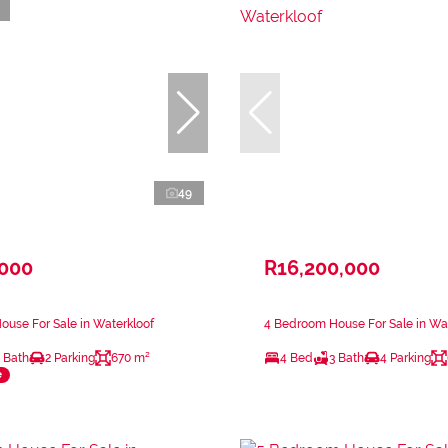
49
,000
R16,200,000
use For Sale in Waterkloof
4 Bedroom House For Sale in Wa
 Bath
2 Parking
670 m²
4 Bed
3 Bath
4 Parking
e