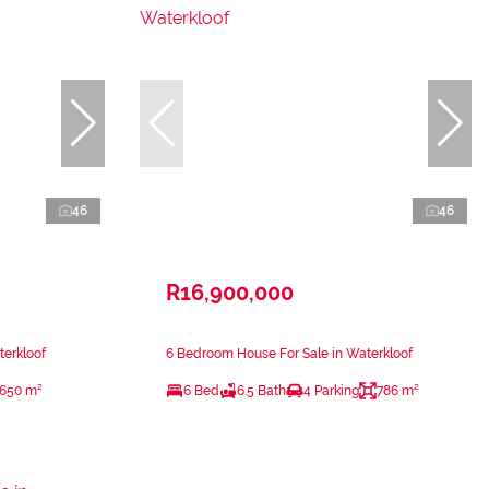
46
46
R16,900,000
terkloof
6 Bedroom House For Sale in Waterkloof
650 m²
6 Bed
6.5 Bath
4 Parking
786 m²