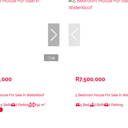
39
,000
R7,500,000
use For Sale in Waterkloof
5 Bedroom House For Sale in Wa
.5 Bath
2 Parking
834 m²
5 Bed
2 Bath
2 Parking
e