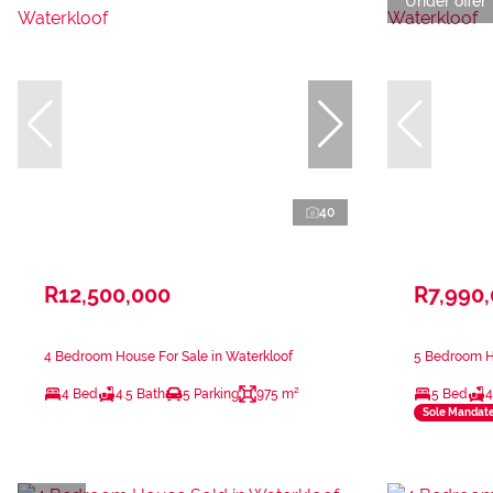
Under offer
40
R12,500,000
R7,990
4 Bedroom House For Sale in Waterkloof
5 Bedroom Ho
4 Bed
4.5 Bath
5 Parking
975 m²
5 Bed
4
Sole Mandat