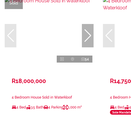
Sold
54
R18,000,000
R14,750
4 Bedroom House Sold in Waterkloof
4 Bedroom Ho
4 Bed
3.5 Bath
4 Parking
1,000 m²
4 Bed
4
Sole Mandat