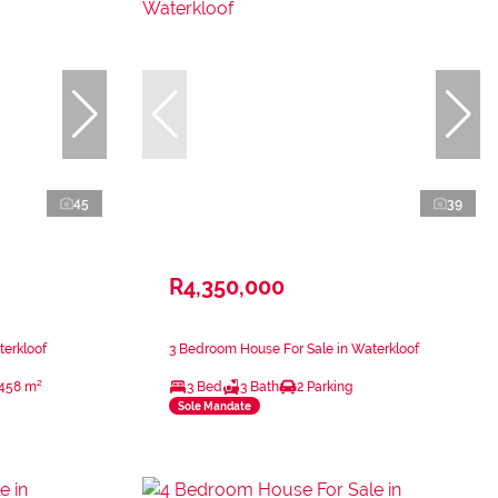
45
39
R4,350,000
terkloof
3 Bedroom House For Sale in Waterkloof
458 m²
3 Bed
3 Bath
2 Parking
Sole Mandate