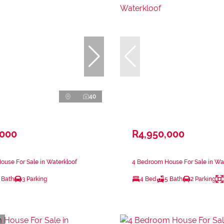
40
,000
R4,950,000
use For Sale in Waterkloof
4 Bedroom House For Sale in Wa
 Bath
3 Parking
4 Bed
5 Bath
2 Parking