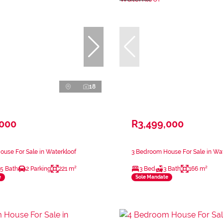
18
,000
R3,499,000
use For Sale in Waterkloof
3 Bedroom House For Sale in Wat
.5 Bath
2 Parking
221 m²
3 Bed
3 Bath
166 m²
e
Sole Mandate