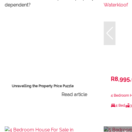
R8,995
Unravelling the Property Price Puzzle
Read article
4 Bedroom Ho
4 Bed
3