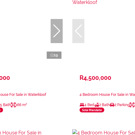
19
,000
R4,500,000
use For Sale in Waterkloof
4 Bedroom House For Sale in Wa
.5 Bath
166 m²
4 Bed
2 Bath
2 Parking
e
Sole Mandate