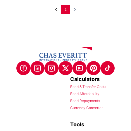
1
Calculators
Bond & Transfer Costs
Bond Affordability
Bond Repayments
Currency Converter
Tools