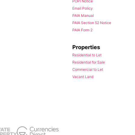
POPI Notice
Email Policy
PAIA Manual
PAIA Section 52 Notice
PAIA Form 2
Properties
Residential to Let
Residential for Sale
Commercial to Let
Vacant Land