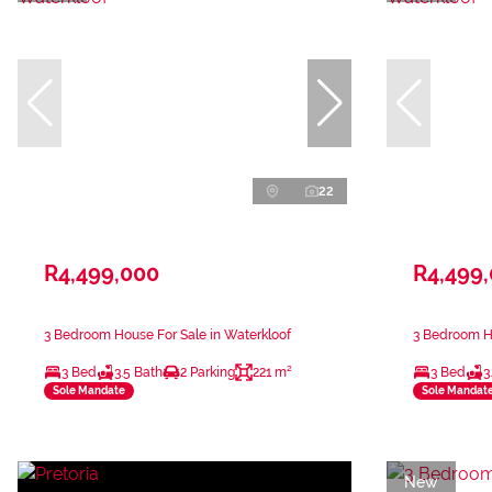
22
R4,499,000
R4,499
3 Bedroom House For Sale in Waterkloof
3 Bedroom Ho
3 Bed
3.5 Bath
2 Parking
221 m²
3 Bed
3
Sole Mandate
Sole Mandat
New