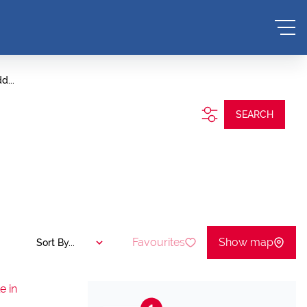
d...
SEARCH
Favourites
Show map
Sort By...