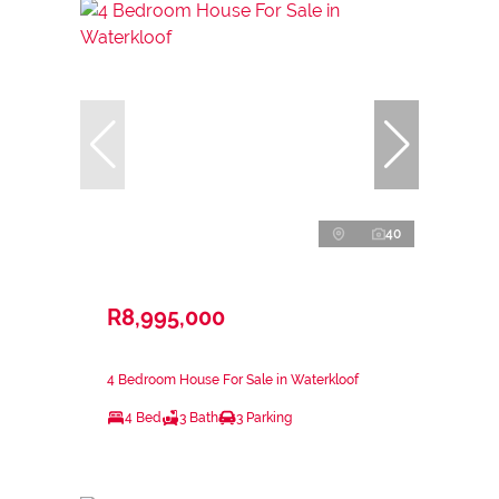
40
R8,995,000
4 Bedroom House For Sale in Waterkloof
4 Bed
3 Bath
3 Parking