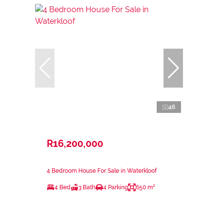
46
R16,200,000
4 Bedroom House For Sale in Waterkloof
4 Bed
3 Bath
4 Parking
650 m²