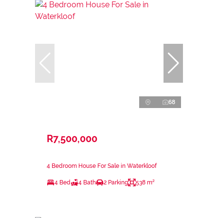
68
R7,500,000
4 Bedroom House For Sale in Waterkloof
4 Bed
4 Bath
2 Parking
538 m²