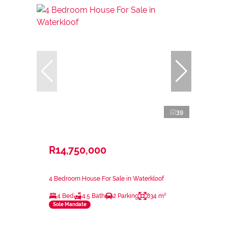
39
R14,750,000
4 Bedroom House For Sale in Waterkloof
4 Bed
4.5 Bath
2 Parking
834 m²
Sole Mandate