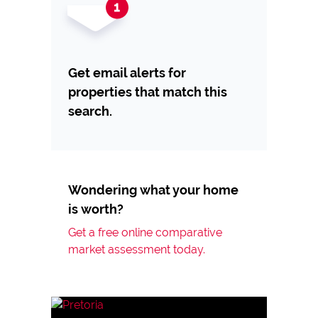
Get email alerts for
properties that match this
search.
Wondering what your home
is worth?
Get a free online comparative
market assessment today.