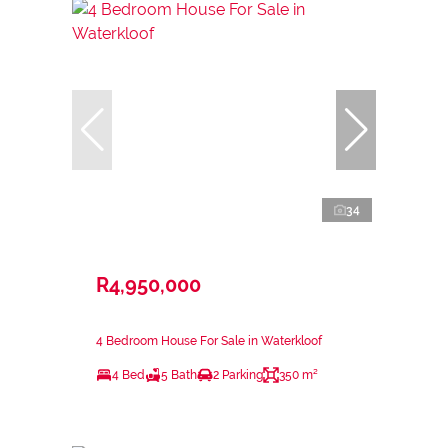
34
R4,950,000
4 Bedroom House For Sale in Waterkloof
4 Bed
5 Bath
2 Parking
350 m²