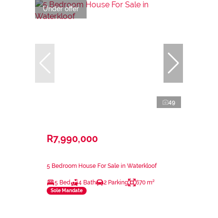
Under offer
49
R7,990,000
5 Bedroom House For Sale in Waterkloof
5 Bed
4 Bath
2 Parking
670 m²
Sole Mandate