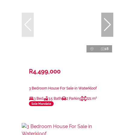
18
R4,499,000
3 Bedroom House For Sale in Waterkloof
3 Bed
3.5 Bath
2 Parking
221 m²
Sole Mandate