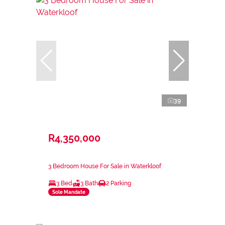
39
R4,350,000
3 Bedroom House For Sale in Waterkloof
3 Bed
3 Bath
2 Parking
Sole Mandate