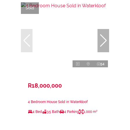
Sold
54
R18,000,000
4 Bedroom House Sold in Waterkloof
4 Bed
3.5 Bath
4 Parking
1,000 m²