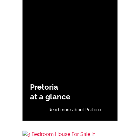
Pretoria
at a glance
Read more about Pretoria