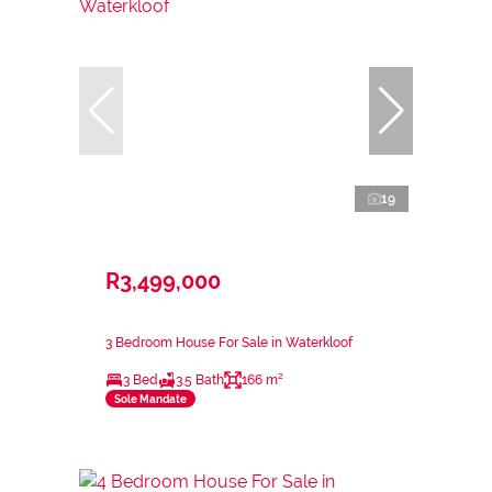
19
R3,499,000
3 Bedroom House For Sale in Waterkloof
3 Bed
3.5 Bath
166 m²
Sole Mandate