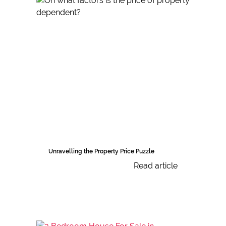
Unravelling the Property Price Puzzle
Read article