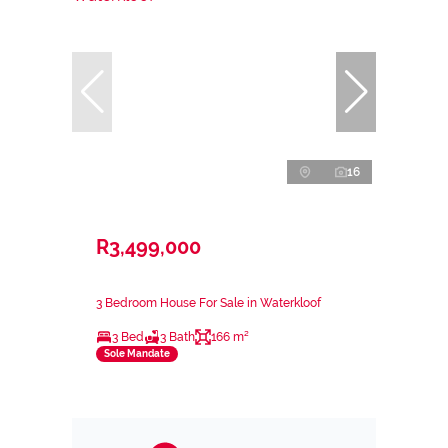
16
R3,499,000
3 Bedroom House For Sale in Waterkloof
3 Bed
3 Bath
166 m²
Sole Mandate