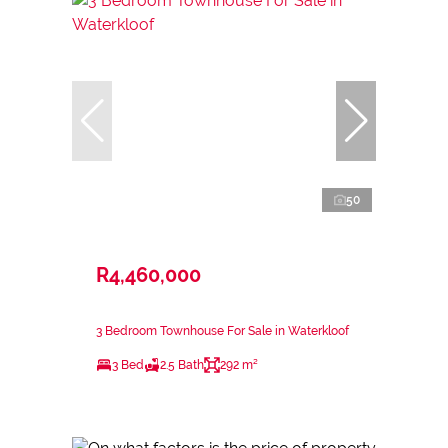
50
R4,460,000
3 Bedroom Townhouse For Sale in Waterkloof
3 Bed
2.5 Bath
292 m²