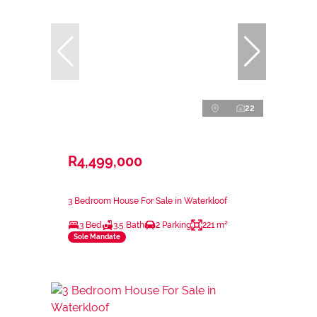
22
R4,499,000
3 Bedroom House For Sale in Waterkloof
3 Bed
3.5 Bath
2 Parking
221 m²
Sole Mandate