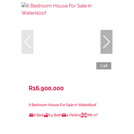
46
R16,900,000
6 Bedroom House For Sale in Waterkloof
6 Bed
6.5 Bath
4 Parking
786 m²