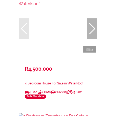
45
R4,500,000
4 Bedroom House For Sale in Waterkloof
4 Bed
2 Bath
2 Parking
458 m²
Sole Mandate