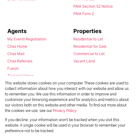
PAIA Section 52 Notice
PAIA Form 2
Agents
Properties
My Everitt Registration
Residential to Let
Chas Home
Residential for Sale
Chas Mail
Commercial to Let
Chas Referrals
Vacant Land
Fusion
Training Videos
Install Android App
This website stores cookies on your computer. These cookies are used to
collect information about how you interact with our website and allow us
Install Iphone App
to remember you. We use this information in order to improve and
Access C3 System
customize your browsing experience and for analytics and metrics about
Chas Webstore
our visitors both on this website and other media. To find out more about
the cookies we use, see our
Privacy Policy
If you decline, your information won't be tracked when you visit this
website. A single cookie will be used in your browser to remember your
preference not to be tracked.