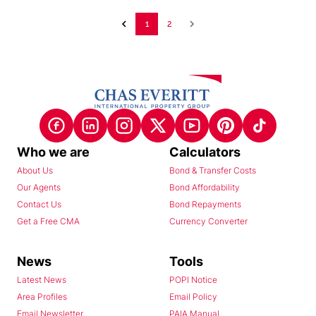
1
2
Who we are
Calculators
About Us
Bond & Transfer Costs
Our Agents
Bond Affordability
Contact Us
Bond Repayments
Get a Free CMA
Currency Converter
News
Tools
Latest News
POPI Notice
Area Profiles
Email Policy
Email Newsletter
PAIA Manual