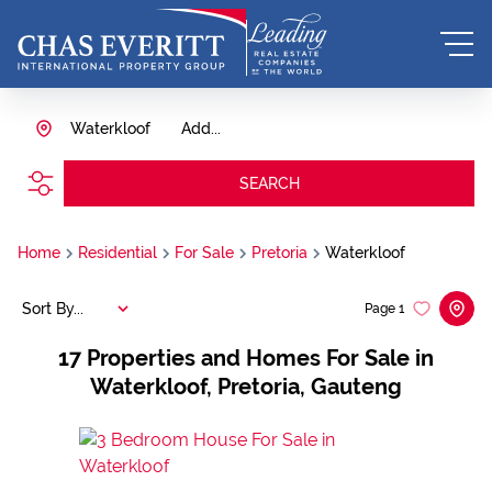
Waterkloof
Add...
SEARCH
Home
Residential
For Sale
Pretoria
Waterkloof
Sort By...
Page
1
17
Properties and Homes For Sale in
Waterkloof, Pretoria, Gauteng