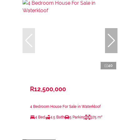
40
R12,500,000
4 Bedroom House For Sale in Waterkloof
4 Bed
4.5 Bath
5 Parking
975 m²