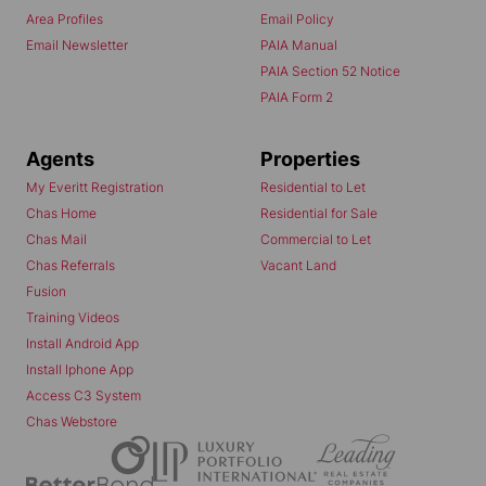
Area Profiles
Email Policy
Email Newsletter
PAIA Manual
PAIA Section 52 Notice
PAIA Form 2
Agents
Properties
My Everitt Registration
Residential to Let
Chas Home
Residential for Sale
Chas Mail
Commercial to Let
Chas Referrals
Vacant Land
Fusion
Training Videos
Install Android App
Install Iphone App
Access C3 System
Chas Webstore