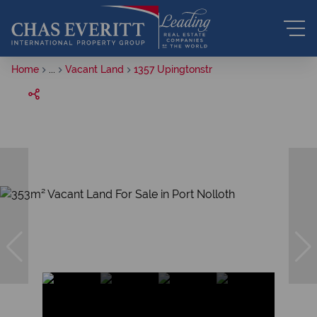
Home
...
Vacant Land
1357 Upingtonstr