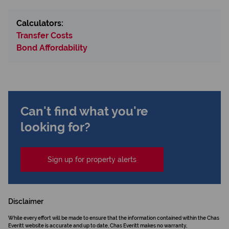
Calculators:
Transfer Costs
Bond Affordability
Can't find what you're
looking for?
Sign up for property alerts
Disclaimer
While every effort will be made to ensure that the information contained within the Chas
Everitt website is accurate and up to date, Chas Everitt makes no warranty,