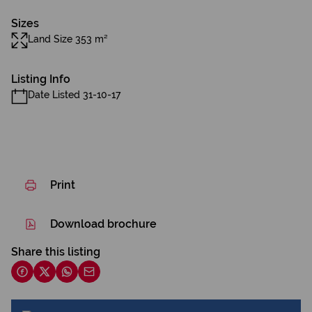
Sizes
Land Size 353 m²
Listing Info
Date Listed 31-10-17
Print
Download brochure
Share this listing