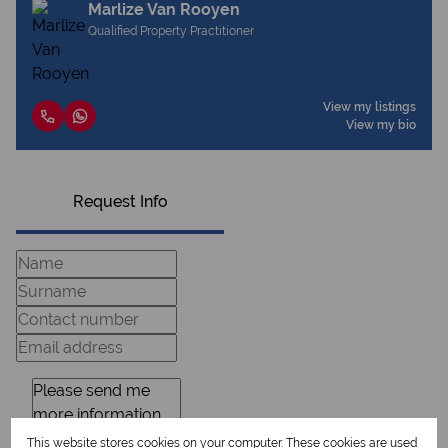
Marlize Van Rooyen
Qualified Property Practitioner
View my listings
View my bio
Request Info
This website stores cookies on your computer. These cookies are used