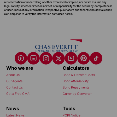
representation or undertaking whether expressed or implied, nor do we assume any
legal liability, whether direct or indirect, or responsibility for the accuracy, completeness,
or usefulness of any information. Prospective purchasers and tenants should make their
own enquiries to verify the information contained herein.
Who we are
Calculators
About Us
Bond & Transfer Costs
Our Agents
Bond Affordability
Contact Us
Bond Repayments
Get a Free CMA
Currency Converter
News
Tools
Latest News
POPI Notice