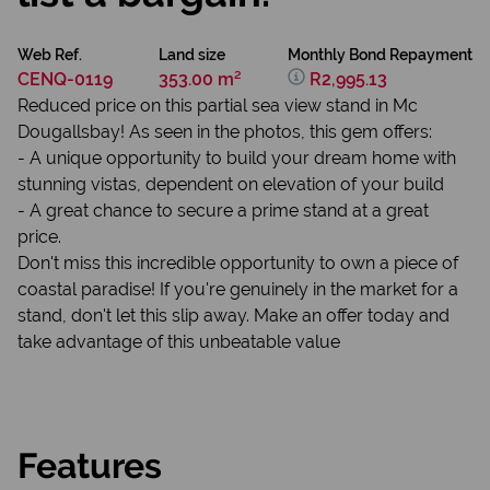
Web Ref.
Land size
Monthly Bond Repayment
CENQ-0119
353.00 m²
R2,995.13
Reduced price on this partial sea view stand in Mc
Dougallsbay! As seen in the photos, this gem offers:
- A unique opportunity to build your dream home with
stunning vistas, dependent on elevation of your build
- A great chance to secure a prime stand at a great
price.
Don't miss this incredible opportunity to own a piece of
coastal paradise! If you're genuinely in the market for a
stand, don't let this slip away. Make an offer today and
take advantage of this unbeatable value
Features