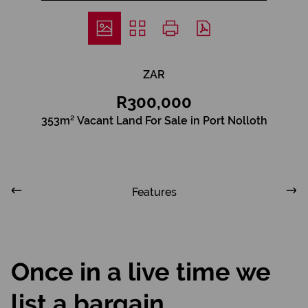
ZAR
R300,000
353m² Vacant Land For Sale in Port Nolloth
Features
Once in a live time we
list a bargain.