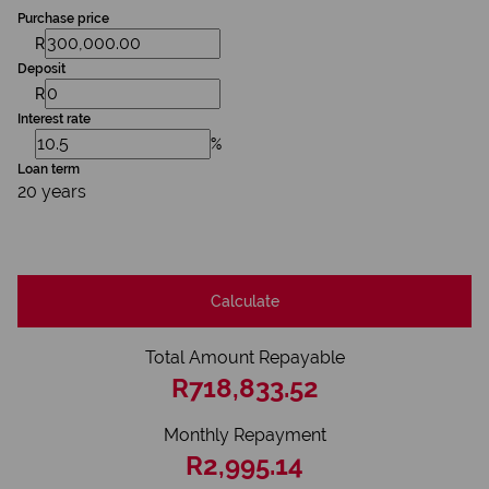
Purchase price
R
Deposit
R
Interest rate
%
Loan term
20 years
Calculate
Total Amount Repayable
R718,833.52
Monthly Repayment
R2,995.14