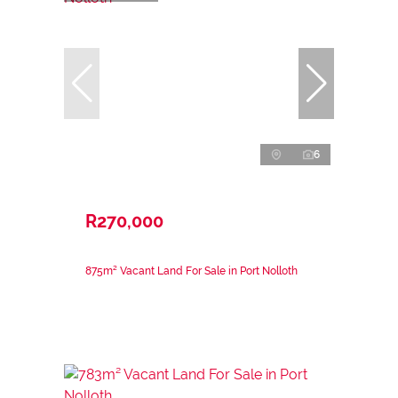
6
R270,000
875m² Vacant Land For Sale in Port Nolloth