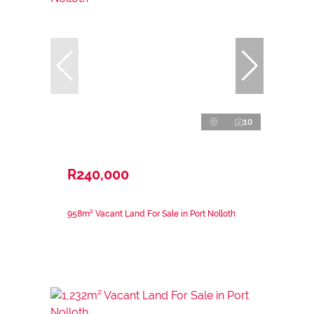
10
R240,000
958m² Vacant Land For Sale in Port Nolloth