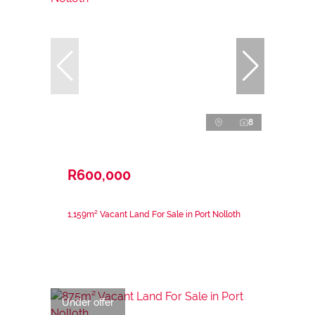
8
R600,000
1,159m² Vacant Land For Sale in Port Nolloth
Under offer