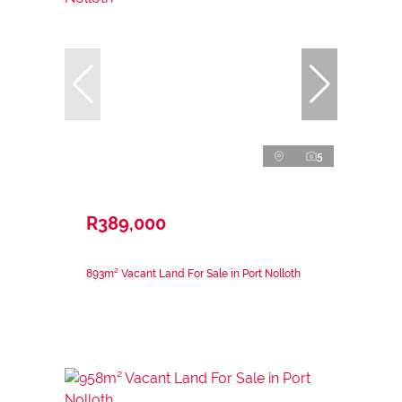
5
R389,000
893m² Vacant Land For Sale in Port Nolloth