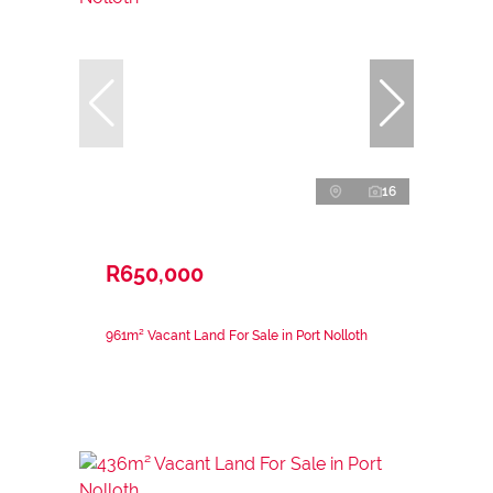
16
R650,000
961m² Vacant Land For Sale in Port Nolloth