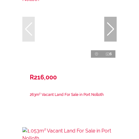
6
R216,000
263m² Vacant Land For Sale in Port Nolloth