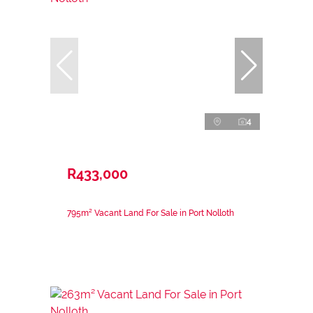
4
R433,000
795m² Vacant Land For Sale in Port Nolloth