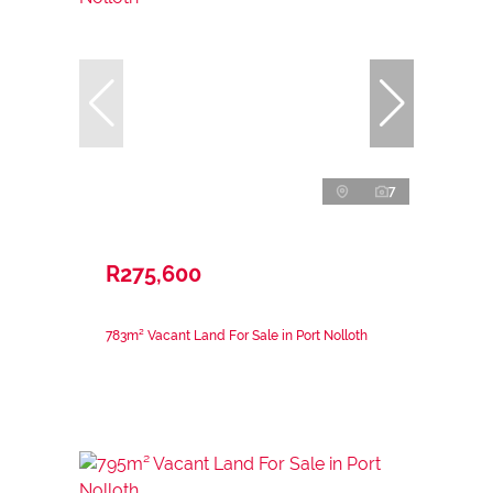
7
R275,600
783m² Vacant Land For Sale in Port Nolloth