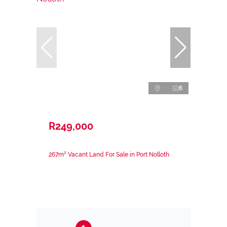
6
R249,000
267m² Vacant Land For Sale in Port Nolloth