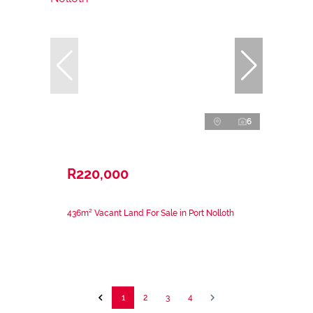
6
R220,000
436m² Vacant Land For Sale in Port Nolloth
1
2
3
4