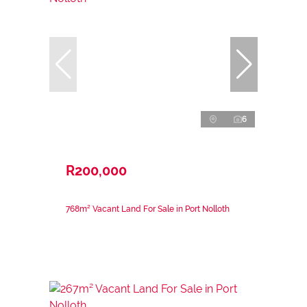
6
R200,000
768m² Vacant Land For Sale in Port Nolloth