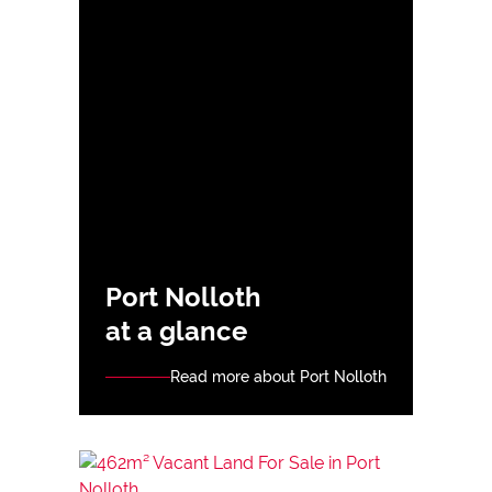
Port Nolloth
at a glance
Read more about Port Nolloth