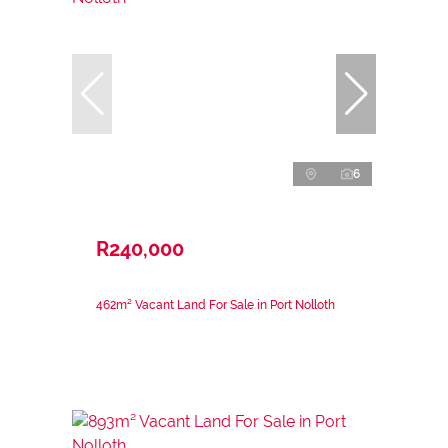
6
R240,000
462m² Vacant Land For Sale in Port Nolloth