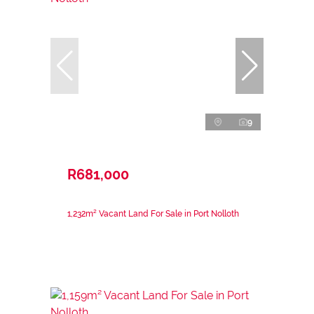
9
R681,000
1,232m² Vacant Land For Sale in Port Nolloth