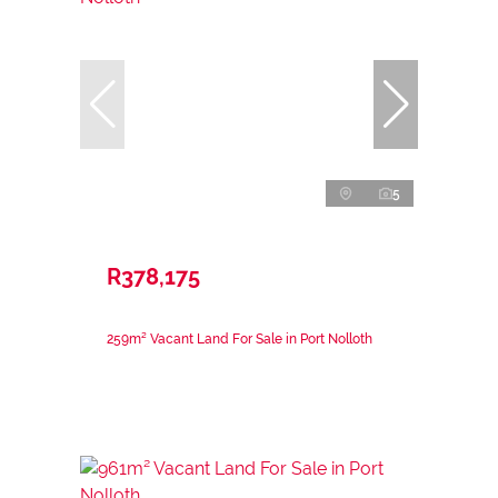
5
R378,175
259m² Vacant Land For Sale in Port Nolloth