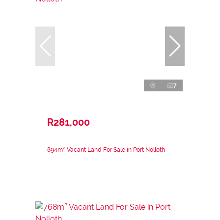
7
R281,000
894m² Vacant Land For Sale in Port Nolloth