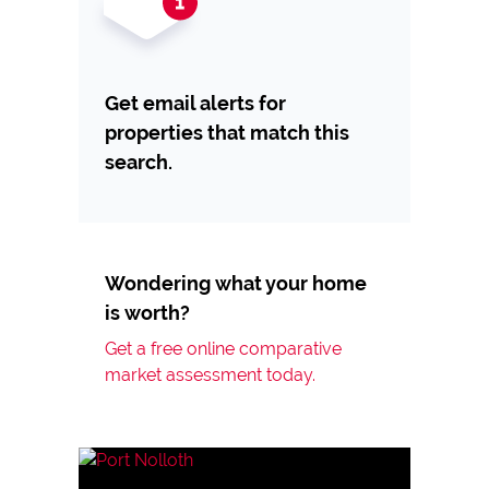
Get email alerts for
properties that match this
search.
Wondering what your home
is worth?
Get a free online comparative
market assessment today.