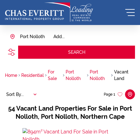
Port Nolloth
Add...
SEARCH
For
Port
Port
Vacant
Home
Residential
Sale
Nolloth
Nolloth
Land
Sort By...
Page
1
54
Vacant Land Properties For Sale in Port
Nolloth, Port Nolloth, Northern Cape