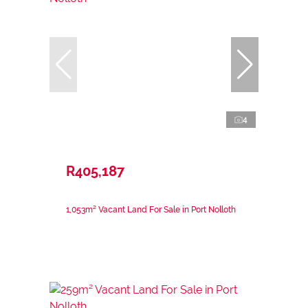
4
R405,187
1,053m² Vacant Land For Sale in Port Nolloth