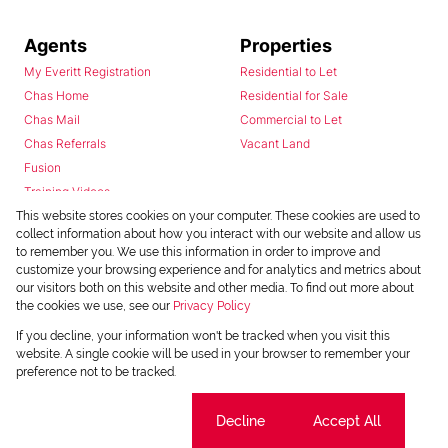
Agents
Properties
My Everitt Registration
Residential to Let
Chas Home
Residential for Sale
Chas Mail
Commercial to Let
Chas Referrals
Vacant Land
Fusion
Training Videos
Install Android App
This website stores cookies on your computer. These cookies are used to
collect information about how you interact with our website and allow us
Install Iphone App
to remember you. We use this information in order to improve and
Access C3 System
customize your browsing experience and for analytics and metrics about
Chas Webstore
our visitors both on this website and other media. To find out more about
the cookies we use, see our
Privacy Policy
If you decline, your information won't be tracked when you visit this
website. A single cookie will be used in your browser to remember your
preference not to be tracked.
Cookie settings
Decline
Accept All
Powered by
Prop Data