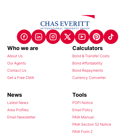
Who we are
Calculators
About Us
Bond & Transfer Costs
Our Agents
Bond Affordability
Contact Us
Bond Repayments
Get a Free CMA
Currency Converter
News
Tools
Latest News
POPI Notice
Area Profiles
Email Policy
Email Newsletter
PAIA Manual
PAIA Section 52 Notice
PAIA Form 2