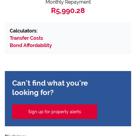
Monthly Repayment
R5,990.28
Calculators:
Transfer Costs
Bond Affordability
Can't find what you're
looking for?
Sign up for property alerts