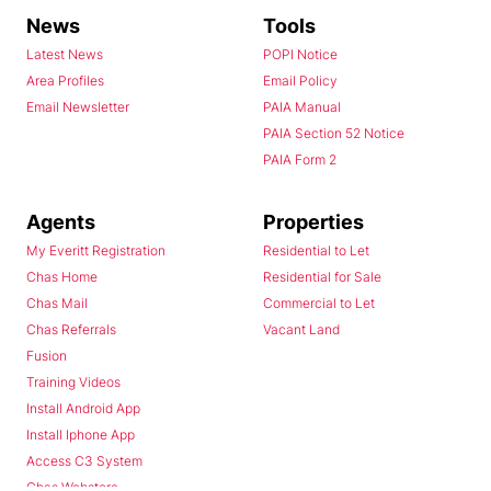
News
Tools
Latest News
POPI Notice
Area Profiles
Email Policy
Email Newsletter
PAIA Manual
PAIA Section 52 Notice
PAIA Form 2
Agents
Properties
My Everitt Registration
Residential to Let
Chas Home
Residential for Sale
Chas Mail
Commercial to Let
Chas Referrals
Vacant Land
Fusion
Training Videos
Install Android App
Install Iphone App
Access C3 System
Chas Webstore