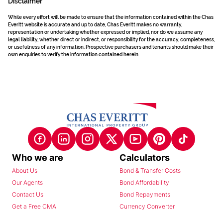
Disclaimer
While every effort will be made to ensure that the information contained within the Chas
Everitt website is accurate and up to date, Chas Everitt makes no warranty,
representation or undertaking whether expressed or implied, nor do we assume any
legal liability, whether direct or indirect, or responsibility for the accuracy, completeness,
or usefulness of any information. Prospective purchasers and tenants should make their
own enquiries to verify the information contained herein.
Who we are
Calculators
About Us
Bond & Transfer Costs
Our Agents
Bond Affordability
Contact Us
Bond Repayments
Get a Free CMA
Currency Converter