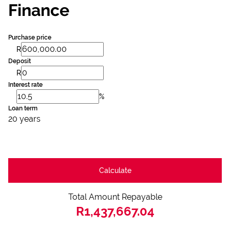
Finance
Purchase price
R
Deposit
R
Interest rate
%
Loan term
20 years
Calculate
Total Amount Repayable
R1,437,667.04