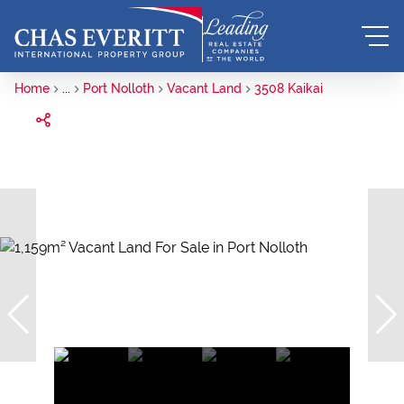
Home
...
Port Nolloth
Vacant Land
3508 Kaikai