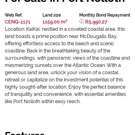
Web Ref.
Land size
Monthly Bond Repayment
CENQ-1171
1159.00 m²
R5,990.27
Location: KaiKai, nestled in a coveted coastal area, this
land boasts a prime position near McDougalls Bay,
offering effortless access to the beach and scenic
coastline. Bask in the breathtaking beauty of the
surroundings, with panoramic views of the coastline and
mesmerizing sunsets over the Atlantic Ocean. With a
generous land area, unlock your vision of a coastal
retreat or capitalize on the investment potential of this
highly sought-after location. Enjoy the perfect balance
of tranquility and convenience, with essential amenities
like Port Nolloth within easy reach.