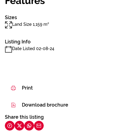
Features
Sizes
Land Size 1,159 m²
Listing Info
Date Listed 02-08-24
Print
Download brochure
Share this listing