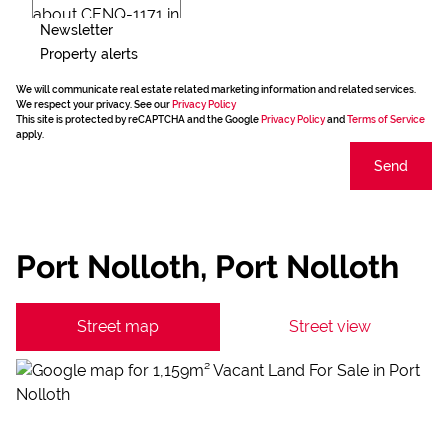
Newsletter
Property alerts
We will communicate real estate related marketing information and related services.
We respect your privacy. See our
Privacy Policy
This site is protected by reCAPTCHA and the Google
Privacy Policy
and
Terms of Service
apply.
Send
Port Nolloth, Port Nolloth
Street map
Street view