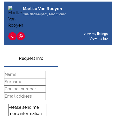
Marlize Van Rooyen
Qualified Property Practitioner
View my listings
View my bio
Request Info