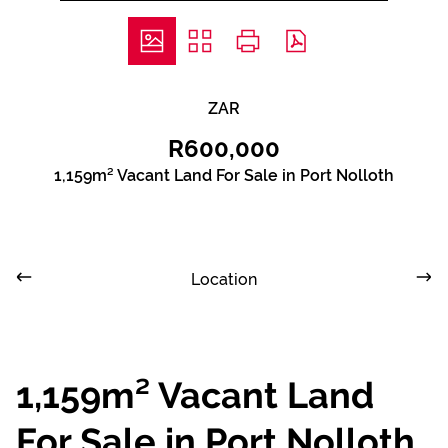
ZAR
R600,000
1,159m² Vacant Land For Sale in Port Nolloth
Location
1,159m² Vacant Land
For Sale in Port Nolloth