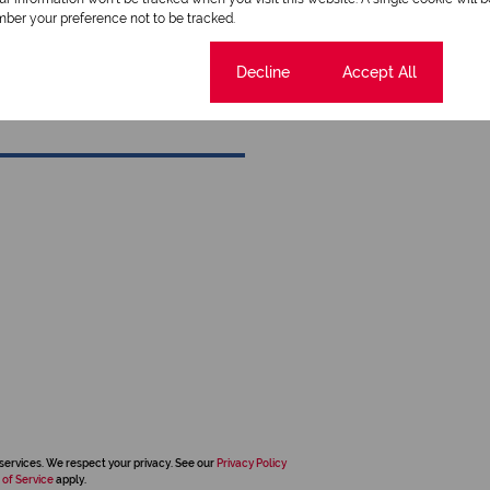
ber your preference not to be tracked.
View my listings
View my bio
Cookie settings
Decline
Accept All
services. We respect your privacy. See our
Privacy Policy
 of Service
apply.