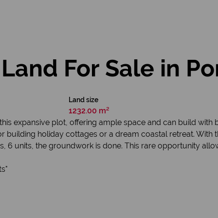
Land For Sale in Po
Land size
1232.00 m²
this expansive plot, offering ample space and can build with br
for building holiday cottages or a dream coastal retreat. With 
, 6 units, the groundwork is done. This rare opportunity allo
ts"