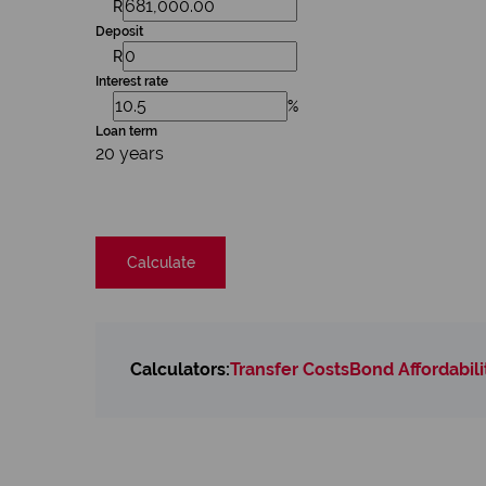
R
Deposit
R
Interest rate
%
Loan term
20 years
Calculate
Calculators:
Transfer Costs
Bond Affordabili