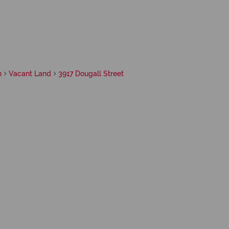
h
Vacant Land
3917 Dougall Street