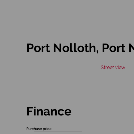
Port Nolloth, Port 
Street view
Finance
Purchase price