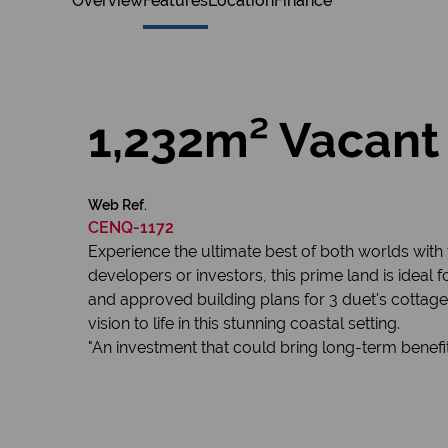
Overview
Features
Location
Finance
1,232m² Vacant 
Web Ref.
CENQ-1172
Experience the ultimate best of both worlds with 
developers or investors, this prime land is ideal 
and approved building plans for 3 duet's cottages
vision to life in this stunning coastal setting.
"An investment that could bring long-term benefi