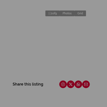
1
of
9
Photos
Grid
Share this listing