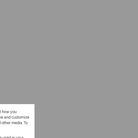
ut how you
ove and customize
d other media. To
be used in your