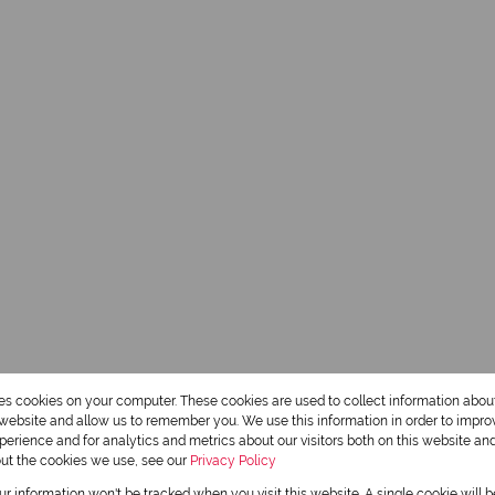
res cookies on your computer. These cookies are used to collect information abo
r website and allow us to remember you. We use this information in order to impr
erience and for analytics and metrics about our visitors both on this website an
out the cookies we use, see our
Privacy Policy
our information won't be tracked when you visit this website. A single cookie will 