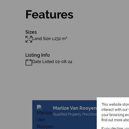
Features
Sizes
Land Size 1,232 m²
Listing Info
Date Listed 02-08-24
This website sto
Marlize Van Rooyen
interact with ou
Qualified Property Practitioner
your browsing exp
find out more ab
If you decline, y