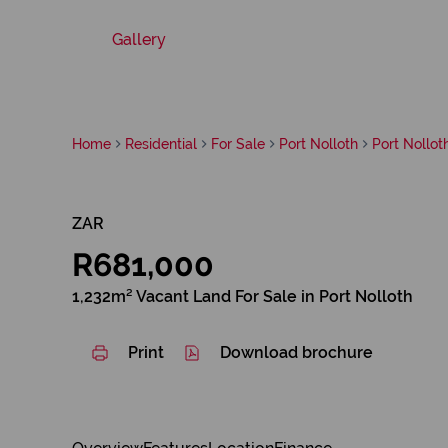
Gallery
Home
Residential
For Sale
Port Nolloth
Port Nollot
ZAR
R681,000
1,232m² Vacant Land For Sale in Port Nolloth
Print
Download brochure