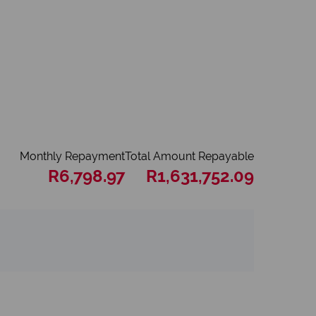
Monthly Repayment
Total Amount Repayable
R6,798.97
R1,631,752.09