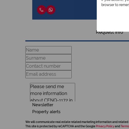
browser to remem
Request Info
Newsletter
Property alerts
We will communicate real estate related marketing information and related 
This site is protected by reCAPTCHA and the Google
Privacy Policy
and
Terms