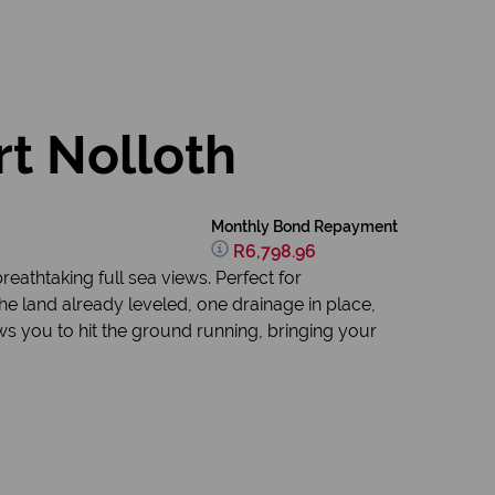
rt Nolloth
Monthly Bond Repayment
R6,798.96
eathtaking full sea views. Perfect for
the land already leveled, one drainage in place,
ws you to hit the ground running, bringing your