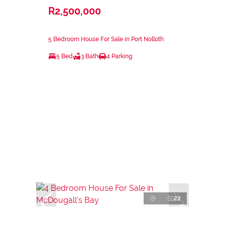
R2,500,000
5 Bedroom House For Sale in Port Nolloth
5 Bed
3 Bath
4 Parking
22