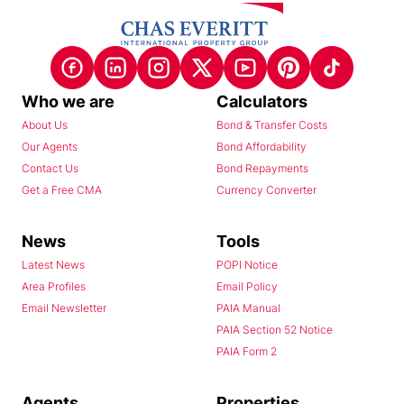
Who we are
Calculators
About Us
Bond & Transfer Costs
Our Agents
Bond Affordability
Contact Us
Bond Repayments
Get a Free CMA
Currency Converter
News
Tools
Latest News
POPI Notice
Area Profiles
Email Policy
Email Newsletter
PAIA Manual
PAIA Section 52 Notice
PAIA Form 2
Agents
Properties