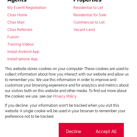
My Everitt Registration
Residential to Let
Chas Home
Residential for Sale
Chas Mail
Commercial to Let
Chas Referrals
Vacant Land
Fusion
Training Videos
Install Android App
Install Iphone App
Access C3 System
This website stores cookies on your computer. These cookies are used to
Chas Webstore
collect information about how you interact with our website and allow us
to remember you. We use this information in order to improve and
customize your browsing experience and for analytics and metrics about
our visitors both on this website and other media. To find out more about
the cookies we use, see our
Privacy Policy
If you decline, your information won't be tracked when you visit this
website. A single cookie will be used in your browser to remember your
preference not to be tracked.
Powered by
Prop Data
Copyright © 2026 Chas Everitt
Cookie settings
Decline
Accept All
REGISTERED WITH THE PPRA
Sitemap
Privacy Policy