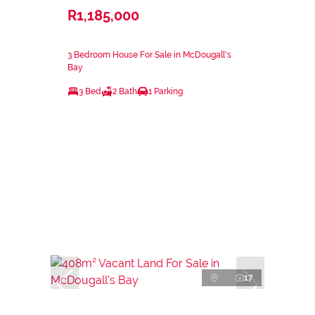
R1,185,000
3 Bedroom House For Sale in McDougall's
Bay
3 Bed
2 Bath
1 Parking
17