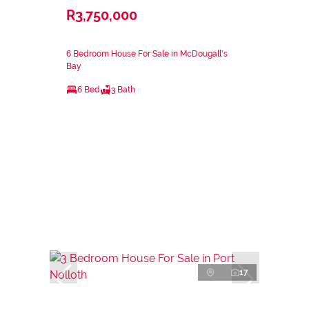
R3,750,000
6 Bedroom House For Sale in McDougall's
Bay
6 Bed
3 Bath
17