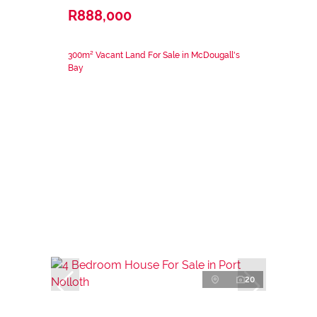
R888,000
300m² Vacant Land For Sale in McDougall's
Bay
20