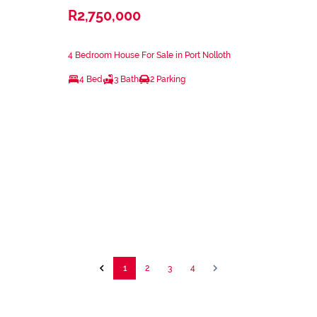
R2,750,000
4 Bedroom House For Sale in Port Nolloth
4 Bed
3 Bath
2 Parking
1
2
3
4