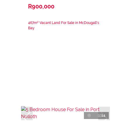
R900,000
467m² Vacant Land For Sale in McDougall's
Bay
14