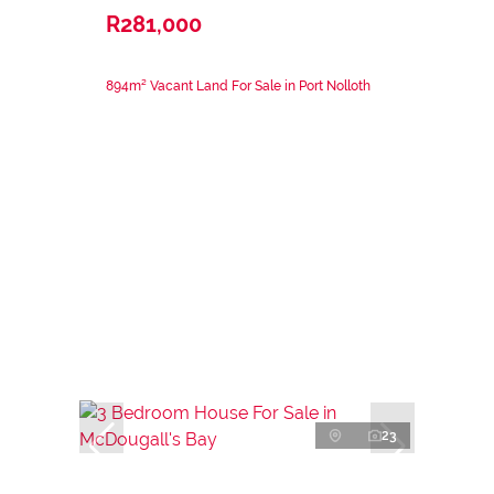
R281,000
894m² Vacant Land For Sale in Port Nolloth
23