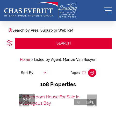
Search by Area, Suburb or Web Ref
SEARCH
Home
Listed by Agent: Marlize Van Rooyen
Sort By...
Page
1
108
Properties
New
24