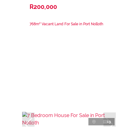
R200,000
768m² Vacant Land For Sale in Port Nolloth
19