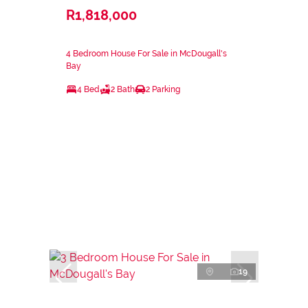
R1,818,000
4 Bedroom House For Sale in McDougall's
Bay
4 Bed
2 Bath
2 Parking
19