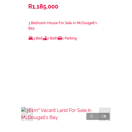
R1,185,000
3 Bedroom House For Sale in McDougall's
Bay
3 Bed
2 Bath
1 Parking
8