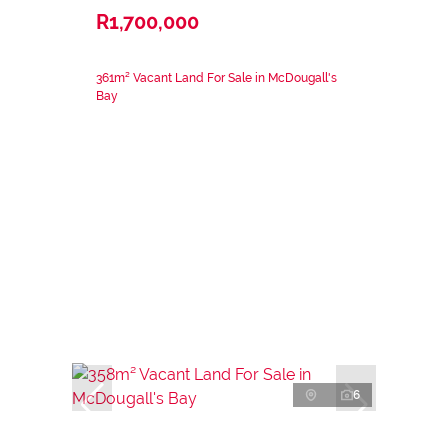
R1,700,000
361m² Vacant Land For Sale in McDougall's
Bay
6