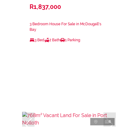
R1,837,000
3 Bedroom House For Sale in McDougall's
Bay
3 Bed
2 Bath
1 Parking
6