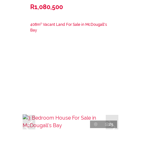
R1,080,500
408m² Vacant Land For Sale in McDougall's
Bay
25