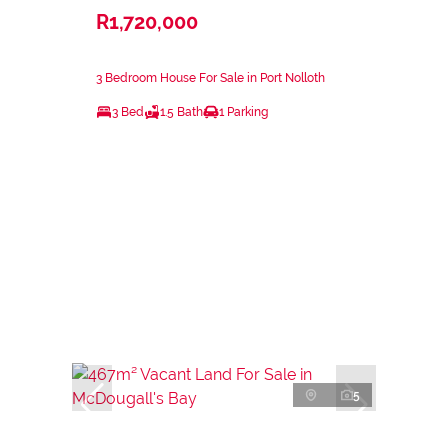
R1,720,000
3 Bedroom House For Sale in Port Nolloth
3 Bed
1.5 Bath
1 Parking
5