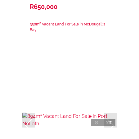
R650,000
358m² Vacant Land For Sale in McDougall's
Bay
7