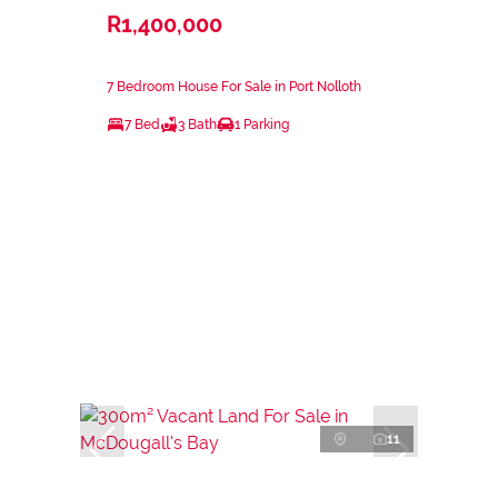
R1,400,000
7 Bedroom House For Sale in Port Nolloth
7 Bed
3 Bath
1 Parking
11