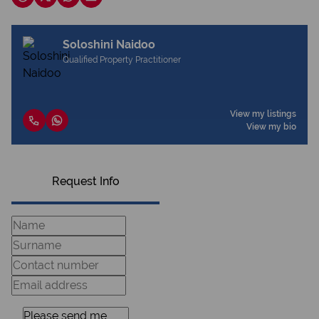
Soloshini Naidoo
Qualified Property Practitioner
View my listings
View my bio
Request Info