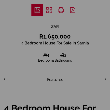
ZAR
R1,650,000
4 Bedroom House For Sale in Sarnia
4
3
Bedrooms
Bathrooms
Features
4 Bedroom House For