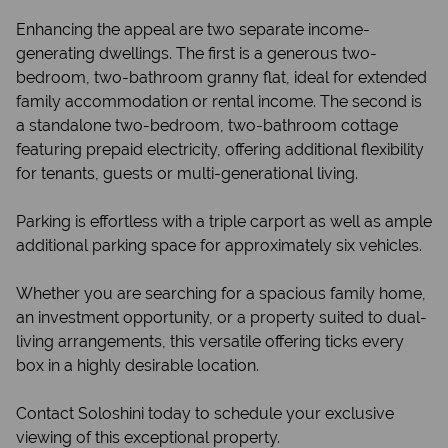
Enhancing the appeal are two separate income-
generating dwellings. The first is a generous two-
bedroom, two-bathroom granny flat, ideal for extended
family accommodation or rental income. The second is
a standalone two-bedroom, two-bathroom cottage
featuring prepaid electricity, offering additional flexibility
for tenants, guests or multi-generational living.
Parking is effortless with a triple carport as well as ample
additional parking space for approximately six vehicles.
Whether you are searching for a spacious family home,
an investment opportunity, or a property suited to dual-
living arrangements, this versatile offering ticks every
box in a highly desirable location.
Contact Soloshini today to schedule your exclusive
viewing of this exceptional property.