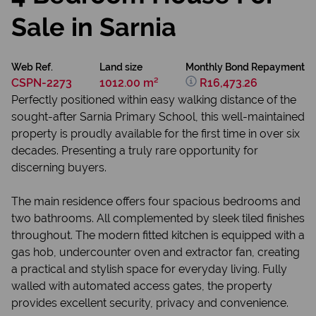
Sale in Sarnia
Web Ref.
Land size
Monthly Bond Repayment
CSPN-2273
1012.00 m²
R16,473.26
Perfectly positioned within easy walking distance of the
sought-after Sarnia Primary School, this well-maintained
property is proudly available for the first time in over six
decades. Presenting a truly rare opportunity for
discerning buyers.
The main residence offers four spacious bedrooms and
two bathrooms. All complemented by sleek tiled finishes
throughout. The modern fitted kitchen is equipped with a
gas hob, undercounter oven and extractor fan, creating
a practical and stylish space for everyday living. Fully
walled with automated access gates, the property
provides excellent security, privacy and convenience.