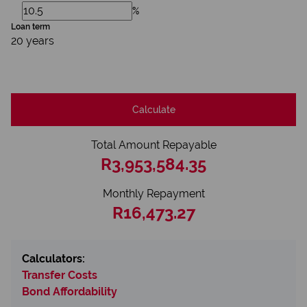
%
Loan term
20 years
Calculate
Total Amount Repayable
R3,953,584.35
Monthly Repayment
R16,473.27
Calculators:
Transfer Costs
Bond Affordability