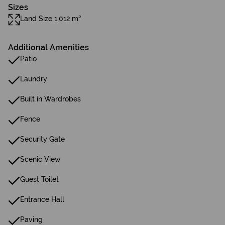
Sizes
Land Size 1,012 m²
Additional Amenities
Patio
Laundry
Built in Wardrobes
Fence
Security Gate
Scenic View
Guest Toilet
Entrance Hall
Paving