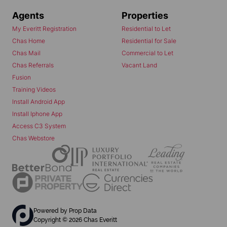
Agents
Properties
My Everitt Registration
Residential to Let
Chas Home
Residential for Sale
Chas Mail
Commercial to Let
Chas Referrals
Vacant Land
Fusion
Training Videos
Install Android App
Install Iphone App
Access C3 System
Chas Webstore
Powered by
Prop Data
Copyright © 2026 Chas Everitt