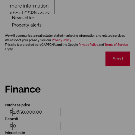
Newsletter
Property alerts
We will communicate real estate related marketing information and related services.
We respect your privacy. See our
Privacy Policy
This site is protected by reCAPTCHA and the Google
Privacy Policy
and
Terms of Service
apply.
Send
Finance
Purchase price
R
Deposit
R
Interest rate