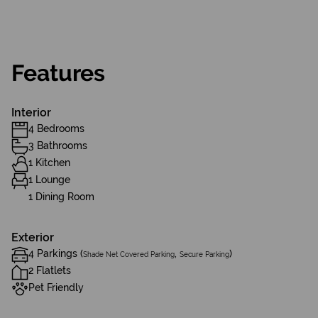
Features
Interior
4 Bedrooms
3 Bathrooms
1 Kitchen
1 Lounge
1 Dining Room
Exterior
4 Parkings (
,
)
Shade Net Covered Parking
Secure Parking
2 Flatlets
Pet Friendly