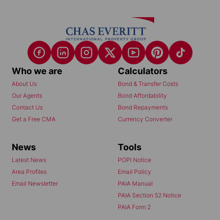
Who we are
Calculators
About Us
Bond & Transfer Costs
Our Agents
Bond Affordability
Contact Us
Bond Repayments
Get a Free CMA
Currency Converter
News
Tools
Latest News
POPI Notice
Area Profiles
Email Policy
Email Newsletter
PAIA Manual
PAIA Section 52 Notice
PAIA Form 2