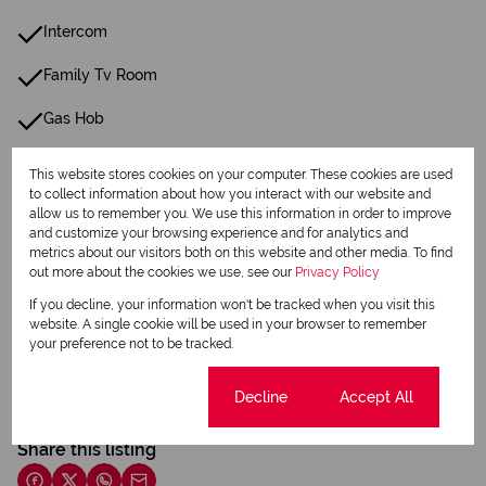
Intercom
Family Tv Room
Gas Hob
This website stores cookies on your computer. These cookies are used
Listing Info
to collect information about how you interact with our website and
Date Listed 22-05-26
allow us to remember you. We use this information in order to improve
and customize your browsing experience and for analytics and
metrics about our visitors both on this website and other media. To find
out more about the cookies we use, see our
Privacy Policy
If you decline, your information won't be tracked when you visit this
website. A single cookie will be used in your browser to remember
Print
your preference not to be tracked.
Cookie settings
Decline
Accept All
Download brochure
Share this listing