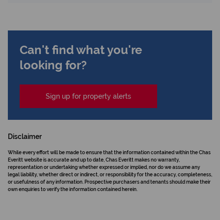
Can't find what you're
looking for?
Sign up for property alerts
Disclaimer
While every effort will be made to ensure that the information contained within the Chas
Everitt website is accurate and up to date, Chas Everitt makes no warranty,
representation or undertaking whether expressed or implied, nor do we assume any
legal liability, whether direct or indirect, or responsibility for the accuracy, completeness,
or usefulness of any information. Prospective purchasers and tenants should make their
own enquiries to verify the information contained herein.