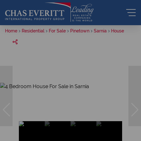
Home
Residential
For Sale
Pinetown
Sarnia
House