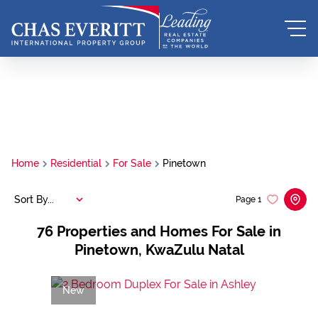
Home
Residential
For Sale
Pinetown
Sort By...
Page
1
76
Properties and Homes For Sale in
Pinetown, KwaZulu Natal
New