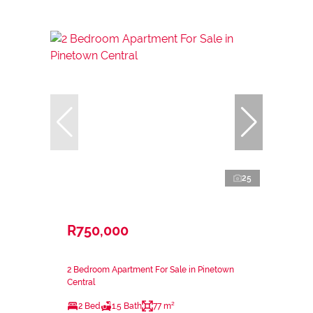
25
R750,000
2 Bedroom Apartment For Sale in Pinetown
Central
2 Bed
1.5 Bath
77 m²