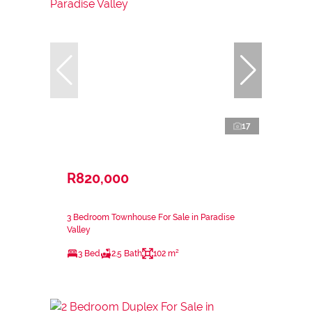
17
R820,000
3 Bedroom Townhouse For Sale in Paradise
Valley
3 Bed
2.5 Bath
102 m²