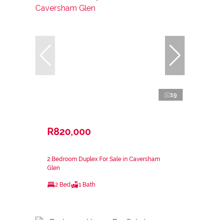
19
R820,000
2 Bedroom Duplex For Sale in Caversham
Glen
2 Bed
1 Bath