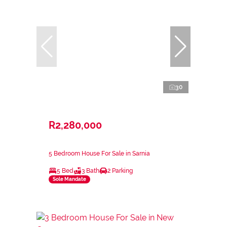
30
R2,280,000
5 Bedroom House For Sale in Sarnia
5 Bed
3 Bath
2 Parking
Sole Mandate