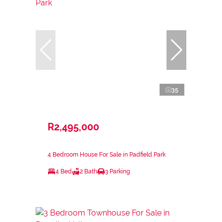
35
R2,495,000
4 Bedroom House For Sale in Padfield Park
4 Bed
2 Bath
3 Parking