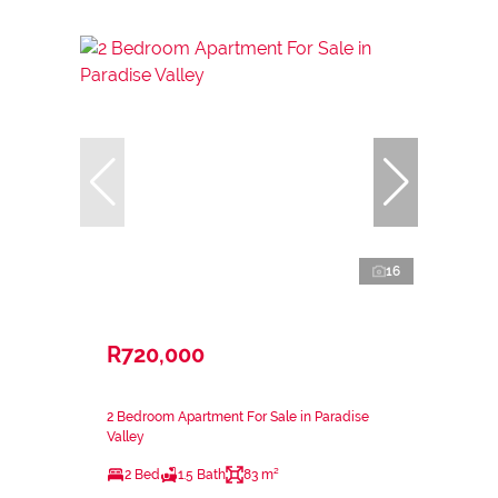
16
R720,000
2 Bedroom Apartment For Sale in Paradise
Valley
2 Bed
1.5 Bath
83 m²