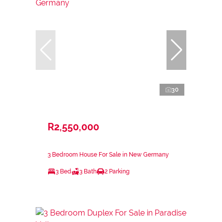
30
R2,550,000
3 Bedroom House For Sale in New Germany
3 Bed
3 Bath
2 Parking