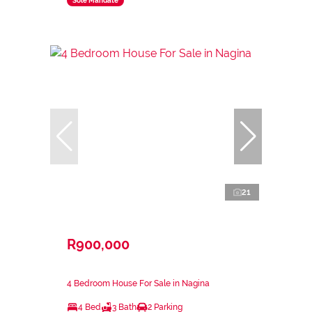
Sole Mandate
21
R900,000
4 Bedroom House For Sale in Nagina
4 Bed
3 Bath
2 Parking