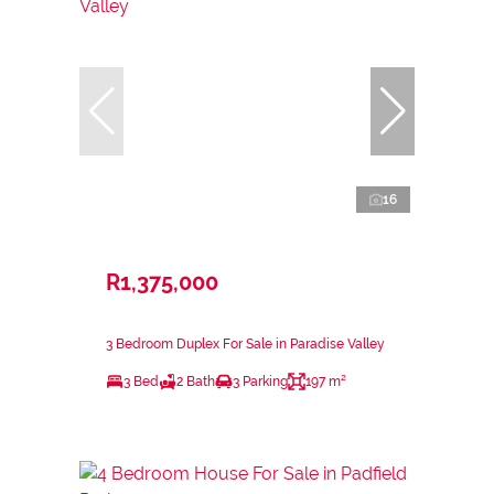
16
R1,375,000
3 Bedroom Duplex For Sale in Paradise Valley
3 Bed
2 Bath
3 Parking
197 m²