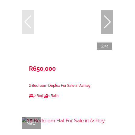
24
R650,000
2 Bedroom Duplex For Sale in Ashley
2 Bed
1 Bath
New