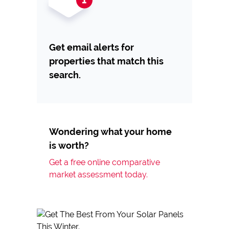
Get email alerts for
properties that match this
search.
Wondering what your home
is worth?
Get a free online comparative
market assessment today.