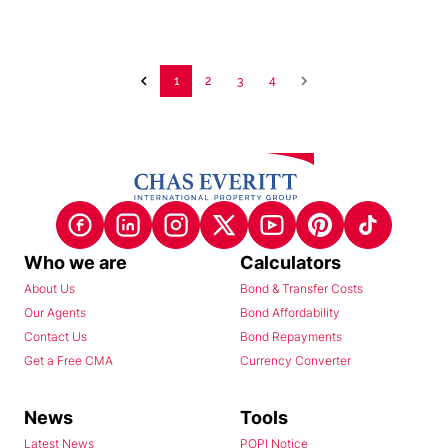
1
2
3
4
Who we are
Calculators
About Us
Bond & Transfer Costs
Our Agents
Bond Affordability
Contact Us
Bond Repayments
Get a Free CMA
Currency Converter
News
Tools
Latest News
POPI Notice