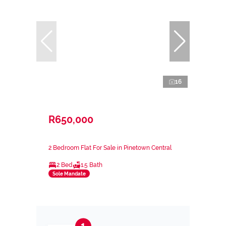
16
R650,000
2 Bedroom Flat For Sale in Pinetown Central
2 Bed
1.5 Bath
Sole Mandate