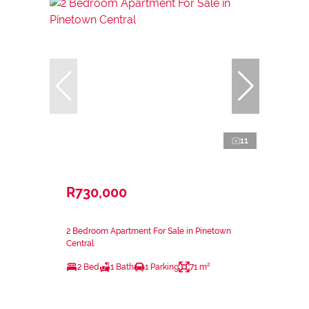
11
R730,000
2 Bedroom Apartment For Sale in Pinetown
Central
2 Bed
1 Bath
1 Parking
71 m²