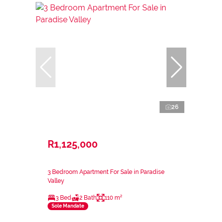
26
R1,125,000
3 Bedroom Apartment For Sale in Paradise
Valley
3 Bed
2 Bath
110 m²
Sole Mandate