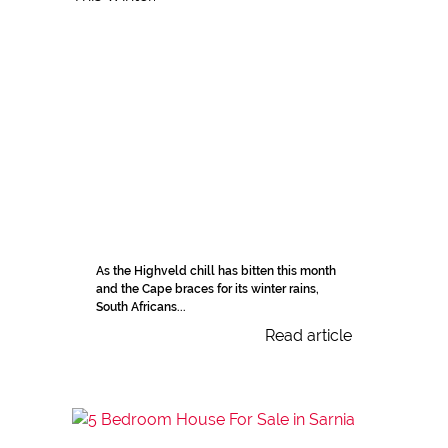
As the Highveld chill has bitten this month
and the Cape braces for its winter rains,
South Africans...
Read article