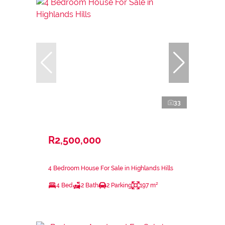
33
R2,500,000
4 Bedroom House For Sale in Highlands Hills
4 Bed
2 Bath
2 Parking
197 m²