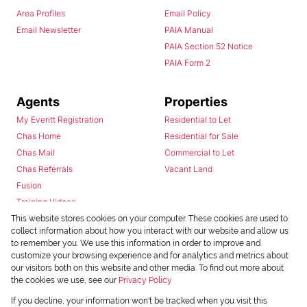
Area Profiles
Email Policy
Email Newsletter
PAIA Manual
PAIA Section 52 Notice
PAIA Form 2
Agents
Properties
My Everitt Registration
Residential to Let
Chas Home
Residential for Sale
Chas Mail
Commercial to Let
Chas Referrals
Vacant Land
Fusion
Training Videos
Install Android App
This website stores cookies on your computer. These cookies are used to
collect information about how you interact with our website and allow us
Install Iphone App
to remember you. We use this information in order to improve and
Access C3 System
customize your browsing experience and for analytics and metrics about
Chas Webstore
our visitors both on this website and other media. To find out more about
the cookies we use, see our
Privacy Policy
If you decline, your information won't be tracked when you visit this