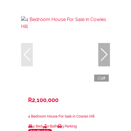
38
R2,100,000
4 Bedroom House For Sale in Cowies Hill
4 Bed
2 Bath
3 Parking