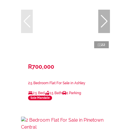
22
R700,000
2.5 Bedroom Flat For Sale in Ashley
2.5 Bed
1.5 Bath
1 Parking
Sole Mandate