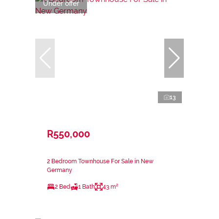
Under offer
13
R550,000
2 Bedroom Townhouse For Sale in New
Germany
2 Bed
1 Bath
43 m²