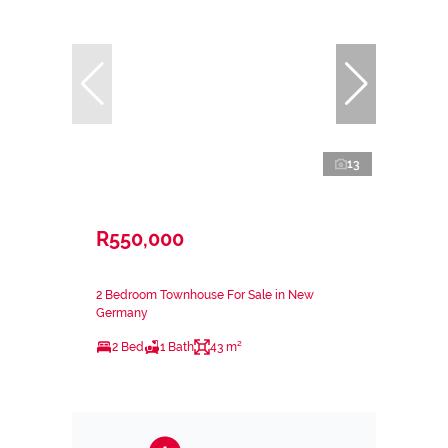
13
R550,000
2 Bedroom Townhouse For Sale in New
Germany
2 Bed
1 Bath
43 m²