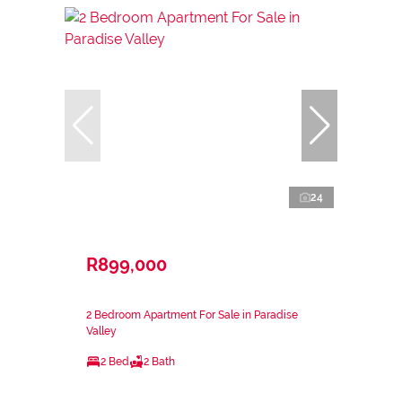
24
R899,000
2 Bedroom Apartment For Sale in Paradise
Valley
2 Bed
2 Bath