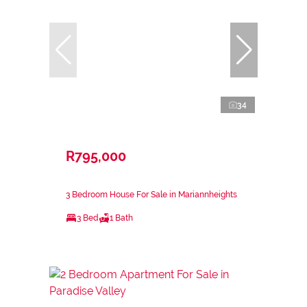
34
R795,000
3 Bedroom House For Sale in Mariannheights
3 Bed
1 Bath