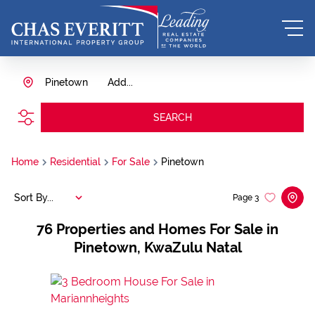
Pinetown
Add...
SEARCH
Home
Residential
For Sale
Pinetown
Sort By...
Page
3
76
Properties and Homes For Sale in
Pinetown, KwaZulu Natal