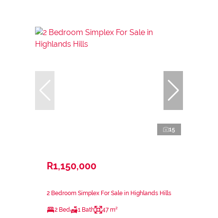
15
R1,150,000
2 Bedroom Simplex For Sale in Highlands Hills
2 Bed
1 Bath
47 m²