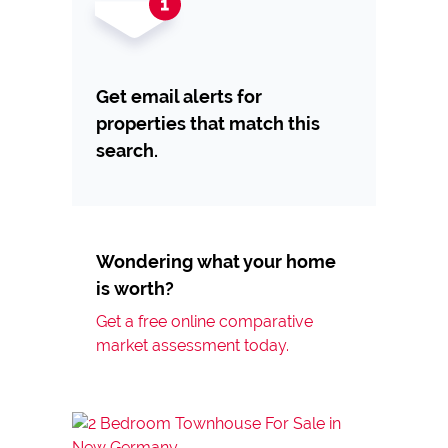
Get email alerts for
properties that match this
search.
Wondering what your home
is worth?
Get a free online comparative
market assessment today.