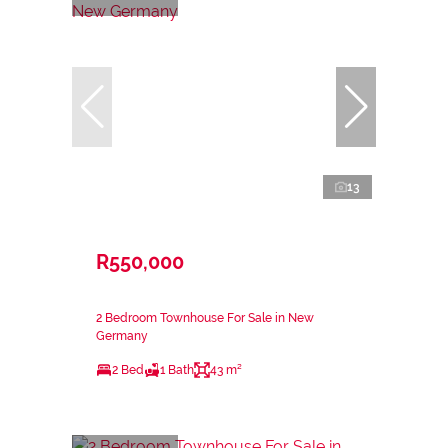
13
R550,000
2 Bedroom Townhouse For Sale in New
Germany
2 Bed
1 Bath
43 m²