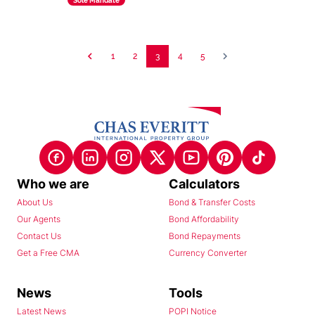
Sole Mandate
1
2
3
4
5
Who we are
Calculators
About Us
Bond & Transfer Costs
Our Agents
Bond Affordability
Contact Us
Bond Repayments
Get a Free CMA
Currency Converter
News
Tools
Latest News
POPI Notice