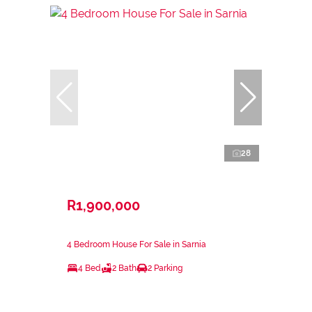
28
R1,900,000
4 Bedroom House For Sale in Sarnia
4 Bed
2 Bath
2 Parking