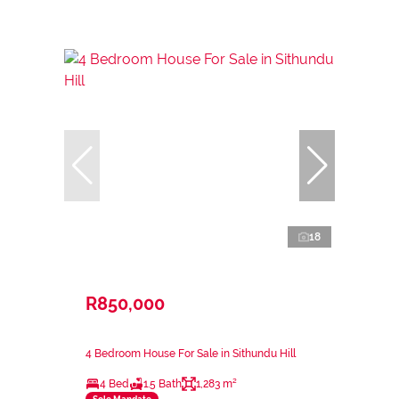
18
R850,000
4 Bedroom House For Sale in Sithundu Hill
4 Bed
1.5 Bath
1,283 m²