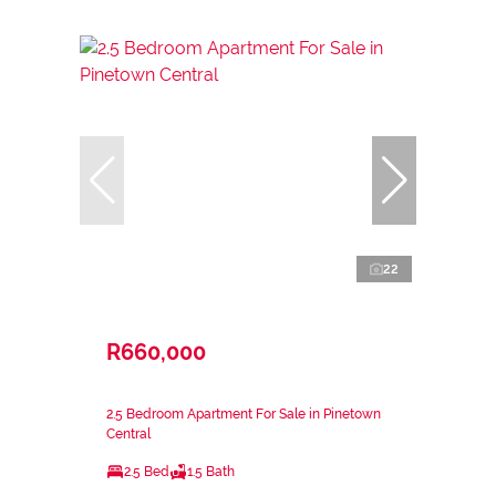
22
R660,000
2.5 Bedroom Apartment For Sale in Pinetown
Central
2.5 Bed
1.5 Bath