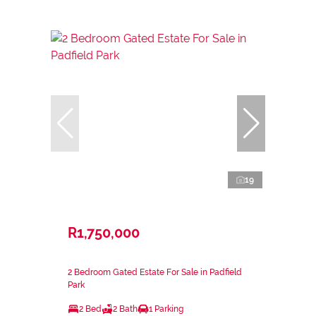
19
R1,750,000
2 Bedroom Gated Estate For Sale in Padfield
Park
2 Bed
2 Bath
1 Parking