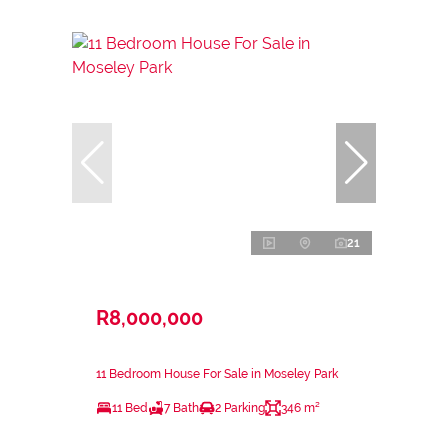
21
R8,000,000
11 Bedroom House For Sale in Moseley Park
11 Bed
7 Bath
2 Parking
346 m²