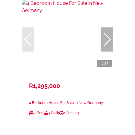
23
R1,295,000
4 Bedroom House For Sale in New Germany
4 Bed
3 Bath
1 Parking