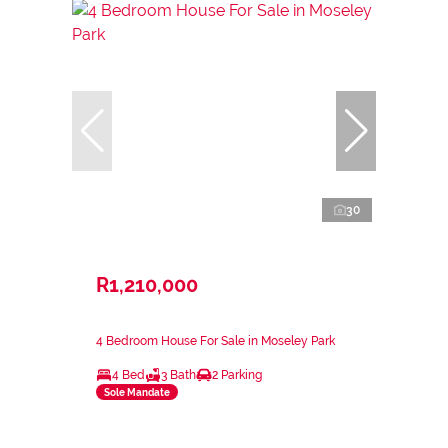
30
R1,210,000
4 Bedroom House For Sale in Moseley Park
4 Bed
3 Bath
2 Parking
Sole Mandate