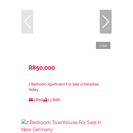
14
R850,000
2 Bedroom Apartment For Sale in Paradise
Valley
2 Bed
1.5 Bath