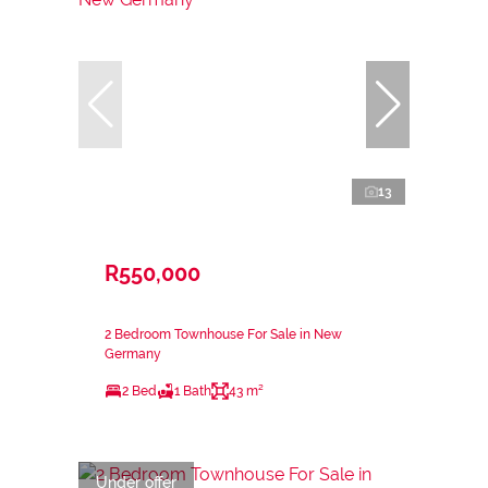
13
R550,000
2 Bedroom Townhouse For Sale in New
Germany
2 Bed
1 Bath
43 m²
Under offer