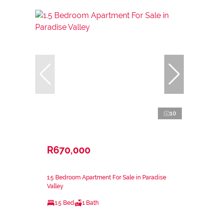
10
R670,000
1.5 Bedroom Apartment For Sale in Paradise
Valley
1.5 Bed
1 Bath