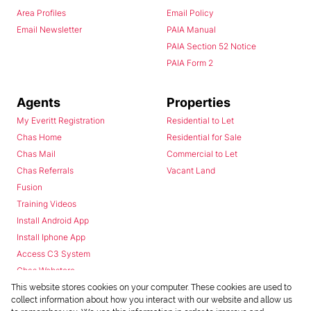
Area Profiles
Email Policy
Email Newsletter
PAIA Manual
PAIA Section 52 Notice
PAIA Form 2
Agents
Properties
My Everitt Registration
Residential to Let
Chas Home
Residential for Sale
Chas Mail
Commercial to Let
Chas Referrals
Vacant Land
Fusion
Training Videos
Install Android App
Install Iphone App
Access C3 System
Chas Webstore
This website stores cookies on your computer. These cookies are used to
collect information about how you interact with our website and allow us