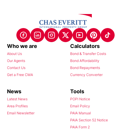
Who we are
Calculators
About Us
Bond & Transfer Costs
Our Agents
Bond Affordability
Contact Us
Bond Repayments
Get a Free CMA
Currency Converter
News
Tools
Latest News
POPI Notice
Area Profiles
Email Policy
Email Newsletter
PAIA Manual
PAIA Section 52 Notice
PAIA Form 2