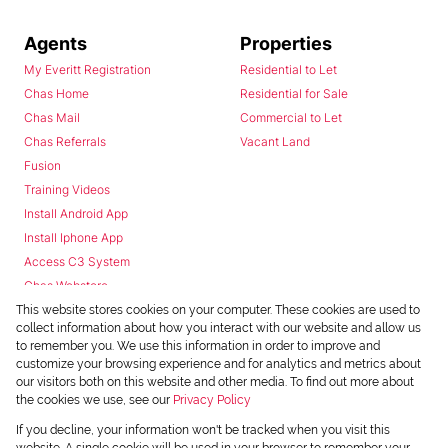
Agents
Properties
My Everitt Registration
Residential to Let
Chas Home
Residential for Sale
Chas Mail
Commercial to Let
Chas Referrals
Vacant Land
Fusion
Training Videos
Install Android App
Install Iphone App
Access C3 System
Chas Webstore
This website stores cookies on your computer. These cookies are used to
collect information about how you interact with our website and allow us
to remember you. We use this information in order to improve and
customize your browsing experience and for analytics and metrics about
our visitors both on this website and other media. To find out more about
the cookies we use, see our
Privacy Policy
Powered by
Prop Data
If you decline, your information won't be tracked when you visit this
Copyright © 2026 Chas Everitt