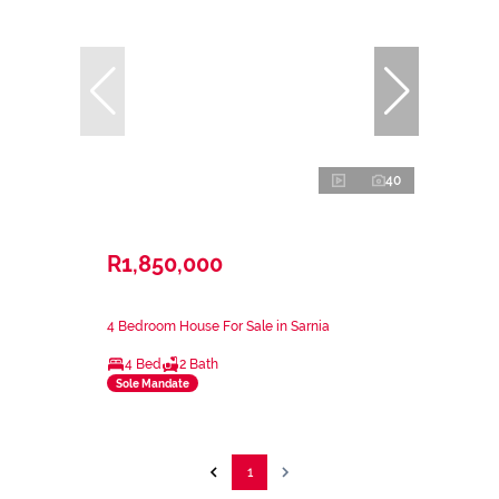
40
R1,850,000
4 Bedroom House For Sale in Sarnia
4 Bed
2 Bath
Sole Mandate
1