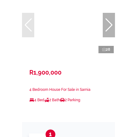
28
R1,900,000
4 Bedroom House For Sale in Sarnia
4 Bed
2 Bath
2 Parking