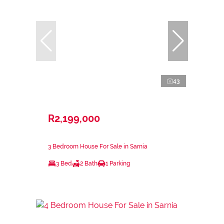
43
R2,199,000
3 Bedroom House For Sale in Sarnia
3 Bed
2 Bath
1 Parking