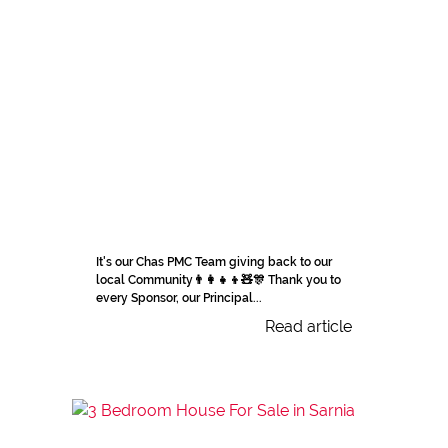
It's our Chas PMC Team giving back to our
local Community👨‍👩‍👧‍👦🧸🎊 Thank you to
every Sponsor, our Principal...
Read article