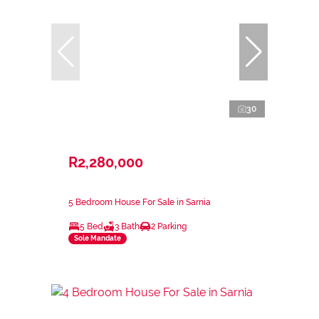
30
R2,280,000
5 Bedroom House For Sale in Sarnia
5 Bed
3 Bath
2 Parking
Sole Mandate