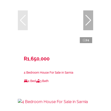
24
R1,650,000
4 Bedroom House For Sale in Sarnia
4 Bed
3 Bath