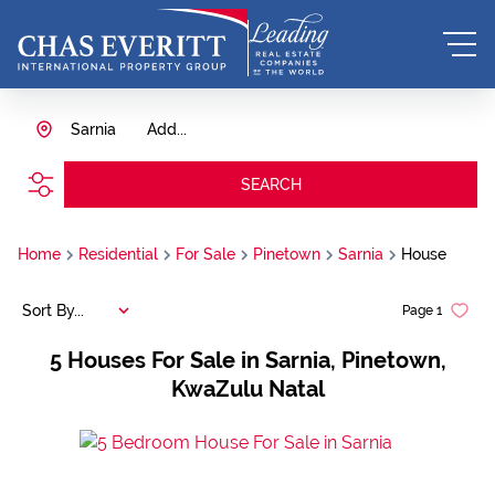
Sarnia
Add...
SEARCH
Home
Residential
For Sale
Pinetown
Sarnia
House
Sort By...
Page
1
5
Houses For Sale in Sarnia, Pinetown,
KwaZulu Natal