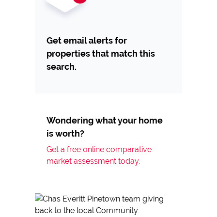
Get email alerts for
properties that match this
search.
Wondering what your home
is worth?
Get a free online comparative
market assessment today.