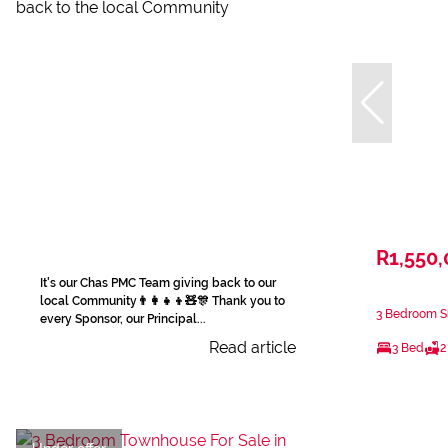
R1,550
It's our Chas PMC Team giving back to our
local Community👨‍👩‍👧‍👦🧸🎊 Thank you to
3 Bedroom Si
every Sponsor, our Principal...
Read article
3 Bed
2