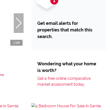
Get email alerts for
properties that match this
search.
28
Wondering what your home
is worth?
nia
Get a free online comparative
market assessment today.