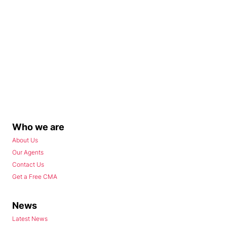
Who we are
About Us
Our Agents
Contact Us
Get a Free CMA
News
Latest News