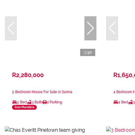
30
R2,280,000
R1,650
5 Bedroom House For Sale in Sarnia
4 Bedroom Ho
5 Bed
3 Bath
2 Parking
4 Bed
3
Sole Mandate