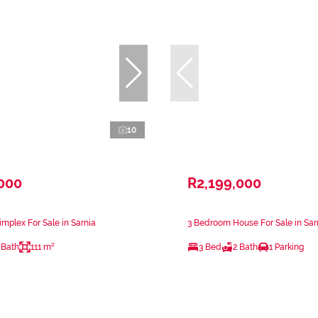
10
,000
R2,199,000
mplex For Sale in Sarnia
3 Bedroom House For Sale in Sar
 Bath
111 m²
3 Bed
2 Bath
1 Parking