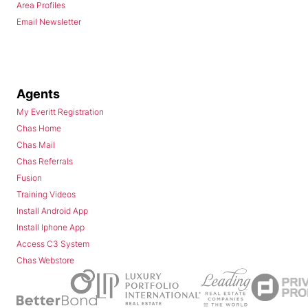
Area Profiles
Email Newsletter
Agents
My Everitt Registration
Chas Home
Chas Mail
Chas Referrals
Fusion
Training Videos
Install Android App
Install Iphone App
Access C3 System
Chas Webstore