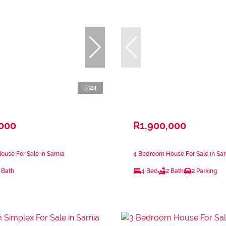
24
,000
R1,900,000
use For Sale in Sarnia
4 Bedroom House For Sale in Sar
 Bath
4 Bed
2 Bath
2 Parking