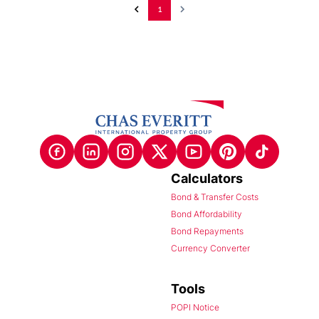
1
Calculators
Bond & Transfer Costs
Bond Affordability
Bond Repayments
Currency Converter
Tools
POPI Notice