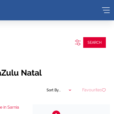
SEARCH
aZulu Natal
Favourites
Sort By...