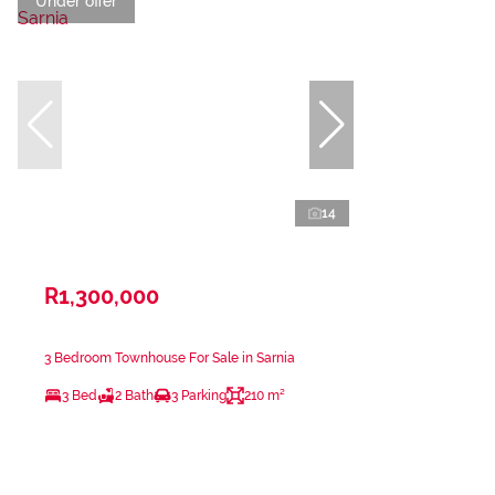
Under offer
14
R1,300,000
3 Bedroom Townhouse For Sale in Sarnia
3 Bed
2 Bath
3 Parking
210 m²