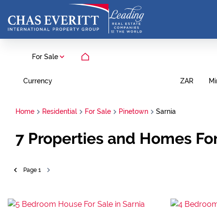
For Sale
Currency
Mi
ZAR
Home
Residential
For Sale
Pinetown
Sarnia
7
Properties and Homes For
Page
1