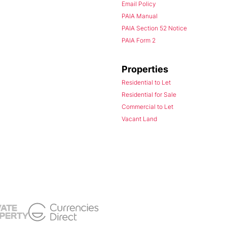
Email Policy
PAIA Manual
PAIA Section 52 Notice
PAIA Form 2
Properties
Residential to Let
Residential for Sale
Commercial to Let
Vacant Land