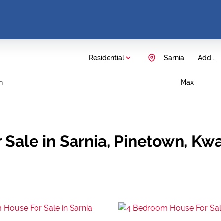
Residential
Sarnia
Add...
n
Max
 Sale in Sarnia, Pinetown, Kw