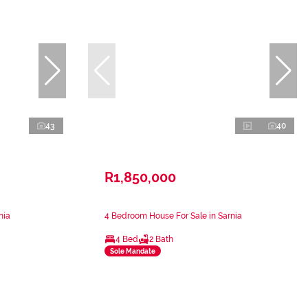
43
40
R1,850,000
nia
4 Bedroom House For Sale in Sarnia
4 Bed
2 Bath
Sole Mandate