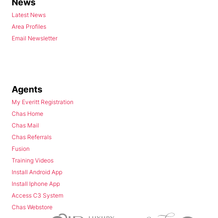
News
Latest News
Area Profiles
Email Newsletter
Agents
My Everitt Registration
Chas Home
Chas Mail
Chas Referrals
Fusion
Training Videos
Install Android App
Install Iphone App
Access C3 System
Chas Webstore