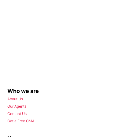
Who we are
About Us
Our Agents
Contact Us
Get a Free CMA