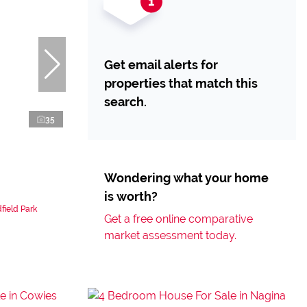
Get email alerts for
properties that match this
search.
35
Wondering what your home
is worth?
field Park
Get a free online comparative
market assessment today.