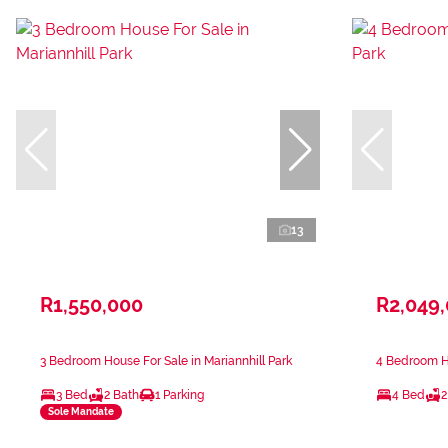
13
R1,550,000
R2,049
3 Bedroom House For Sale in Mariannhill Park
4 Bedroom Ho
3 Bed
2 Bath
1 Parking
4 Bed
2
Sole Mandate