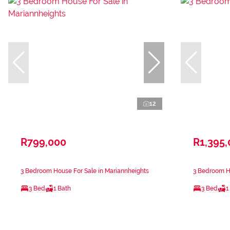
12
R799,000
R1,395
3 Bedroom House For Sale in Mariannheights
3 Bedroom Ho
3 Bed
1 Bath
3 Bed
1