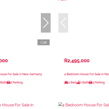
30
,000
R2,495,000
ouse For Sale in New Germany
4 Bedroom House For Sale in Pad
 Bath
2 Parking
4 Bed
2 Bath
3 Parking