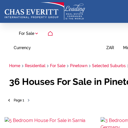
For Sale
Currency
Mi
ZAR
Home
Residential
For Sale
Pinetown
Selected Suburbs
36
Houses For Sale in Pine
Page
1