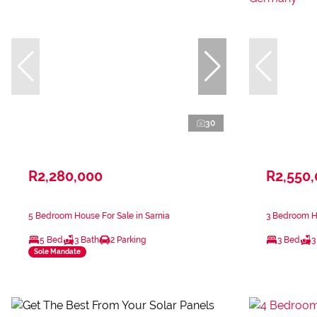
30
R2,280,000
R2,550
5 Bedroom House For Sale in Sarnia
3 Bedroom H
5 Bed
3 Bath
2 Parking
3 Bed
3
Sole Mandate