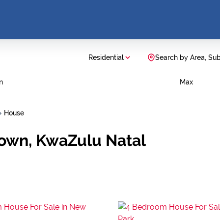
Residential
Search by Area, Su
n
Max
House
town, KwaZulu Natal