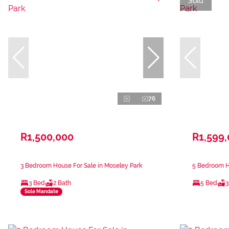
Sold
76
R1,500,000
R1,599
3 Bedroom House For Sale in Moseley Park
5 Bedroom Ho
3 Bed
2 Bath
5 Bed
3
Sole Mandate