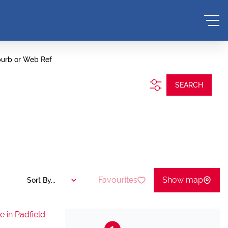
burb or Web Ref
SEARCH
Favourites
Show map
Sort By...