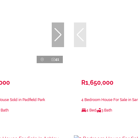
41
,000
R1,650,000
use Sold in Padfield Park
4 Bedroom House For Sale in Sar
 Bath
4 Bed
3 Bath