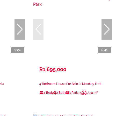
24
41
R1,695,000
nia
4 Bedroom House For Sale in Moseley Park
4 Bed
2 Bath
1 Parking
1,531 m²