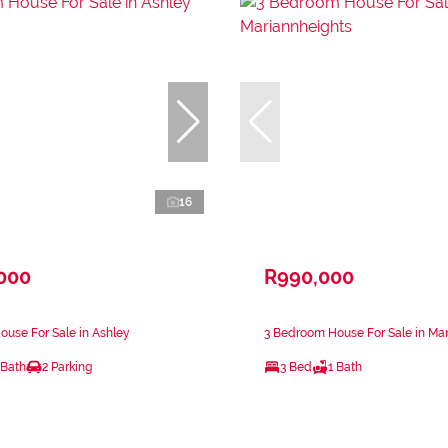
16
,000
R990,000
use For Sale in Ashley
3 Bedroom House For Sale in Ma
 Bath
2 Parking
3 Bed
1 Bath