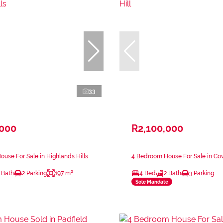
33
,000
R2,100,000
use For Sale in Highlands Hills
4 Bedroom House For Sale in Cow
 Bath
2 Parking
197 m²
4 Bed
2 Bath
3 Parking
Sole Mandate