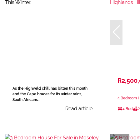
R2,500
As the Highveld chill has bitten this month
and the Cape braces for its winter rains,
4 Bedroom Ho
South Africans...
Read article
4 Bed
2