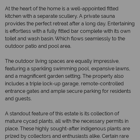
At the heart of the home is a well-appointed fitted
kitchen with a separate scullery. A private sauna
provides the perfect retreat after a long day. Entertaining
is effortless with a fully fitted bar complete with its own
toilet and wash basin. Which flows seamlessly to the
outdoor patio and pool area.
The outdoor living spaces are equally impressive,
featuring a sparkling swimming pool, expansive lawns,
and a magnificent garden setting. The property also
includes a triple lock-up garage, remote-controlled
entrance gates and ample secure parking for residents
and guests.
A standout feature of this estate is its collection of
mature cycad plants, all with the necessary permits in
place. These highly sought-after indigenous plants are
prized by collectors and enthusiasts alike. Certain rare