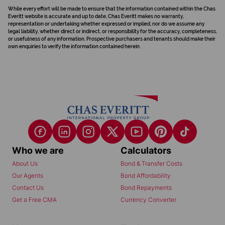
While every effort will be made to ensure that the information contained within the Chas
Everitt website is accurate and up to date, Chas Everitt makes no warranty,
representation or undertaking whether expressed or implied, nor do we assume any
legal liability, whether direct or indirect, or responsibility for the accuracy, completeness,
or usefulness of any information. Prospective purchasers and tenants should make their
own enquiries to verify the information contained herein.
Who we are
Calculators
About Us
Bond & Transfer Costs
Our Agents
Bond Affordability
Contact Us
Bond Repayments
Get a Free CMA
Currency Converter