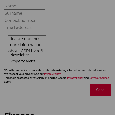
Newsletter
Property alerts
We will communicate real estate related marketing information and related services.
We respect your privacy. See our
Privacy Policy
This site is protected by reCAPTCHA and the Google
Privacy Policy
and
Terms of Service
apply.
Send