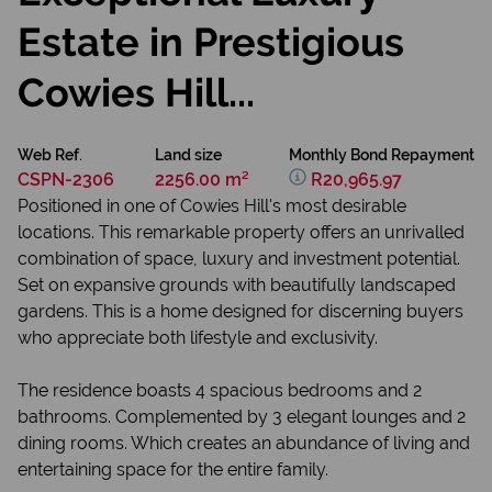
Estate in Prestigious
Cowies Hill...
Web Ref.
Land size
Monthly Bond Repayment
CSPN-2306
2256.00 m²
R20,965.97
Positioned in one of Cowies Hill's most desirable
locations. This remarkable property offers an unrivalled
combination of space, luxury and investment potential.
Set on expansive grounds with beautifully landscaped
gardens. This is a home designed for discerning buyers
who appreciate both lifestyle and exclusivity.
The residence boasts 4 spacious bedrooms and 2
bathrooms. Complemented by 3 elegant lounges and 2
dining rooms. Which creates an abundance of living and
entertaining space for the entire family.