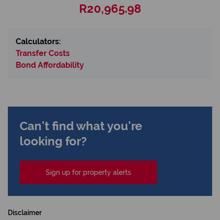
R20,965.98
Calculators:
Transfer Costs
Bond Affordability
Can't find what you're
looking for?
Sign up for property alerts
Disclaimer