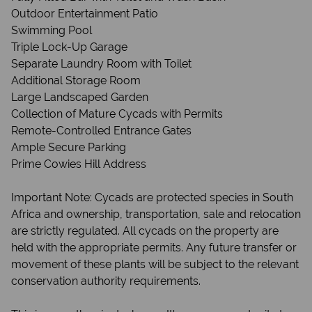
Outdoor Entertainment Patio
Swimming Pool
Triple Lock-Up Garage
Separate Laundry Room with Toilet
Additional Storage Room
Large Landscaped Garden
Collection of Mature Cycads with Permits
Remote-Controlled Entrance Gates
Ample Secure Parking
Prime Cowies Hill Address
Important Note: Cycads are protected species in South
Africa and ownership, transportation, sale and relocation
are strictly regulated. All cycads on the property are
held with the appropriate permits. Any future transfer or
movement of these plants will be subject to the relevant
conservation authority requirements.