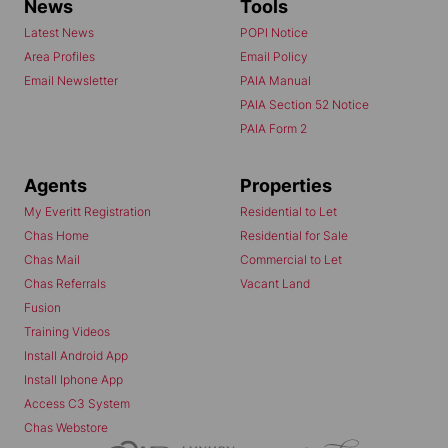
News
Tools
Latest News
POPI Notice
Area Profiles
Email Policy
Email Newsletter
PAIA Manual
PAIA Section 52 Notice
PAIA Form 2
Agents
Properties
My Everitt Registration
Residential to Let
Chas Home
Residential for Sale
Chas Mail
Commercial to Let
Chas Referrals
Vacant Land
Fusion
Training Videos
Install Android App
Install Iphone App
Access C3 System
Chas Webstore