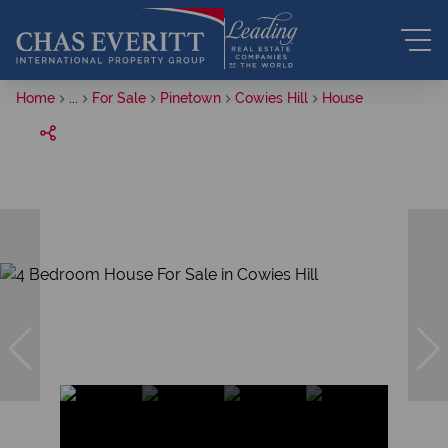
Home
...
For Sale
Pinetown
Cowies Hill
House