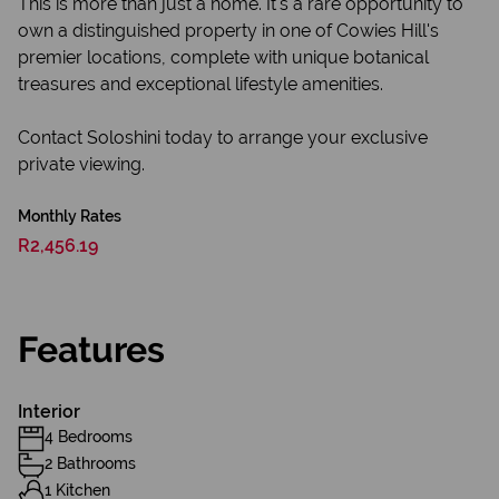
This is more than just a home. It's a rare opportunity to
own a distinguished property in one of Cowies Hill's
premier locations, complete with unique botanical
treasures and exceptional lifestyle amenities.
Contact Soloshini today to arrange your exclusive
private viewing.
Monthly Rates
R2,456.19
Features
Interior
4 Bedrooms
2 Bathrooms
1 Kitchen