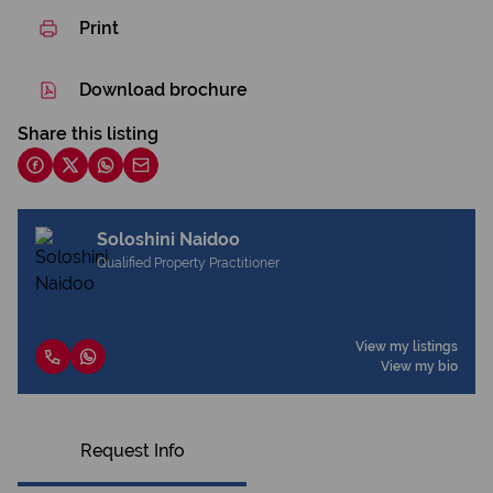
Print
Download brochure
Share this listing
Soloshini Naidoo
Qualified Property Practitioner
View my listings
View my bio
Request Info