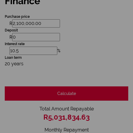
Finance
Purchase price
R
Deposit
R
Interest rate
%
Loan term
20 years
Calculate
Total Amount Repayable
R5,031,834.63
Monthly Repayment