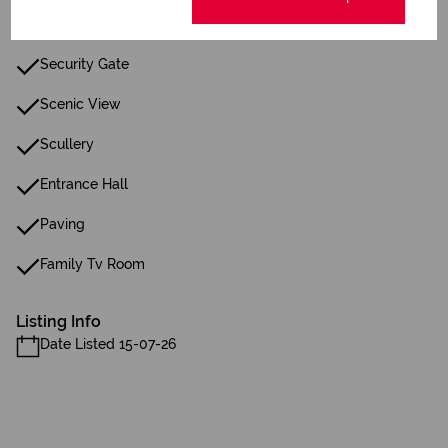
Fence
Security Gate
Scenic View
Scullery
Entrance Hall
Paving
Family Tv Room
Listing Info
Date Listed 15-07-26