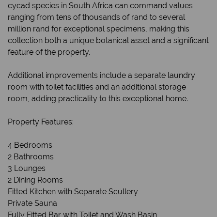
cycad species in South Africa can command values
ranging from tens of thousands of rand to several
million rand for exceptional specimens, making this
collection both a unique botanical asset and a significant
feature of the property.
Additional improvements include a separate laundry
room with toilet facilities and an additional storage
room, adding practicality to this exceptional home.
Property Features:
4 Bedrooms
2 Bathrooms
3 Lounges
2 Dining Rooms
Fitted Kitchen with Separate Scullery
Private Sauna
Fully Fitted Bar with Toilet and Wash Basin