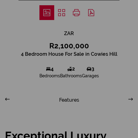
ZAR
R2,100,000
4 Bedroom House For Sale in Cowies Hill
4
2
3
Bedrooms
Bathrooms
Garages
Features
Exceptional Luxury