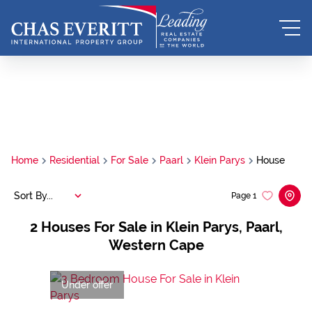
Home
Residential
For Sale
Paarl
Klein Parys
House
Sort By...
Page
1
2
Houses For Sale in Klein Parys, Paarl,
Western Cape
Under offer