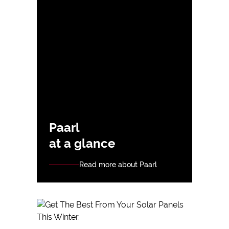
Paarl
at a glance
Read more about Paarl