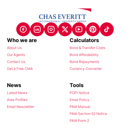
Who we are
Calculators
About Us
Bond & Transfer Costs
Our Agents
Bond Affordability
Contact Us
Bond Repayments
Get a Free CMA
Currency Converter
News
Tools
Latest News
POPI Notice
Area Profiles
Email Policy
Email Newsletter
PAIA Manual
PAIA Section 52 Notice
PAIA Form 2