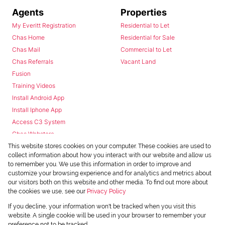
Agents
Properties
My Everitt Registration
Residential to Let
Chas Home
Residential for Sale
Chas Mail
Commercial to Let
Chas Referrals
Vacant Land
Fusion
Training Videos
Install Android App
Install Iphone App
Access C3 System
Chas Webstore
This website stores cookies on your computer. These cookies are used to
collect information about how you interact with our website and allow us
to remember you. We use this information in order to improve and
customize your browsing experience and for analytics and metrics about
our visitors both on this website and other media. To find out more about
the cookies we use, see our
Privacy Policy
Powered by
Prop Data
If you decline, your information won't be tracked when you visit this
Copyright © 2026 Chas Everitt
website. A single cookie will be used in your browser to remember your
preference not to be tracked.