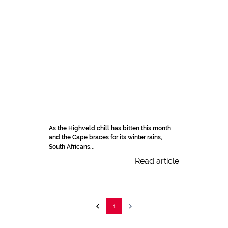
As the Highveld chill has bitten this month
and the Cape braces for its winter rains,
South Africans...
Read article
1