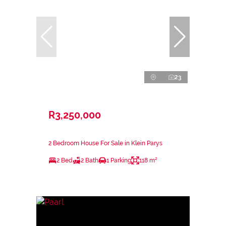
23
R3,250,000
2 Bedroom House For Sale in Klein Parys
2 Bed
2 Bath
1 Parking
118 m²