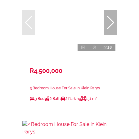
28
R4,500,000
3 Bedroom House For Sale in Klein Parys
3 Bed
2 Bath
2 Parking
151 m²