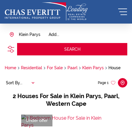
Klein Parys
Add...
SEARCH
Home
Residential
For Sale
Paarl
Klein Parys
House
Sort By...
Page
1
2
Houses For Sale in Klein Parys, Paarl,
Western Cape
Under offer