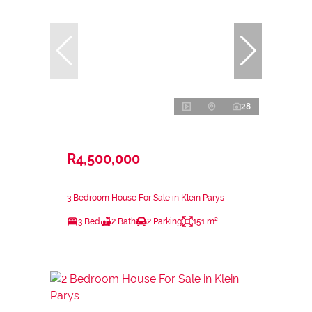
28
R4,500,000
3 Bedroom House For Sale in Klein Parys
3 Bed
2 Bath
2 Parking
151 m²