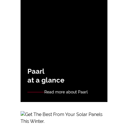
Paarl
at a glance
Read more about Paarl