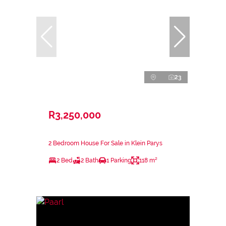
23
R3,250,000
2 Bedroom House For Sale in Klein Parys
2 Bed
2 Bath
1 Parking
118 m²