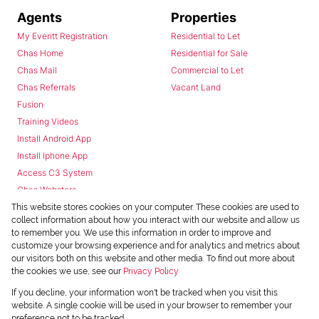
Agents
Properties
My Everitt Registration
Residential to Let
Chas Home
Residential for Sale
Chas Mail
Commercial to Let
Chas Referrals
Vacant Land
Fusion
Training Videos
Install Android App
Install Iphone App
Access C3 System
Chas Webstore
This website stores cookies on your computer. These cookies are used to
collect information about how you interact with our website and allow us
to remember you. We use this information in order to improve and
customize your browsing experience and for analytics and metrics about
our visitors both on this website and other media. To find out more about
the cookies we use, see our
Privacy Policy
Powered by
Prop Data
If you decline, your information won't be tracked when you visit this
Copyright © 2026 Chas Everitt
website. A single cookie will be used in your browser to remember your
preference not to be tracked.