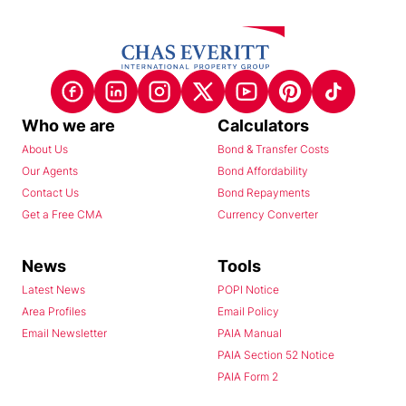
Who we are
Calculators
About Us
Bond & Transfer Costs
Our Agents
Bond Affordability
Contact Us
Bond Repayments
Get a Free CMA
Currency Converter
News
Tools
Latest News
POPI Notice
Area Profiles
Email Policy
Email Newsletter
PAIA Manual
PAIA Section 52 Notice
PAIA Form 2