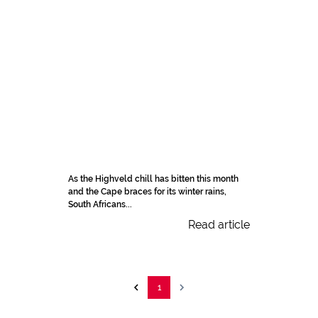
As the Highveld chill has bitten this month
and the Cape braces for its winter rains,
South Africans...
Read article
1