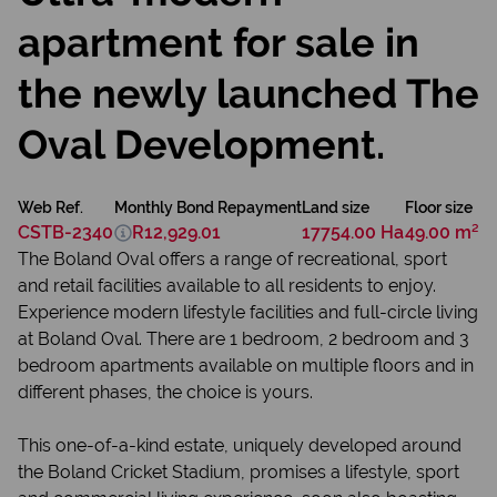
apartment for sale in
the newly launched The
Oval Development.
Web Ref.
Monthly Bond Repayment
Land size
Floor size
CSTB-2340
R12,929.01
17754.00 Ha
49.00 m²
The Boland Oval offers a range of recreational, sport
and retail facilities available to all residents to enjoy.
Experience modern lifestyle facilities and full-circle living
at Boland Oval. There are 1 bedroom, 2 bedroom and 3
bedroom apartments available on multiple floors and in
different phases, the choice is yours.
This one-of-a-kind estate, uniquely developed around
the Boland Cricket Stadium, promises a lifestyle, sport