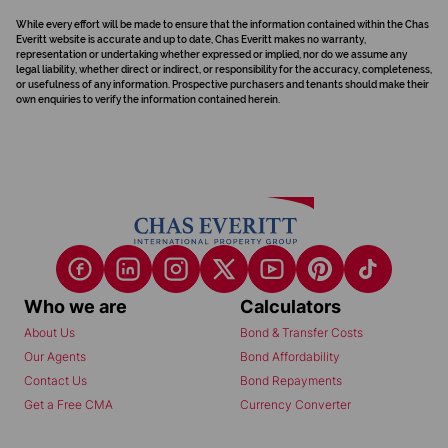
While every effort will be made to ensure that the information contained within the Chas
Everitt website is accurate and up to date, Chas Everitt makes no warranty,
representation or undertaking whether expressed or implied, nor do we assume any
legal liability, whether direct or indirect, or responsibility for the accuracy, completeness,
or usefulness of any information. Prospective purchasers and tenants should make their
own enquiries to verify the information contained herein.
Who we are
Calculators
About Us
Bond & Transfer Costs
Our Agents
Bond Affordability
Contact Us
Bond Repayments
Get a Free CMA
Currency Converter