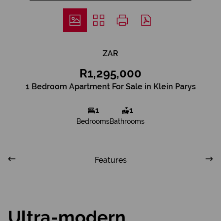
ZAR
R1,295,000
1 Bedroom Apartment For Sale in Klein Parys
1
1
Bedrooms
Bathrooms
Features
Ultra-modern