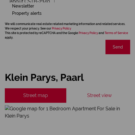
Newsletter
Property alerts
We will communicate real estate related marketing information and related services.
We respect your privacy. See our
Privacy Policy
This site is protected by reCAPTCHA and the Google
Privacy Policy
and
Terms of Service
apply.
Send
Klein Parys, Paarl
Street map
Street view