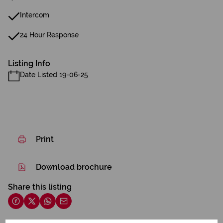
Intercom
24 Hour Response
Listing Info
Date Listed 19-06-25
Print
Download brochure
Share this listing