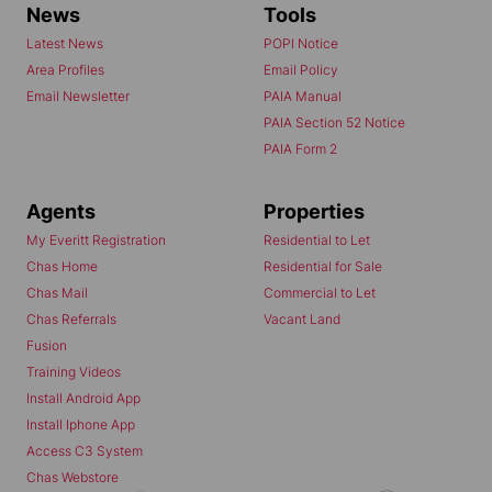
News
Tools
Latest News
POPI Notice
Area Profiles
Email Policy
Email Newsletter
PAIA Manual
PAIA Section 52 Notice
PAIA Form 2
Agents
Properties
My Everitt Registration
Residential to Let
Chas Home
Residential for Sale
Chas Mail
Commercial to Let
Chas Referrals
Vacant Land
Fusion
Training Videos
Install Android App
Install Iphone App
Access C3 System
Chas Webstore