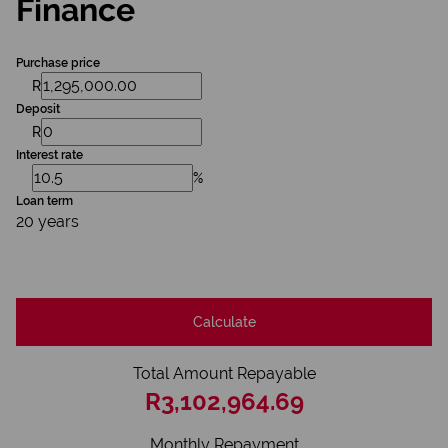
Finance
Purchase price
R
Deposit
R
Interest rate
%
Loan term
20 years
Calculate
Total Amount Repayable
R3,102,964.69
Monthly Repayment