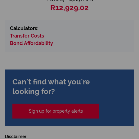
R12,929.02
Calculators:
Transfer Costs
Bond Affordability
Can't find what you're
looking for?
Sign up for property alerts
Disclaimer