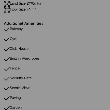
Land Size 17,754 Ha
Floor Size 49 m²
Additional Amenities
Balcony
Gym
Club House
Built in Wardrobes
Fence
Security Gate
Scenic View
Paving
Garden