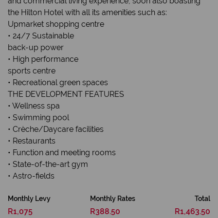
and commercial living experience, soon also boasting
the Hilton Hotel with all its amenities such as:
Upmarket shopping centre
• 24/7 Sustainable
back-up power
• High performance
sports centre
• Recreational green spaces
THE DEVELOPMENT FEATURES
• Wellness spa
• Swimming pool
• Crèche/Daycare facilities
• Restaurants
• Function and meeting rooms
• State-of-the-art gym
• Astro-fields
Monthly Levy
Monthly Rates
Total
R1,075
R388.50
R1,463.50