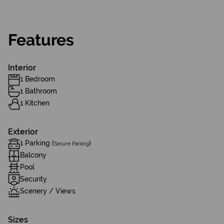
Features
Interior
1 Bedroom
1 Bathroom
1 Kitchen
Exterior
1 Parking (
)
Secure Parking
Balcony
Pool
Security
Scenery / Views
Sizes