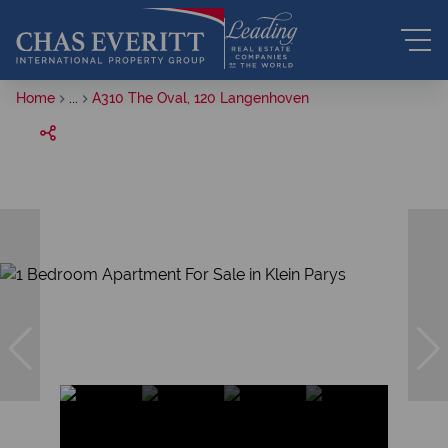
Home
...
A310 The Oval, 120 Langenhoven