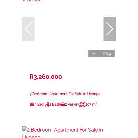
19
R3,260,000
3 Bedroom Apartment For Sale in Uvongo
3 Bed
2 Bath
2 Parking
207 m²