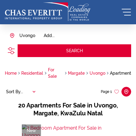
Uvongo
Add...
SEARCH
For
Home
Residential
Margate
Uvongo
Apartment
Sale
Sort By...
Page
1
20
Apartments For Sale in Uvongo,
Margate, KwaZulu Natal
New