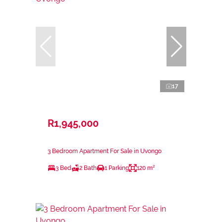
17
R1,945,000
3 Bedroom Apartment For Sale in Uvongo
3 Bed
2 Bath
1 Parking
120 m²