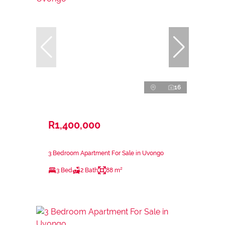
16
R1,400,000
3 Bedroom Apartment For Sale in Uvongo
3 Bed
2 Bath
88 m²