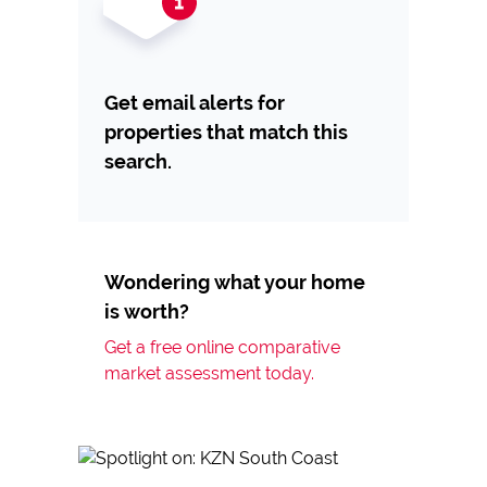
Get email alerts for
properties that match this
search.
Wondering what your home
is worth?
Get a free online comparative
market assessment today.