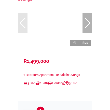
22
R1,499,000
3 Bedroom Apartment For Sale in Uvongo
3 Bed
2 Bath
1 Parking
136 m²