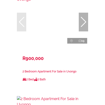
19
R900,000
2 Bedroom Apartment For Sale in Uvongo
2 Bed
2 Bath