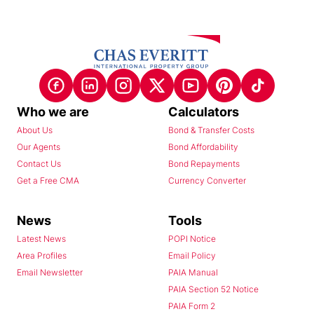
Who we are
Calculators
About Us
Bond & Transfer Costs
Our Agents
Bond Affordability
Contact Us
Bond Repayments
Get a Free CMA
Currency Converter
News
Tools
Latest News
POPI Notice
Area Profiles
Email Policy
Email Newsletter
PAIA Manual
PAIA Section 52 Notice
PAIA Form 2