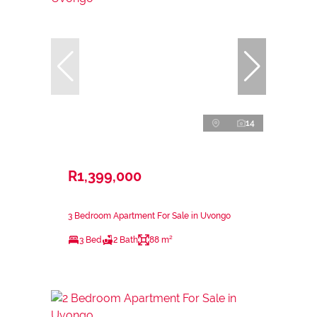
14
R1,399,000
3 Bedroom Apartment For Sale in Uvongo
3 Bed
2 Bath
88 m²