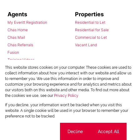
Agents
Properties
My Everitt Registration
Residential to Let
Chas Home
Residential for Sale
Chas Mail
Commercial to Let
Chas Referrals
Vacant Land
Fusion
Training Videos
Install Android App
This website stores cookies on your computer. These cookies are used to
collect information about how you interact with our website and allow us
Install Iphone App
to remember you. We use this information in order to improve and
Access C3 System
customize your browsing experience and for analytics and metrics about
Chas Webstore
our visitors both on this website and other media. To find out more about
the cookies we use, see our
Privacy Policy
If you decline, your information won't be tracked when you visit this
website. A single cookie will be used in your browser to remember your
preference not to be tracked.
Cookie settings
Decline
Accept All
Powered by
Prop Data