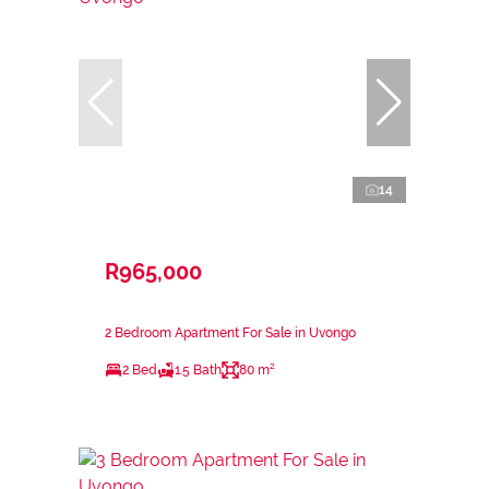
14
R965,000
2 Bedroom Apartment For Sale in Uvongo
2 Bed
1.5 Bath
80 m²