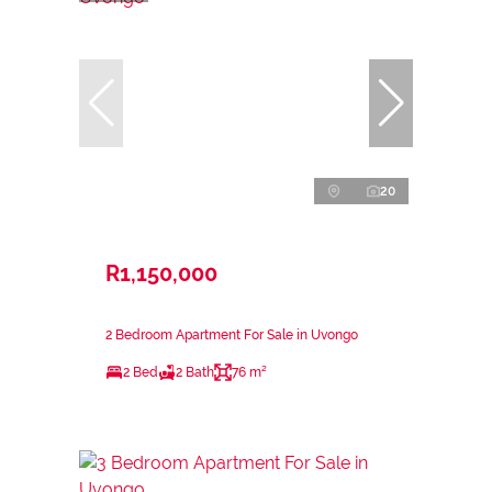
20
R1,150,000
2 Bedroom Apartment For Sale in Uvongo
2 Bed
2 Bath
76 m²