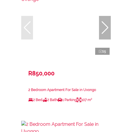
15
R850,000
2 Bedroom Apartment For Sale in Uvongo
2 Bed
2 Bath
1 Parking
107 m²