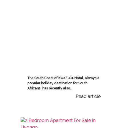
The South Coast of KwaZulu-Natal, always a
popular holiday destination for South
Africans, has recently also...
Read article