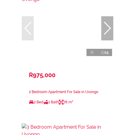
19
R975,000
2 Bedroom Apartment For Sale in Uvongo
2 Bed
2 Bath
76 m²