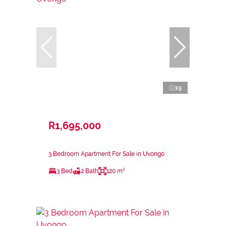
19
R1,695,000
3 Bedroom Apartment For Sale in Uvongo
3 Bed
2 Bath
120 m²