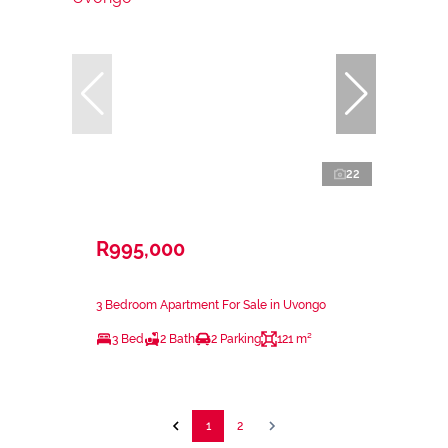
22
R995,000
3 Bedroom Apartment For Sale in Uvongo
3 Bed
2 Bath
2 Parking
121 m²
1
2