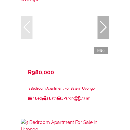
19
R980,000
3 Bedroom Apartment For Sale in Uvongo
3 Bed
2 Bath
1 Parking
133 m²