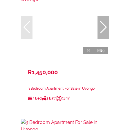
19
R1,450,000
3 Bedroom Apartment For Sale in Uvongo
3 Bed
2 Bath
91 m²