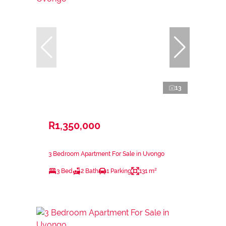
13
R1,350,000
3 Bedroom Apartment For Sale in Uvongo
3 Bed
2 Bath
1 Parking
131 m²