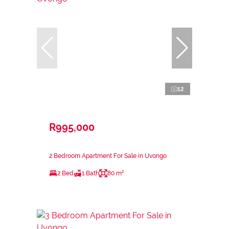
12
R995,000
2 Bedroom Apartment For Sale in Uvongo
2 Bed
1 Bath
80 m²