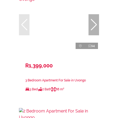
14
R1,399,000
3 Bedroom Apartment For Sale in Uvongo
3 Bed
2 Bath
88 m²