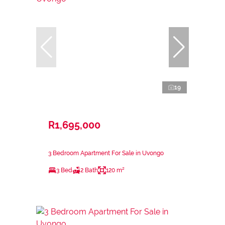
19
R1,695,000
3 Bedroom Apartment For Sale in Uvongo
3 Bed
2 Bath
120 m²