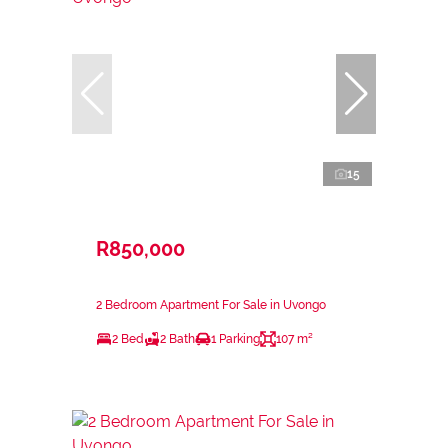
15
R850,000
2 Bedroom Apartment For Sale in Uvongo
2 Bed
2 Bath
1 Parking
107 m²