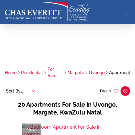
For
Home
Residential
Margate
Uvongo
Apartment
Sale
Sort By...
Page
1
20
Apartments For Sale in Uvongo,
Margate, KwaZulu Natal
New