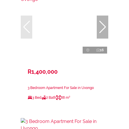
16
R1,400,000
3 Bedroom Apartment For Sale in Uvongo
3 Bed
2 Bath
88 m²