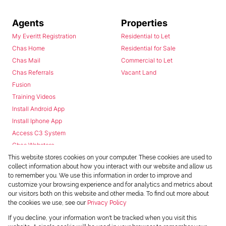
Agents
Properties
My Everitt Registration
Residential to Let
Chas Home
Residential for Sale
Chas Mail
Commercial to Let
Chas Referrals
Vacant Land
Fusion
Training Videos
Install Android App
Install Iphone App
Access C3 System
Chas Webstore
This website stores cookies on your computer. These cookies are used to
collect information about how you interact with our website and allow us
to remember you. We use this information in order to improve and
customize your browsing experience and for analytics and metrics about
our visitors both on this website and other media. To find out more about
the cookies we use, see our
Privacy Policy
Powered by
Prop Data
If you decline, your information won't be tracked when you visit this