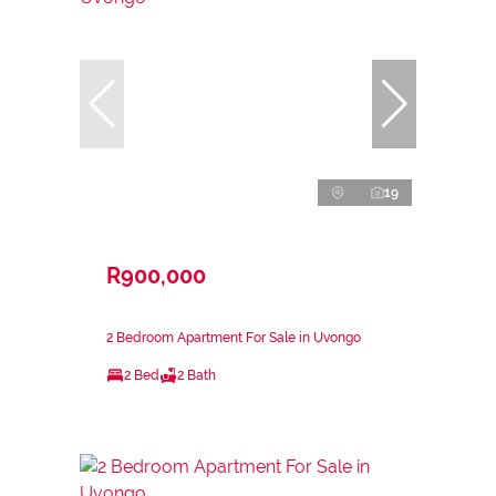
19
R900,000
2 Bedroom Apartment For Sale in Uvongo
2 Bed
2 Bath