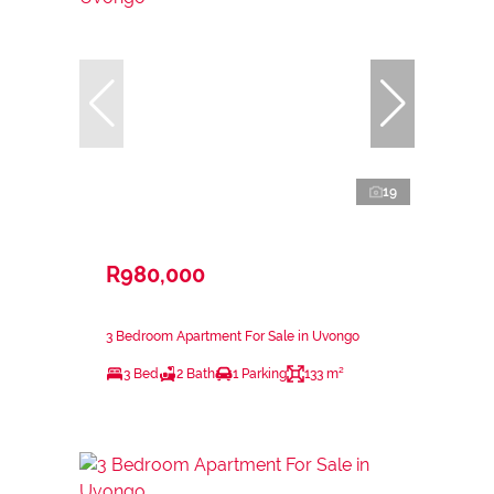
19
R980,000
3 Bedroom Apartment For Sale in Uvongo
3 Bed
2 Bath
1 Parking
133 m²