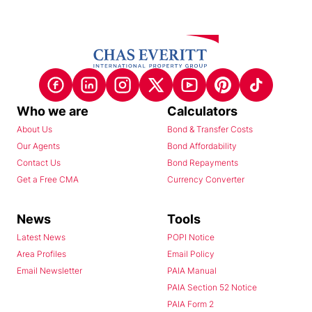
Who we are
Calculators
About Us
Bond & Transfer Costs
Our Agents
Bond Affordability
Contact Us
Bond Repayments
Get a Free CMA
Currency Converter
News
Tools
Latest News
POPI Notice
Area Profiles
Email Policy
Email Newsletter
PAIA Manual
PAIA Section 52 Notice
PAIA Form 2