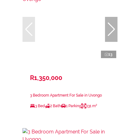
13
R1,350,000
3 Bedroom Apartment For Sale in Uvongo
3 Bed
2 Bath
1 Parking
131 m²