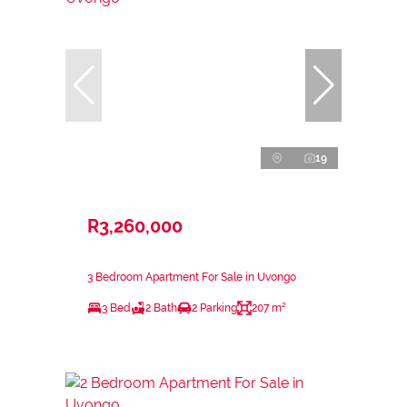
19
R3,260,000
3 Bedroom Apartment For Sale in Uvongo
3 Bed
2 Bath
2 Parking
207 m²