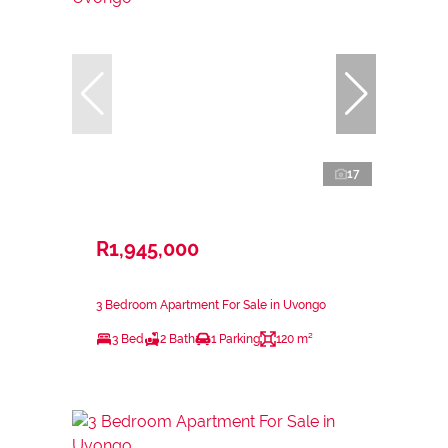
17
R1,945,000
3 Bedroom Apartment For Sale in Uvongo
3 Bed
2 Bath
1 Parking
120 m²