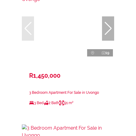
19
R1,450,000
3 Bedroom Apartment For Sale in Uvongo
3 Bed
2 Bath
91 m²