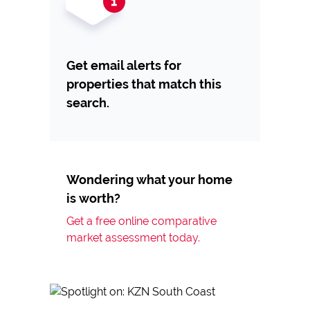
Get email alerts for
properties that match this
search.
Wondering what your home
is worth?
Get a free online comparative
market assessment today.