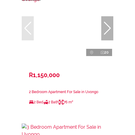
20
R1,150,000
2 Bedroom Apartment For Sale in Uvongo
2 Bed
2 Bath
76 m²