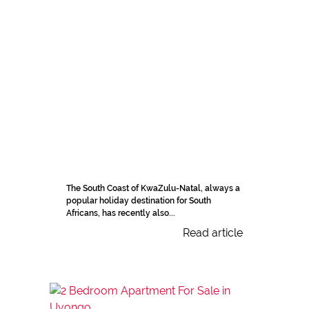
The South Coast of KwaZulu-Natal, always a
popular holiday destination for South
Africans, has recently also...
Read article