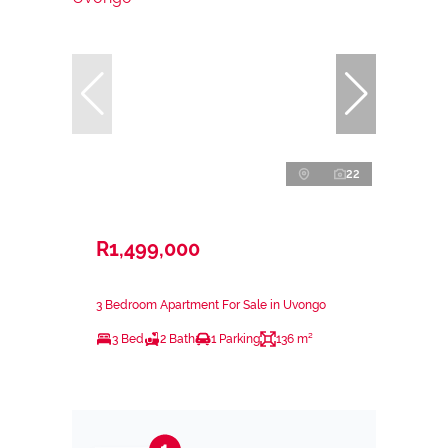
22
R1,499,000
3 Bedroom Apartment For Sale in Uvongo
3 Bed
2 Bath
1 Parking
136 m²