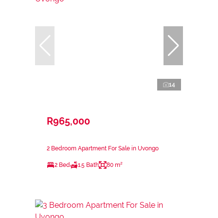
14
R965,000
2 Bedroom Apartment For Sale in Uvongo
2 Bed
1.5 Bath
80 m²