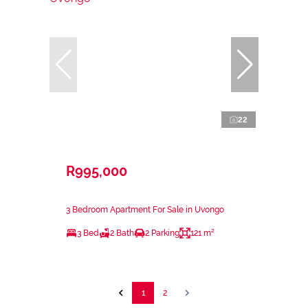
22
R995,000
3 Bedroom Apartment For Sale in Uvongo
3 Bed
2 Bath
2 Parking
121 m²
1
2