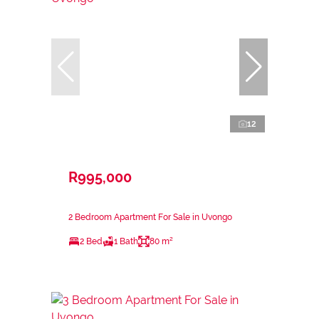
12
R995,000
2 Bedroom Apartment For Sale in Uvongo
2 Bed
1 Bath
80 m²