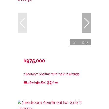
19
R975,000
2 Bedroom Apartment For Sale in Uvongo
2 Bed
2 Bath
76 m²