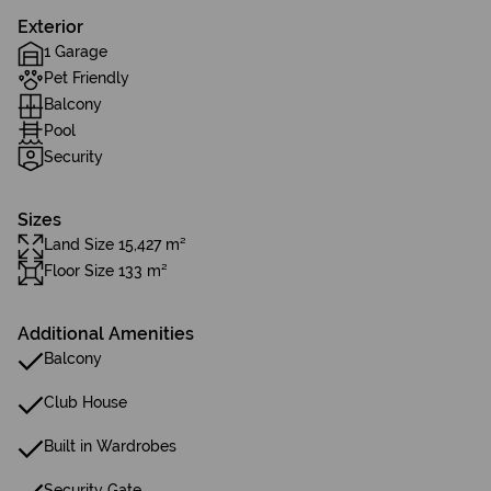
Exterior
1 Garage
Pet Friendly
Balcony
Pool
Security
Sizes
Land Size 15,427 m²
Floor Size 133 m²
Additional Amenities
Balcony
Club House
Built in Wardrobes
Security Gate