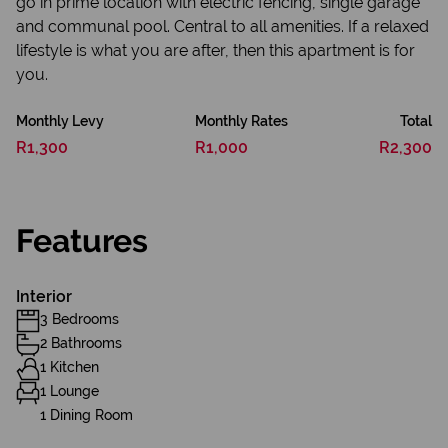
go in prime location with electric fencing, single garage
and communal pool. Central to all amenities. If a relaxed
lifestyle is what you are after, then this apartment is for
you.
Monthly Levy
Monthly Rates
Total
R1,300
R1,000
R2,300
Features
Interior
3 Bedrooms
2 Bathrooms
1 Kitchen
1 Lounge
1 Dining Room