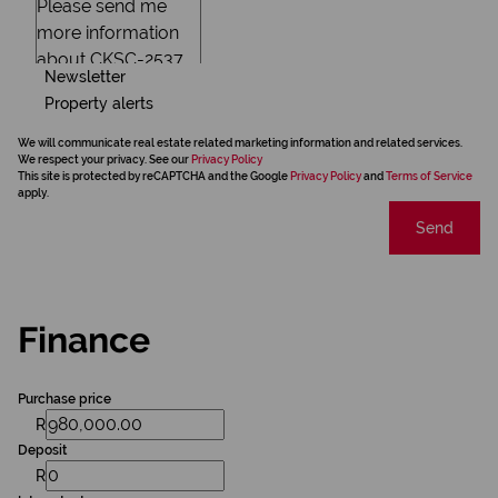
Newsletter
Property alerts
We will communicate real estate related marketing information and related services.
We respect your privacy. See our
Privacy Policy
This site is protected by reCAPTCHA and the Google
Privacy Policy
and
Terms of Service
apply.
Send
Finance
Purchase price
R
Deposit
R