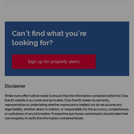
Can't find what you're
looking for?
Sign up for property alerts
Disclaimer
While every effort will be made to ensure that the information contained within the Chas
Everitt website is accurate and up to date, Chas Everitt makes no warranty,
representation or undertaking whether expressed or implied, nor do we assume any
legal liability, whether direct or indirect, or responsibility for the accuracy, completeness,
or usefulness of any information. Prospective purchasers and tenants should make their
own enquiries to verify the information contained herein.