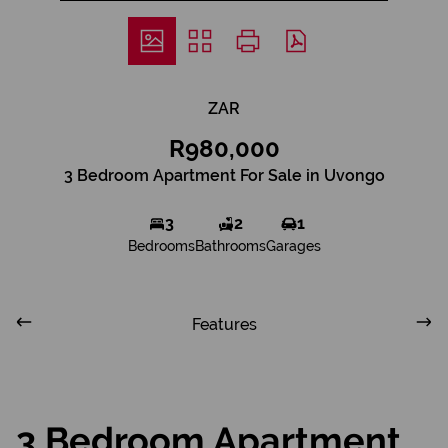
ZAR
R980,000
3 Bedroom Apartment For Sale in Uvongo
3
2
1
Bedrooms
Bathrooms
Garages
Features
3 Bedroom Apartment