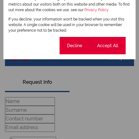
metrics about our visitors both on this website and other media. To find
out more about the cookies we use, see our
Privacy Policy
If you decline, your information won't be tracked when you visit this
Deon Els
website. A single cookie will be used in your browser to remember
Qualified Property Practitioner
your preference not to be tracked.
Cookie settings
Decline
Accept All
View my listings
View my bio
Request Info