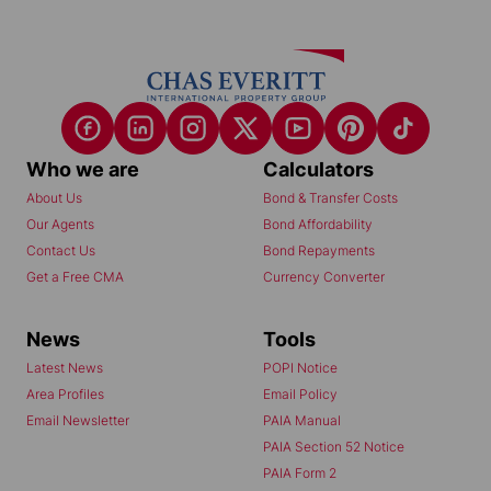
Who we are
Calculators
About Us
Bond & Transfer Costs
Our Agents
Bond Affordability
Contact Us
Bond Repayments
Get a Free CMA
Currency Converter
News
Tools
Latest News
POPI Notice
Area Profiles
Email Policy
Email Newsletter
PAIA Manual
PAIA Section 52 Notice
PAIA Form 2