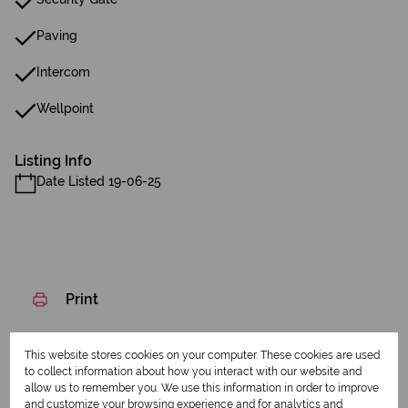
Paving
Intercom
Wellpoint
Listing Info
Date Listed 19-06-25
Print
Download brochure
This website stores cookies on your computer. These cookies are used
to collect information about how you interact with our website and
Share this listing
allow us to remember you. We use this information in order to improve
and customize your browsing experience and for analytics and