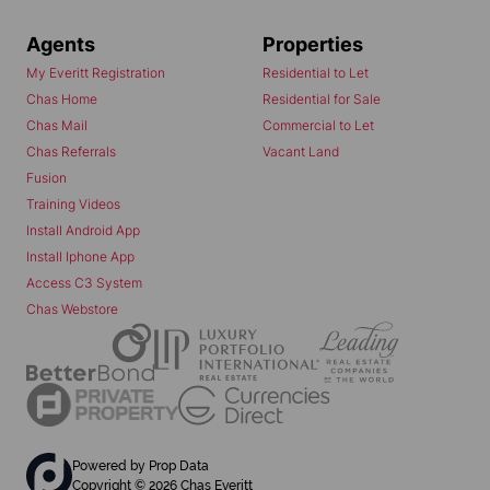
Agents
Properties
My Everitt Registration
Residential to Let
Chas Home
Residential for Sale
Chas Mail
Commercial to Let
Chas Referrals
Vacant Land
Fusion
Training Videos
Install Android App
Install Iphone App
Access C3 System
Chas Webstore
Powered by
Prop Data
Copyright © 2026 Chas Everitt