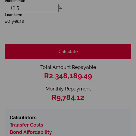
Interest rate
%
Loan term
20 years
Calculate
Total Amount Repayable
R2,348,189.49
Monthly Repayment
R9,784.12
Calculators:
Transfer Costs
Bond Affordability