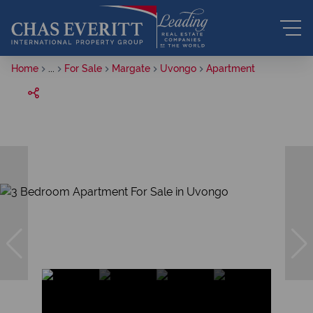
Home
...
For Sale
Margate
Uvongo
Apartment