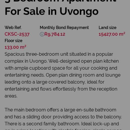
For Sale in Uvongo
Web Ref.
Monthly Bond Repayment
Land size
CKSC-2537
R9,784.12
15427.00 m²
Floor size
133.00 m²
Spacious three-bedroom unit situated in a popular
complex in Uvongo. Well-designed open plan kitchen
with ample cupboard space for all your cooking and
entertaining needs. Open plan dining room and lounge
leading onto a large covered balcony, ideal for
entertaining and flows effortlessly from the reception
areas.
The main bedroom offers a large en-suite bathroom
and has a sliding door providing access to the balcony.
There is a second family bathroom. Ideal lock-up and