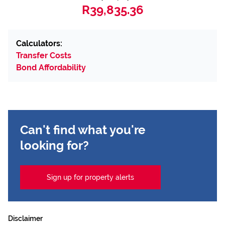
R39,835.36
Calculators:
Transfer Costs
Bond Affordability
Can't find what you're
looking for?
Sign up for property alerts
Disclaimer