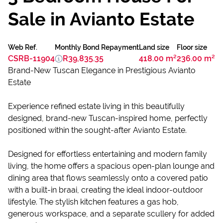
Sale in Avianto Estate
Web Ref.
Monthly Bond Repayment
Land size
Floor size
CSRB-11904
R39,835.35
418.00 m²
236.00 m²
Brand-New Tuscan Elegance in Prestigious Avianto
Estate
Experience refined estate living in this beautifully
designed, brand-new Tuscan-inspired home, perfectly
positioned within the sought-after Avianto Estate.
Designed for effortless entertaining and modern family
living, the home offers a spacious open-plan lounge and
dining area that flows seamlessly onto a covered patio
with a built-in braai, creating the ideal indoor-outdoor
lifestyle. The stylish kitchen features a gas hob,
generous workspace, and a separate scullery for added