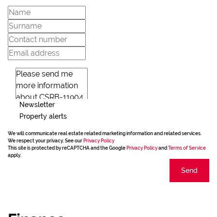
Newsletter
Property alerts
We will communicate real estate related marketing information and related services.
We respect your privacy. See our
Privacy Policy
This site is protected by reCAPTCHA and the Google
Privacy Policy
and
Terms of Service
apply.
Send