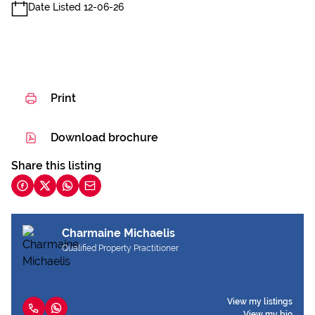
Date Listed 12-06-26
Print
Download brochure
Share this listing
Charmaine Michaelis
Qualified Property Practitioner
View my listings
View my bio