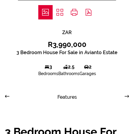
ZAR
R3,990,000
3 Bedroom House For Sale in Avianto Estate
3
2.5
2
Bedrooms
Bathrooms
Garages
Features
3 Bedroom House For