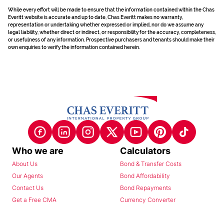
While every effort will be made to ensure that the information contained within the Chas
Everitt website is accurate and up to date, Chas Everitt makes no warranty,
representation or undertaking whether expressed or implied, nor do we assume any
legal liability, whether direct or indirect, or responsibility for the accuracy, completeness,
or usefulness of any information. Prospective purchasers and tenants should make their
own enquiries to verify the information contained herein.
Who we are
Calculators
About Us
Bond & Transfer Costs
Our Agents
Bond Affordability
Contact Us
Bond Repayments
Get a Free CMA
Currency Converter