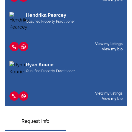
Hendrika Pearcey
Qualified Property Practitioner
View my listings
View my bio
Ryan Kourie
Qualified Property Practitioner
View my listings
View my bio
Request Info