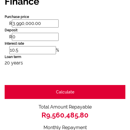
Finance
Purchase price
R
Deposit
R
Interest rate
%
Loan term
20 years
Calculate
Total Amount Repayable
R9,560,485.80
Monthly Repayment