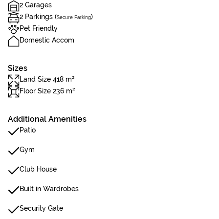
2 Garages
2 Parkings (
)
Secure Parking
Pet Friendly
Domestic Accom
Sizes
Land Size 418 m²
Floor Size 236 m²
Additional Amenities
Patio
Gym
Club House
Built in Wardrobes
Security Gate