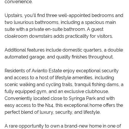
convenience.
Upstairs, you'll find three well-appointed bedrooms and
two luxurious bathrooms, including a spacious main
suite with a private en-suite bathroom. A guest
cloakroom downstairs adds practicality for visitors.
Additional features include domestic quarters, a double
automated garage, and quality finishes throughout.
Residents of Avianto Estate enjoy exceptional security
and access to a host of lifestyle amenities, including
scenic walking and cycling trails, tranquil fishing dams, a
fully equipped gym, and an exclusive clubhouse.
Conveniently located close to Syringa Park and with
easy access to the N14, this exceptional home offers the
perfect blend of luxury, security, and lifestyle.
A rare opportunity to own a brand-new home in one of