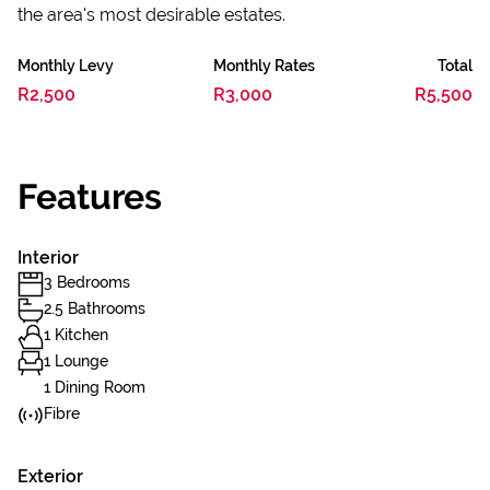
the area's most desirable estates.
Monthly Levy
Monthly Rates
Total
R2,500
R3,000
R5,500
Features
Interior
3 Bedrooms
2.5 Bathrooms
1 Kitchen
1 Lounge
1 Dining Room
Fibre
Exterior