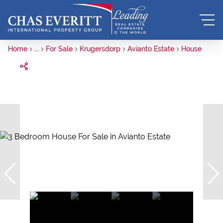
Home
...
For Sale
Krugersdorp
Avianto Estate
House