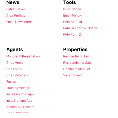
News
Tools
Latest News
POPI Notice
Area Profiles
Email Policy
Email Newsletter
PAIA Manual
PAIA Section 52 Notice
PAIA Form 2
Agents
Properties
My Everitt Registration
Residential to Let
Chas Home
Residential for Sale
Chas Mail
Commercial to Let
Chas Referrals
Vacant Land
Fusion
Training Videos
Install Android App
Install Iphone App
Access C3 System
Chas Webstore