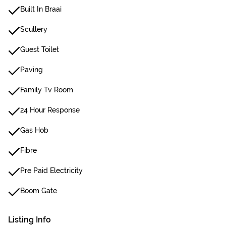
Built In Braai
Scullery
Guest Toilet
Paving
Family Tv Room
24 Hour Response
Gas Hob
Fibre
Pre Paid Electricity
Boom Gate
Listing Info