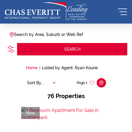
Search by Area, Suburb or Web Ref
SEARCH
Home
Listed by Agent: Ryan Kourie
Sort By...
Page
1
76
Properties
New