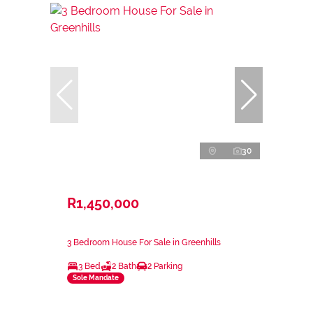
30
R1,450,000
3 Bedroom House For Sale in Greenhills
3 Bed
2 Bath
2 Parking
Sole Mandate