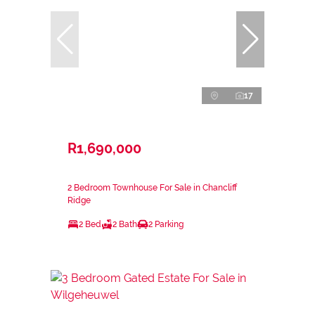
17
R1,690,000
2 Bedroom Townhouse For Sale in Chancliff
Ridge
2 Bed
2 Bath
2 Parking