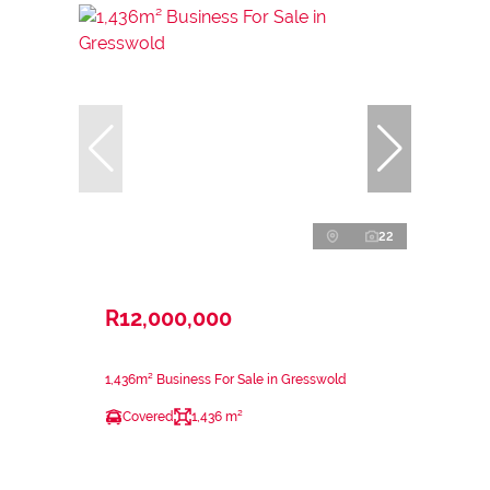
22
R12,000,000
1,436m² Business For Sale in Gresswold
Covered
1,436 m²