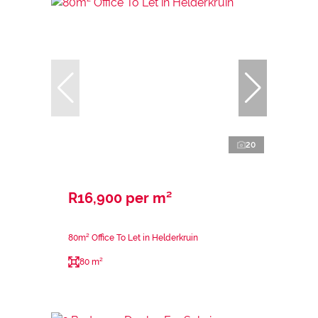
20
R16,900 per m²
80m² Office To Let in Helderkruin
80 m²