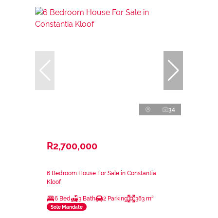
34
R2,700,000
6 Bedroom House For Sale in Constantia
Kloof
6 Bed
3 Bath
2 Parking
383 m²
Sole Mandate