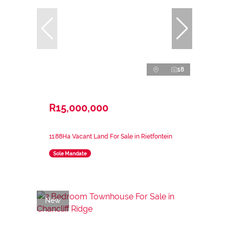
18
R15,000,000
11.88Ha Vacant Land For Sale in Rietfontein
Sole Mandate
New