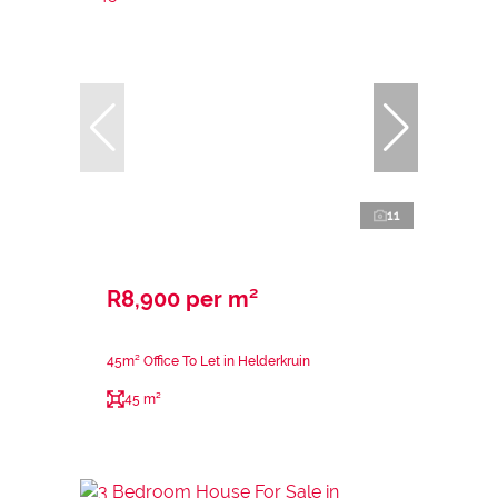
11
R8,900 per m²
45m² Office To Let in Helderkruin
45 m²