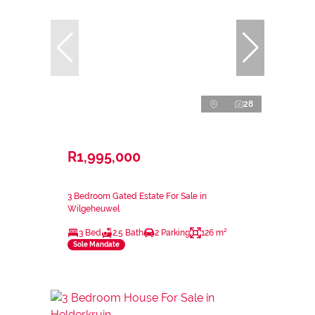
28
R1,995,000
3 Bedroom Gated Estate For Sale in
Wilgeheuwel
3 Bed
2.5 Bath
2 Parking
126 m²
Sole Mandate