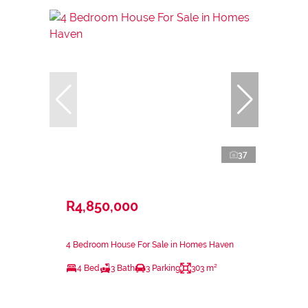
37
R4,850,000
4 Bedroom House For Sale in Homes Haven
4 Bed
3 Bath
3 Parking
303 m²