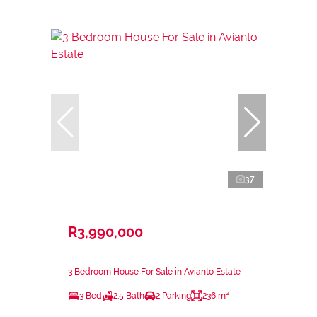
37
R3,990,000
3 Bedroom House For Sale in Avianto Estate
3 Bed
2.5 Bath
2 Parking
236 m²