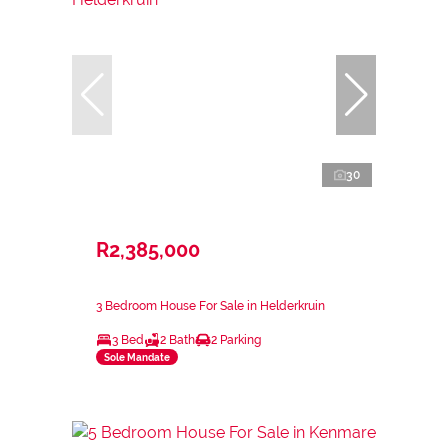
30
R2,385,000
3 Bedroom House For Sale in Helderkruin
3 Bed
2 Bath
2 Parking
Sole Mandate