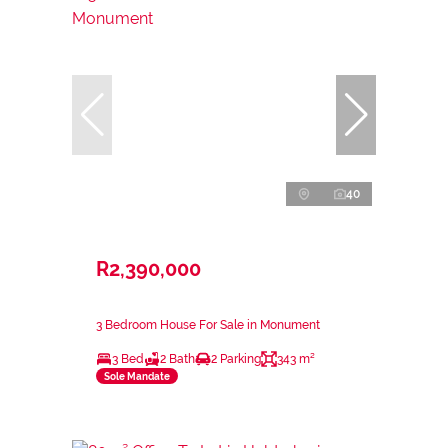
40
R2,390,000
3 Bedroom House For Sale in Monument
3 Bed
2 Bath
2 Parking
343 m²
Sole Mandate