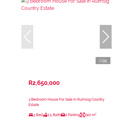
35
R2,650,000
3 Bedroom House For Sale in Ruimsig Country
Estate
3 Bed
2.5 Bath
2 Parking
240 m²