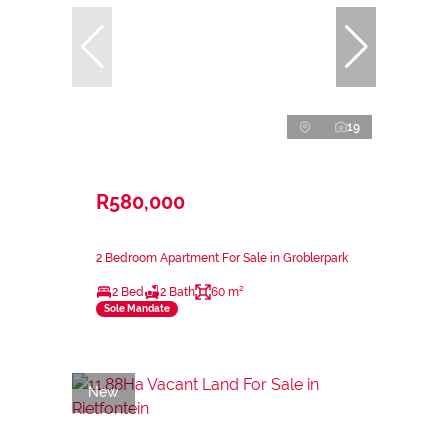
19
R580,000
2 Bedroom Apartment For Sale in Groblerpark
2 Bed
2 Bath
60 m²
Sole Mandate
New