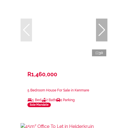
30
R1,460,000
5 Bedroom House For Sale in Kenmare
5 Bed
2 Bath
1 Parking
Sole Mandate