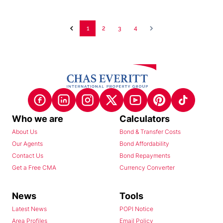
1
2
3
4
Who we are
Calculators
About Us
Bond & Transfer Costs
Our Agents
Bond Affordability
Contact Us
Bond Repayments
Get a Free CMA
Currency Converter
News
Tools
Latest News
POPI Notice
Area Profiles
Email Policy