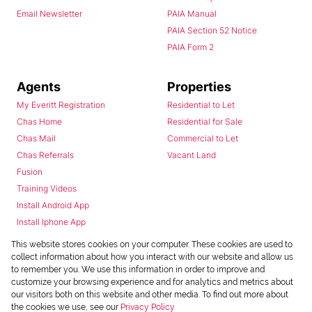
Email Newsletter
PAIA Manual
PAIA Section 52 Notice
PAIA Form 2
Agents
Properties
My Everitt Registration
Residential to Let
Chas Home
Residential for Sale
Chas Mail
Commercial to Let
Chas Referrals
Vacant Land
Fusion
Training Videos
Install Android App
Install Iphone App
Access C3 System
This website stores cookies on your computer. These cookies are used to
Chas Webstore
collect information about how you interact with our website and allow us
to remember you. We use this information in order to improve and
customize your browsing experience and for analytics and metrics about
our visitors both on this website and other media. To find out more about
the cookies we use, see our
Privacy Policy