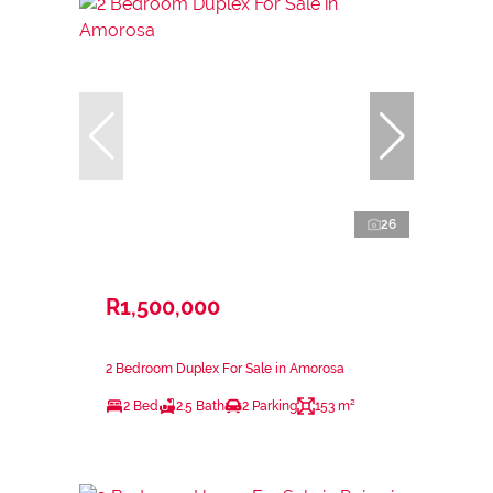
26
R1,500,000
2 Bedroom Duplex For Sale in Amorosa
2 Bed
2.5 Bath
2 Parking
153 m²