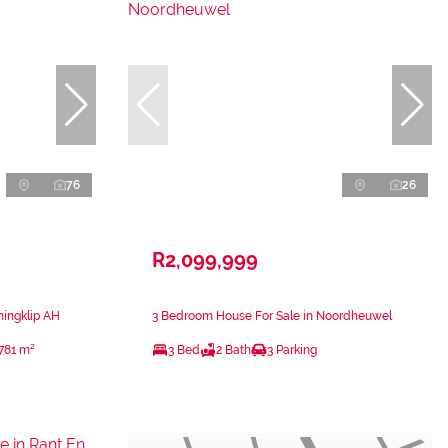
76
26
R2,099,999
ningklip AH
3 Bedroom House For Sale in Noordheuwel
781 m²
3 Bed
2 Bath
3 Parking