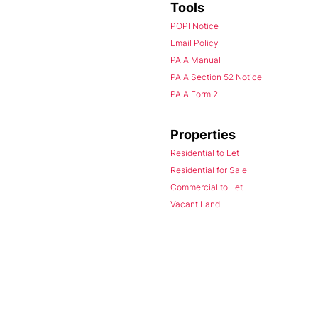
Tools
POPI Notice
Email Policy
PAIA Manual
PAIA Section 52 Notice
PAIA Form 2
Properties
Residential to Let
Residential for Sale
Commercial to Let
Vacant Land