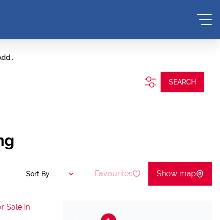
dd...
SEARCH
ng
Favourites
Show map
Sort By...