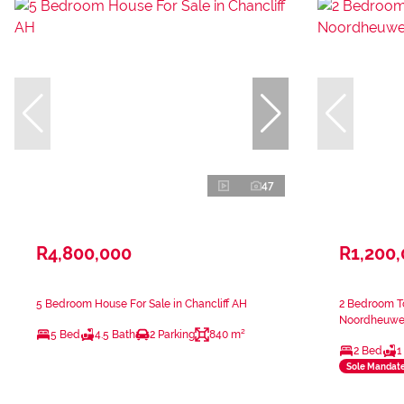
47
R4,800,000
R1,200
5 Bedroom House For Sale in Chancliff AH
2 Bedroom T
Noordheuwe
5 Bed
4.5 Bath
2 Parking
840 m²
2 Bed
1
Sole Mandat