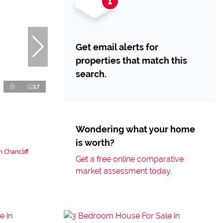
Get email alerts for
properties that match this
search.
17
Wondering what your home
is worth?
 Chancliff
Get a free online comparative
market assessment today.