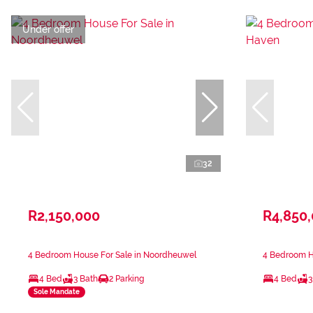
Under offer
32
R2,150,000
R4,850
4 Bedroom House For Sale in Noordheuwel
4 Bedroom H
4 Bed
3 Bath
2 Parking
4 Bed
3
Sole Mandate