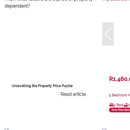
R1,460
Unravelling the Property Price Puzzle
Read article
5 Bedroom H
5 Bed
2
Sole Mandat