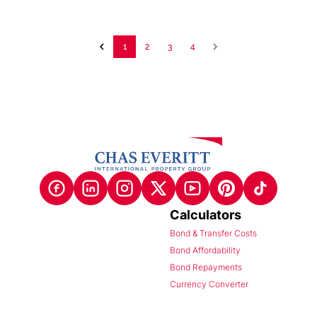
1
2
3
4
Calculators
Bond & Transfer Costs
Bond Affordability
Bond Repayments
Currency Converter