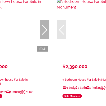
16
,000
R2,390,000
ownhouse For Sale in
3 Bedroom House For Sale in M
l
3 Bed
2 Bath
2 Parking
 Bath
1 Parking
76 m²
e
Sole Mandate