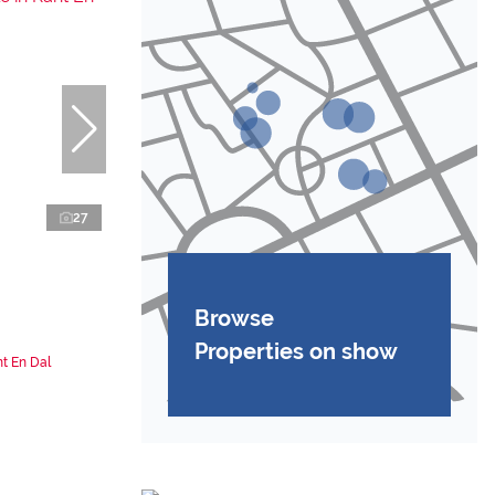
27
Browse
Properties on show
t En Dal