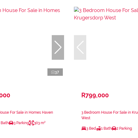
37
,000
R799,000
ouse For Sale in Homes Haven
3 Bedroom House For Sale in Kr
West
 Bath
3 Parking
303 m²
3 Bed
1 Bath
2 Parking