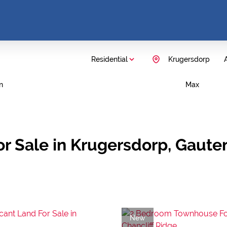
Residential
Krugersdorp
A
n
Max
r Sale in Krugersdorp, Gaute
New