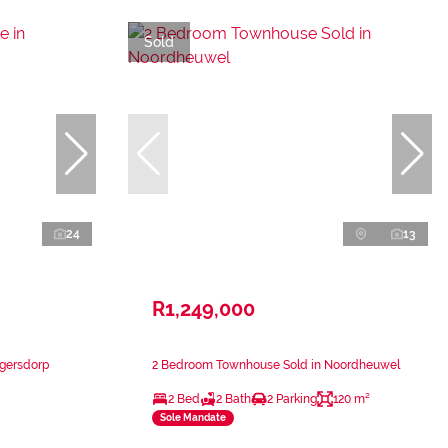
Sold
24
13
R1,249,000
ugersdorp
2 Bedroom Townhouse Sold in Noordheuwel
2 Bed
2 Bath
2 Parking
120 m²
Sole Mandate