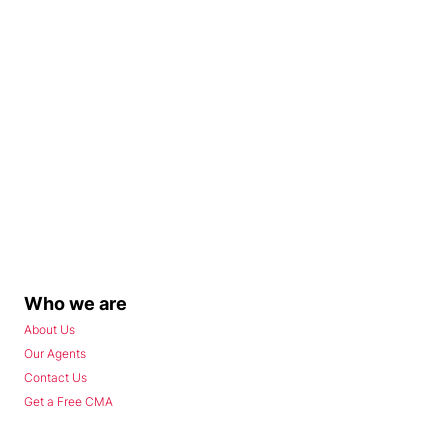
Who we are
About Us
Our Agents
Contact Us
Get a Free CMA