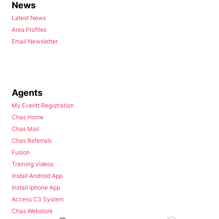
News
Latest News
Area Profiles
Email Newsletter
Agents
My Everitt Registration
Chas Home
Chas Mail
Chas Referrals
Fusion
Training Videos
Install Android App
Install Iphone App
Access C3 System
Chas Webstore