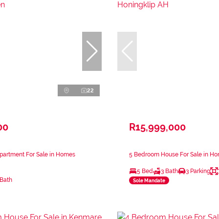
22
00
R15,999,000
partment For Sale in Homes
5 Bedroom House For Sale in Ho
5 Bed
3 Bath
3 Parking
 Bath
Sole Mandate