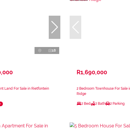
18
0,000
R1,690,000
nt Land For Sale in Rietfontein
2 Bedroom Townhouse For Sale in
Ridge
2 Bed
2 Bath
2 Parking
e