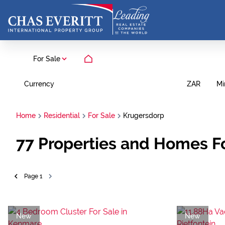
For Sale
Currency
Mi
ZAR
Home
Residential
For Sale
Krugersdorp
77
Properties and Homes Fo
Page
1
New
New