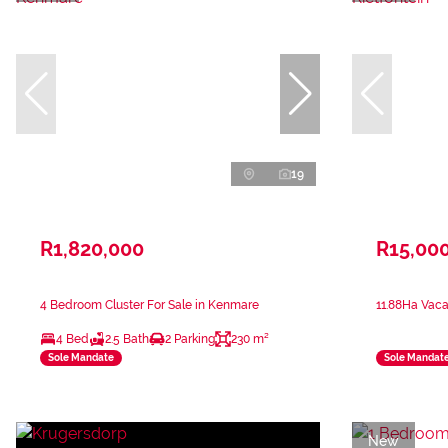
19
R1,820,000
R15,00
4 Bedroom Cluster For Sale in Kenmare
11.88Ha Vaca
4 Bed
2.5 Bath
2 Parking
230 m²
Sole Mandate
Sole Mandat
New