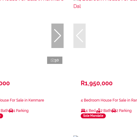
30
,000
R1,950,000
ouse For Sale in Kenmare
4 Bedroom House For Sale in Ran
 Bath
1 Parking
4 Bed
2 Bath
2 Parking
e
Sole Mandate