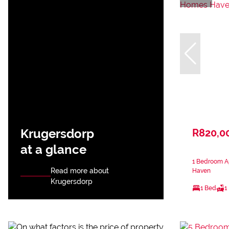
Krugersdorp
R820,0
at a glance
1 Bedroom A
Read more about
Haven
Krugersdorp
1 Bed
1