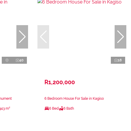
40
18
R1,200,000
onument
6 Bedroom House For Sale in Kagiso
343 m²
6 Bed
6 Bath