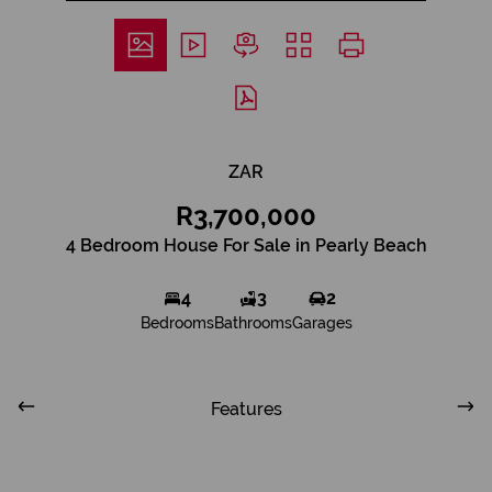
ZAR
R3,700,000
4 Bedroom House For Sale in Pearly Beach
4
3
2
Bedrooms
Bathrooms
Garages
Features