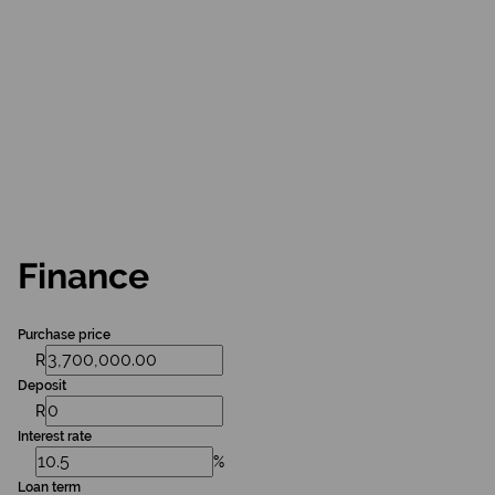
Finance
Purchase price
R
Deposit
R
Interest rate
%
Loan term