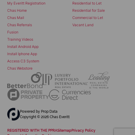
My Everitt Registration
Residential to Let
Chas Home
Residential for Sale
Chas Mail
Commercial to Let
Chas Referrals
Vacant Land
Fusion
Training Videos
Install Android App
Install Iphone App
Access C3 System
Chas Webstore
Powered by
Prop Data
Copyright © 2026 Chas Everitt
REGISTERED WITH THE PPRA
Sitemap
Privacy Policy