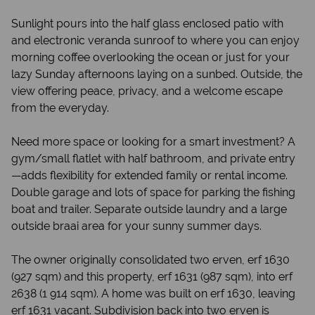
Sunlight pours into the half glass enclosed patio with
and electronic veranda sunroof to where you can enjoy
morning coffee overlooking the ocean or just for your
lazy Sunday afternoons laying on a sunbed. Outside, the
view offering peace, privacy, and a welcome escape
from the everyday.
Need more space or looking for a smart investment? A
gym/small flatlet with half bathroom, and private entry
—adds flexibility for extended family or rental income.
Double garage and lots of space for parking the fishing
boat and trailer. Separate outside laundry and a large
outside braai area for your sunny summer days.
The owner originally consolidated two erven, erf 1630
(927 sqm) and this property, erf 1631 (987 sqm), into erf
2638 (1 914 sqm). A home was built on erf 1630, leaving
erf 1631 vacant. Subdivision back into two erven is