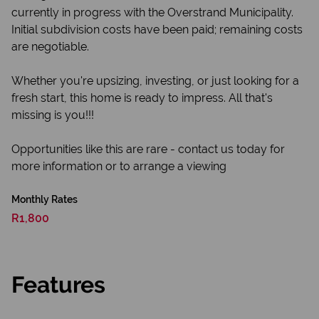
currently in progress with the Overstrand Municipality.
Initial subdivision costs have been paid; remaining costs
are negotiable.
Whether you're upsizing, investing, or just looking for a
fresh start, this home is ready to impress. All that's
missing is you!!!
Opportunities like this are rare - contact us today for
more information or to arrange a viewing
Monthly Rates
R1,800
Features