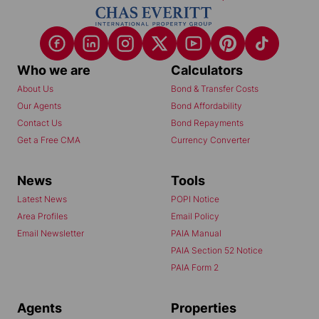
Who we are
Calculators
About Us
Bond & Transfer Costs
Our Agents
Bond Affordability
Contact Us
Bond Repayments
Get a Free CMA
Currency Converter
News
Tools
Latest News
POPI Notice
Area Profiles
Email Policy
Email Newsletter
PAIA Manual
PAIA Section 52 Notice
PAIA Form 2
Agents
Properties