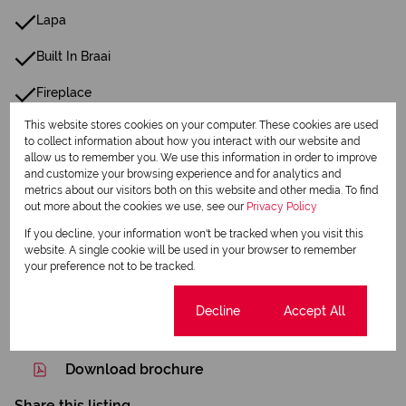
Lapa
Built In Braai
Fireplace
This website stores cookies on your computer. These cookies are used
Family Tv Room
to collect information about how you interact with our website and
allow us to remember you. We use this information in order to improve
and customize your browsing experience and for analytics and
Listing Info
metrics about our visitors both on this website and other media. To find
Date Listed 30-07-26
out more about the cookies we use, see our
Privacy Policy
If you decline, your information won't be tracked when you visit this
website. A single cookie will be used in your browser to remember
your preference not to be tracked.
Cookie settings
Decline
Accept All
Print
Download brochure
Share this listing