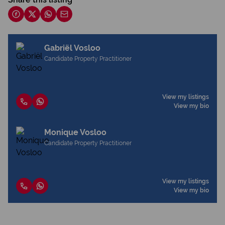
Gabriël Vosloo
Candidate Property Practitioner
View my listings
View my bio
Monique Vosloo
Candidate Property Practitioner
View my listings
View my bio