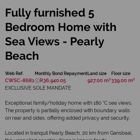
Fully furnished 5
Bedroom Home with
Sea Views - Pearly
Beach
Web Ref.
Monthly Bond Repayment
Land size
Floor size
CWSC-8681
R36,940.05
927.00 m²
339.00 m²
EXCLUSIVE SOLE MANDATE
Exceptional family/holiday home with 180 °C sea views.
The property is partially enclosed with boundary walls
on rear and sides, offering added privacy and security.
Located in tranquil Pearly Beach, 20 km from Gansbaai,