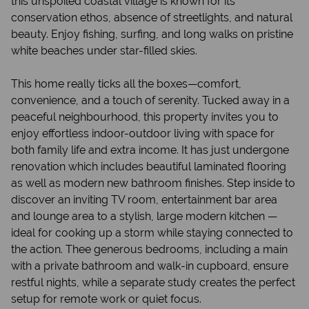
this unspoiled coastal village is known for its
conservation ethos, absence of streetlights, and natural
beauty. Enjoy fishing, surfing, and long walks on pristine
white beaches under star-filled skies.
This home really ticks all the boxes—comfort,
convenience, and a touch of serenity. Tucked away in a
peaceful neighbourhood, this property invites you to
enjoy effortless indoor-outdoor living with space for
both family life and extra income. It has just undergone
renovation which includes beautiful laminated flooring
as well as modern new bathroom finishes. Step inside to
discover an inviting TV room, entertainment bar area
and lounge area to a stylish, large modern kitchen —
ideal for cooking up a storm while staying connected to
the action. Thee generous bedrooms, including a main
with a private bathroom and walk-in cupboard, ensure
restful nights, while a separate study creates the perfect
setup for remote work or quiet focus.