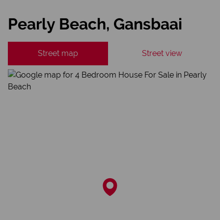
Pearly Beach, Gansbaai
Street map
Street view