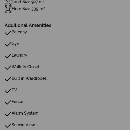
Land Size 927 m²
Floor Size 339 m²
Additional Amenities
Balcony
Gym
Laundry
Walk In Closet
Built in Wardrobes
TV
Fence
Alarm System
Scenic View