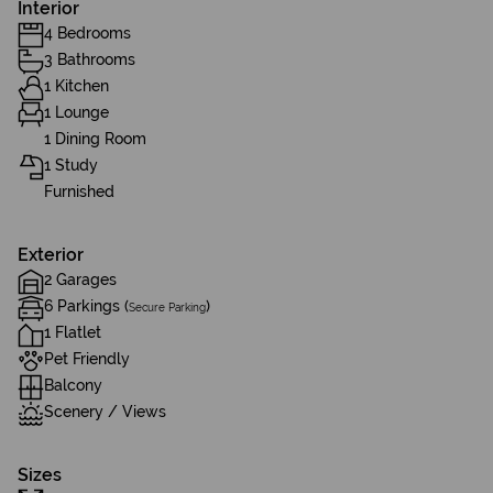
Interior
4 Bedrooms
3 Bathrooms
1 Kitchen
1 Lounge
1 Dining Room
1 Study
Furnished
Exterior
2 Garages
6 Parkings (
)
Secure Parking
1 Flatlet
Pet Friendly
Balcony
Scenery / Views
Sizes