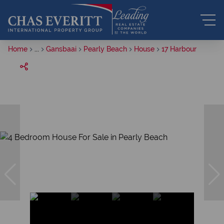
Home
...
Gansbaai
Pearly Beach
House
17 Harbour