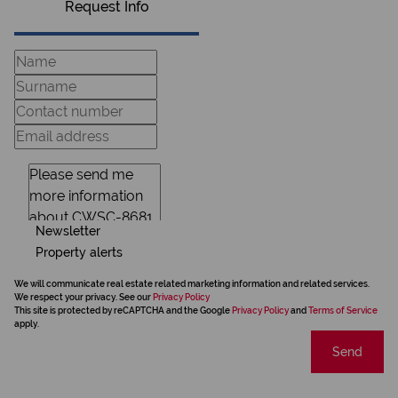
Request Info
Newsletter
Property alerts
We will communicate real estate related marketing information and related services.
We respect your privacy. See our
Privacy Policy
This site is protected by reCAPTCHA and the Google
Privacy Policy
and
Terms of Service
apply.
Send