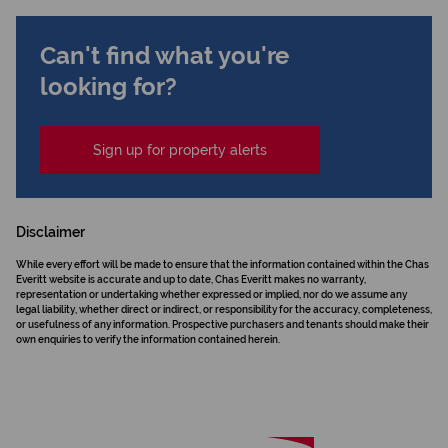
Can't find what you're
looking for?
Sign up for property alerts
Disclaimer
While every effort will be made to ensure that the information contained within the Chas
Everitt website is accurate and up to date, Chas Everitt makes no warranty,
representation or undertaking whether expressed or implied, nor do we assume any
legal liability, whether direct or indirect, or responsibility for the accuracy, completeness,
or usefulness of any information. Prospective purchasers and tenants should make their
own enquiries to verify the information contained herein.