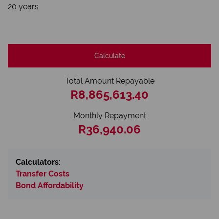
20 years
Calculate
Total Amount Repayable
R8,865,613.40
Monthly Repayment
R36,940.06
Calculators:
Transfer Costs
Bond Affordability